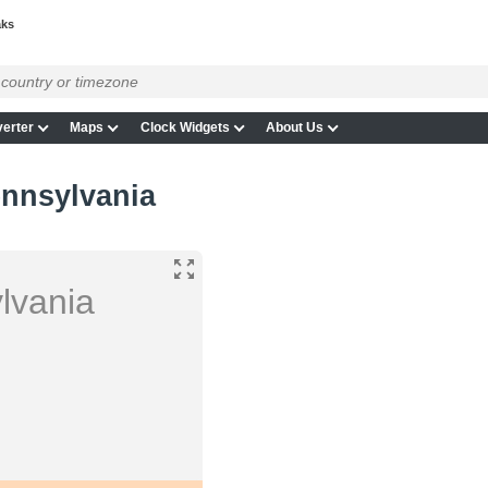
aks
erter
Maps
Clock Widgets
About Us
ennsylvania
lvania