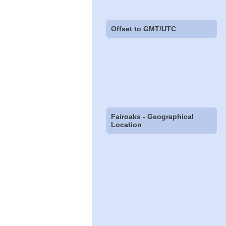
Offset to GMT/UTC
Fairoaks - Geographical
Location