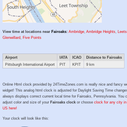
View time at locations near
Fairoaks
:
Ambridge
,
Ambridge Heights
,
Leets
Glenwillard
,
Five Points
Airport
IATA
ICAO
Distance to Fairoaks
Pittsburgh International Airport
PIT
KPIT
9 km
Online Html clock provided by 24TimeZones.com is really nice and fancy w
widget! This analog html clock is adjusted for Daylight Saving Time change
always displays correct current local time for Fairoaks, Pennsylvania. You 
adjust color and size of your
Fairoaks clock
or choose
clock for any city in
US here!
Your clock will look like this: