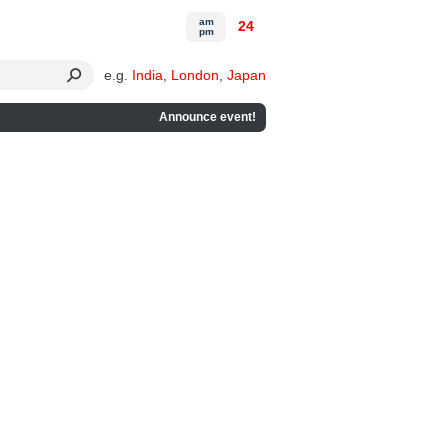
am
24
pm
e.g.
India
,
London
,
Japan
Announce event!