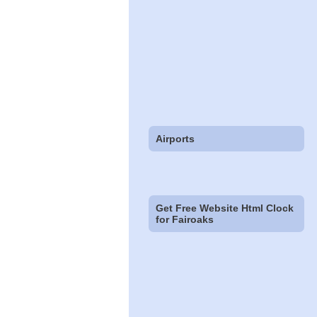
Airports
Get Free Website Html Clock
for Fairoaks