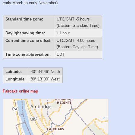
early March to early November)
Standard time zone:
UTC/GMT -5 hours
(Eastern Standard Time)
Daylight saving time:
+1 hour
Current time zone offset:
UTC/GMT -4:00 hours
(Eastern Daylight Time)
Time zone abbreviation:
EDT
Latitude:
40° 34′ 46″ North
Longitude:
80° 13′ 00″ West
Fairoaks online map