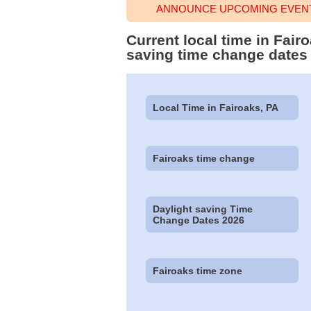
ANNOUNCE UPCOMING EVENT 
Current local time in Fai
saving time change dates
Local Time in Fairoaks, PA
Fairoaks time change
Daylight saving Time
Change Dates 2026
Fairoaks time zone