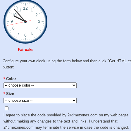
Fairoaks
Configure your own clock using the form below and then click "Get HTML c
button:
*
Color
*
Size
I agree to place the code provided by 24timezones.com on my web pages
without making any changes to the text and links. I understand that
24timezones.com may terminate the service in case the code is changed.