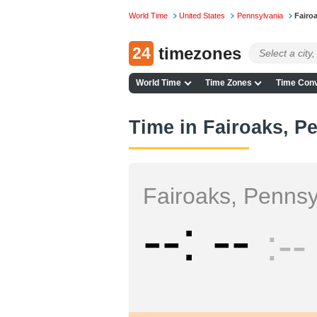
World Time
United States
Pennsylvania
Fairo
24
timezones
World Time
Time Zones
Time Conv
Time in Fairoaks, P
Fairoaks, Pennsy
--
--
--