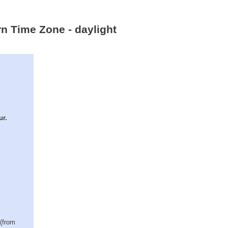
rn Time Zone - daylight
ur.
 (from