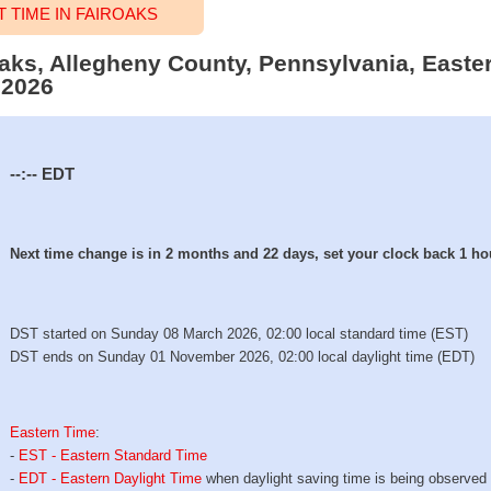
TIME IN FAIROAKS
roaks, Allegheny County, Pennsylvania, Easte
 2026
--:--
EDT
Next time change is in 2 months and 22 days, set your clock back 1 ho
DST started on Sunday 08 March 2026, 02:00 local standard time (EST)
DST ends on Sunday 01 November 2026, 02:00 local daylight time (EDT)
Eastern Time
:
-
EST - Eastern Standard Time
-
EDT - Eastern Daylight Time
when daylight saving time is being observed