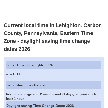
Current local time in Lehighton, Carbon
County, Pennsylvania, Eastern Time
Zone - daylight saving time change
dates 2026
Local Time in Lehighton, PA
--:--
EDT
Lehighton time change
Next time change is in 2 months and 21 days, set your clock
back 1 hour.
Daylight saving Time Change Dates 2026