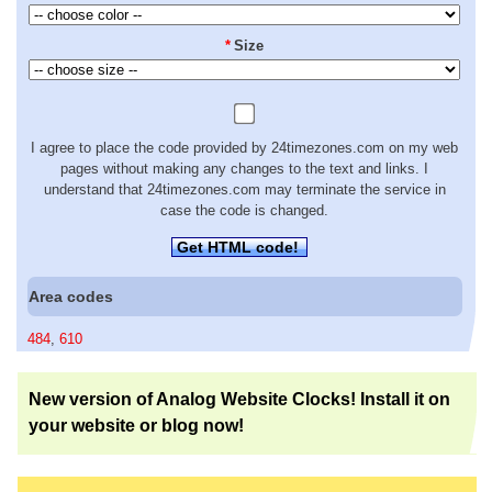
*
Size
I agree to place the code provided by 24timezones.com on my web
pages without making any changes to the text and links. I
understand that 24timezones.com may terminate the service in
case the code is changed.
Get HTML code!
Area codes
484
,
610
New version of Analog Website Clocks! Install it on
your website or blog now!