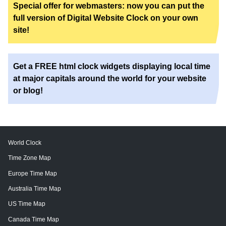
Special offer for webmasters: now you can put the
full version of Digital Website Clock on your own
site!
Get a FREE html clock widgets displaying local time
at major capitals around the world for your website
or blog!
World Clock
Time Zone Map
Europe Time Map
Australia Time Map
US Time Map
Canada Time Map