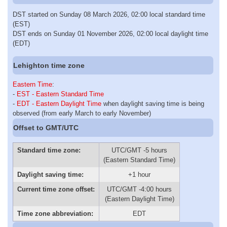
DST started on Sunday 08 March 2026, 02:00 local standard time
(EST)
DST ends on Sunday 01 November 2026, 02:00 local daylight time
(EDT)
Lehighton time zone
Eastern Time
:
-
EST - Eastern Standard Time
-
EDT - Eastern Daylight Time
when daylight saving time is being
observed (from early March to early November)
Offset to GMT/UTC
Standard time zone:
UTC/GMT -5 hours
(Eastern Standard Time)
Daylight saving time:
+1 hour
Current time zone offset:
UTC/GMT -4:00 hours
(Eastern Daylight Time)
Time zone abbreviation:
EDT