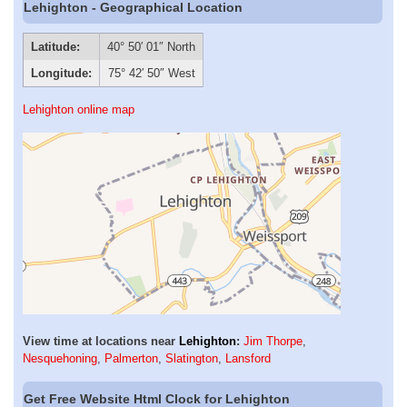
Lehighton - Geographical Location
Latitude:
40° 50′ 01″ North
Longitude:
75° 42′ 50″ West
Lehighton online map
View time at locations near
Lehighton
:
Jim Thorpe
,
Nesquehoning
,
Palmerton
,
Slatington
,
Lansford
Get Free Website Html Clock for Lehighton