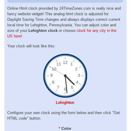
Online Html clock provided by 24TimeZones.com is really nice and
fancy website widget! This analog html clock is adjusted for
Daylight Saving Time changes and always displays correct current
local time for Lehighton, Pennsylvania. You can adjust color and
size of your
Lehighton clock
or choose
clock for any city in the
US here!
Your clock will look like this:
Lehighton
Configure your own clock using the form below and then click "Get
HTML code" button:
*
Color