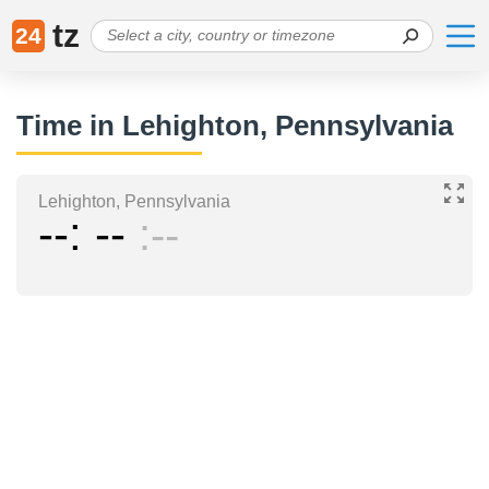
tz
24
Time in Lehighton, Pennsylvania
Lehighton, Pennsylvania
--
--
--