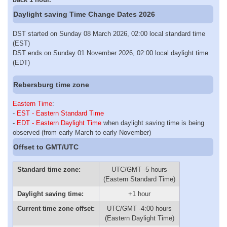
Daylight saving Time Change Dates 2026
DST started on Sunday 08 March 2026, 02:00 local standard time
(EST)
DST ends on Sunday 01 November 2026, 02:00 local daylight time
(EDT)
Rebersburg time zone
Eastern Time
:
-
EST - Eastern Standard Time
-
EDT - Eastern Daylight Time
when daylight saving time is being
observed (from early March to early November)
Offset to GMT/UTC
Standard time zone:
UTC/GMT -5 hours
(Eastern Standard Time)
Daylight saving time:
+1 hour
Current time zone offset:
UTC/GMT -4:00 hours
(Eastern Daylight Time)