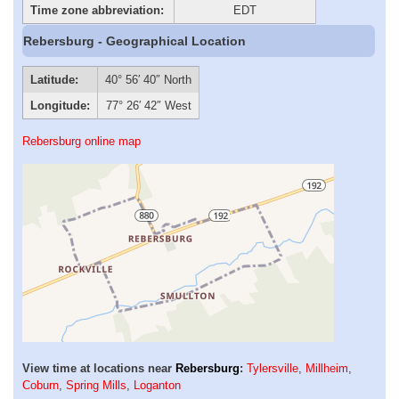
Time zone abbreviation:
EDT
Rebersburg - Geographical Location
Latitude:
40° 56′ 40″ North
Longitude:
77° 26′ 42″ West
Rebersburg online map
View time at locations near
Rebersburg
:
Tylersville
,
Millheim
,
Coburn
,
Spring Mills
,
Loganton