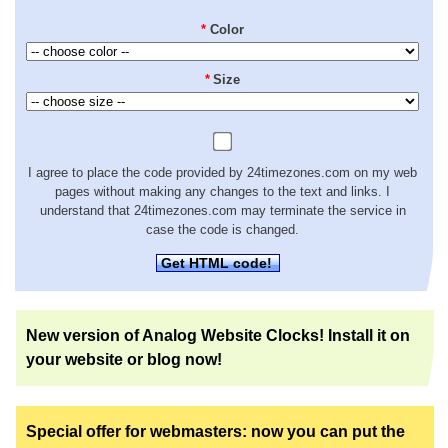
*
Color
*
Size
I agree to place the code provided by 24timezones.com on my web
pages without making any changes to the text and links. I
understand that 24timezones.com may terminate the service in
case the code is changed.
Get HTML code!
New version of Analog Website Clocks! Install it on
your website or blog now!
Special offer for webmasters: now you can put the