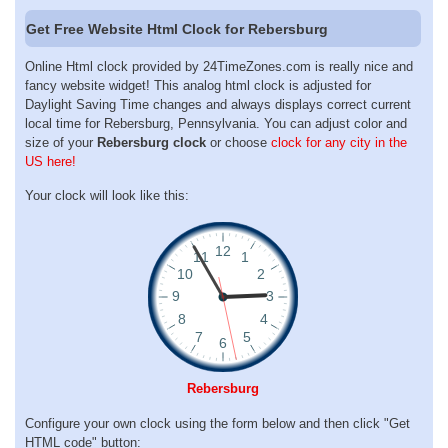
Get Free Website Html Clock for Rebersburg
Online Html clock provided by 24TimeZones.com is really nice and
fancy website widget! This analog html clock is adjusted for
Daylight Saving Time changes and always displays correct current
local time for Rebersburg, Pennsylvania. You can adjust color and
size of your
Rebersburg clock
or choose
clock for any city in the
US here!
Your clock will look like this:
Rebersburg
Configure your own clock using the form below and then click "Get
HTML code" button: