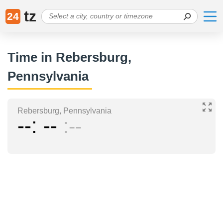
tz
24
Time in Rebersburg,
Pennsylvania
Rebersburg, Pennsylvania
--
--
--