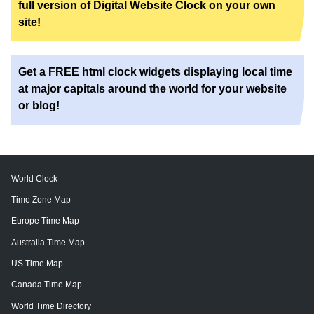
full version of Digital Website Clock on your own
site!
Get a FREE html clock widgets displaying local time
at major capitals around the world for your website
or blog!
World Clock
Time Zone Map
Europe Time Map
Australia Time Map
US Time Map
Canada Time Map
World Time Directory