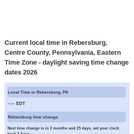
Current local time in Rebersburg,
Centre County, Pennsylvania, Eastern
Time Zone - daylight saving time change
dates 2026
Local Time in Rebersburg, PA
--:--
EDT
Rebersburg time change
Next time change is in 2 months and 25 days, set your clock
back 1 hour.