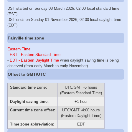
DST started on Sunday 08 March 2026, 02:00 local standard time
(EST)
DST ends on Sunday 01 November 2026, 02:00 local daylight time
(EDT)
Fairville time zone
Eastern Time
:
-
EST - Eastern Standard Time
-
EDT - Eastern Daylight Time
when daylight saving time is being
observed (from early March to early November)
Offset to GMT/UTC
Standard time zone:
UTC/GMT -5 hours
(Eastern Standard Time)
Daylight saving time:
+1 hour
Current time zone offset:
UTC/GMT -4:00 hours
(Eastern Daylight Time)
Time zone abbreviation:
EDT