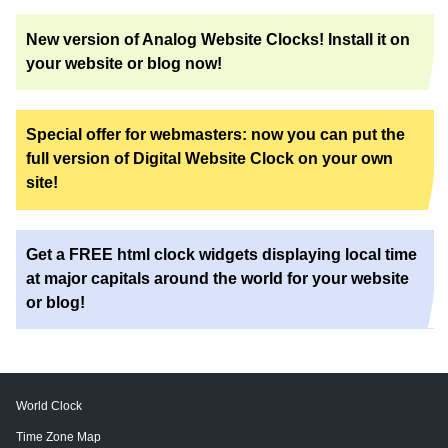
New version of Analog Website Clocks! Install it on
your website or blog now!
Special offer for webmasters: now you can put the
full version of Digital Website Clock on your own
site!
Get a FREE html clock widgets displaying local time
at major capitals around the world for your website
or blog!
World Clock
Time Zone Map