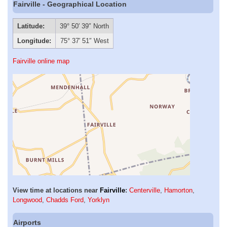
Fairville - Geographical Location
Latitude:
39° 50′ 39″ North
Longitude:
75° 37′ 51″ West
Fairville online map
View time at locations near
Fairville
:
Centerville
,
Hamorton
,
Longwood
,
Chadds Ford
,
Yorklyn
Airports