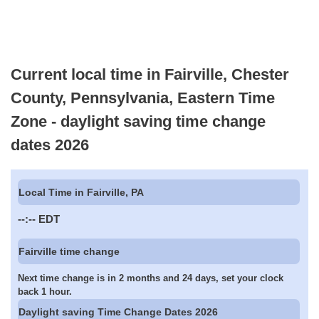
Current local time in Fairville, Chester
County, Pennsylvania, Eastern Time
Zone - daylight saving time change
dates 2026
Local Time in Fairville, PA
--:--
EDT
Fairville time change
Next time change is in 2 months and 24 days, set your clock
back 1 hour.
Daylight saving Time Change Dates 2026