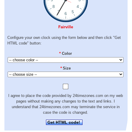
Fairville
Configure your own clock using the form below and then click "Get
HTML code" button:
*
Color
*
Size
I agree to place the code provided by 24timezones.com on my web
pages without making any changes to the text and links. I
understand that 24timezones.com may terminate the service in
case the code is changed.
Get HTML code!