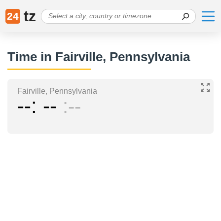
tz
24
Time in Fairville, Pennsylvania
Fairville, Pennsylvania
--
--
--