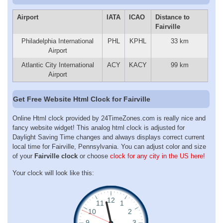
Airport
IATA
ICAO
Distance to
Fairville
Philadelphia International
PHL
KPHL
33 km
Airport
Atlantic City International
ACY
KACY
99 km
Airport
Get Free Website Html Clock for Fairville
Online Html clock provided by 24TimeZones.com is really nice and
fancy website widget! This analog html clock is adjusted for
Daylight Saving Time changes and always displays correct current
local time for Fairville, Pennsylvania. You can adjust color and size
of your
Fairville clock
or choose
clock for any city in the US here!
Your clock will look like this: