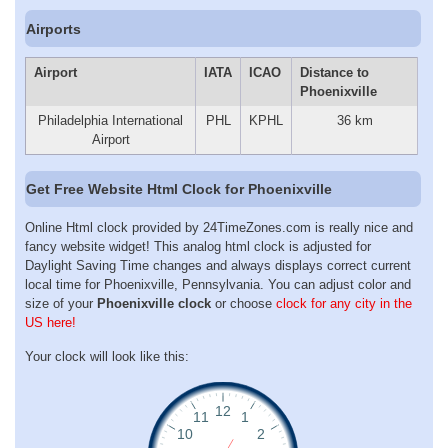
Airports
Airport
IATA
ICAO
Distance to
Phoenixville
Philadelphia International
PHL
KPHL
36 km
Airport
Get Free Website Html Clock for Phoenixville
Online Html clock provided by 24TimeZones.com is really nice and
fancy website widget! This analog html clock is adjusted for
Daylight Saving Time changes and always displays correct current
local time for Phoenixville, Pennsylvania. You can adjust color and
size of your
Phoenixville clock
or choose
clock for any city in the
US here!
Your clock will look like this: