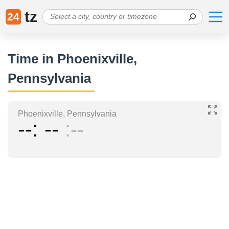
tz
24
Time in Phoenixville,
Pennsylvania
Phoenixville, Pennsylvania
--
--
--