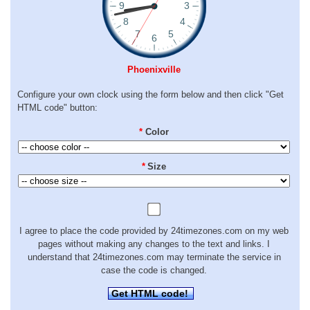
Phoenixville
Configure your own clock using the form below and then click "Get
HTML code" button:
*
Color
*
Size
I agree to place the code provided by 24timezones.com on my web
pages without making any changes to the text and links. I
understand that 24timezones.com may terminate the service in
case the code is changed.
Get HTML code!