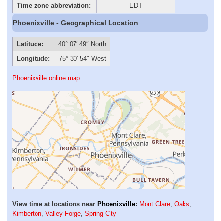
Time zone abbreviation:
EDT
Phoenixville - Geographical Location
Latitude:
40° 07′ 49″ North
Longitude:
75° 30′ 54″ West
Phoenixville online map
View time at locations near
Phoenixville
:
Mont Clare
,
Oaks
,
Kimberton
,
Valley Forge
,
Spring City