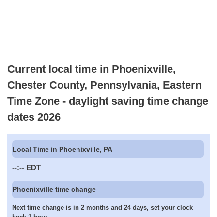
Current local time in Phoenixville,
Chester County, Pennsylvania, Eastern
Time Zone - daylight saving time change
dates 2026
Local Time in Phoenixville, PA
--:--
EDT
Phoenixville time change
Next time change is in 2 months and 24 days, set your clock
back 1 hour.