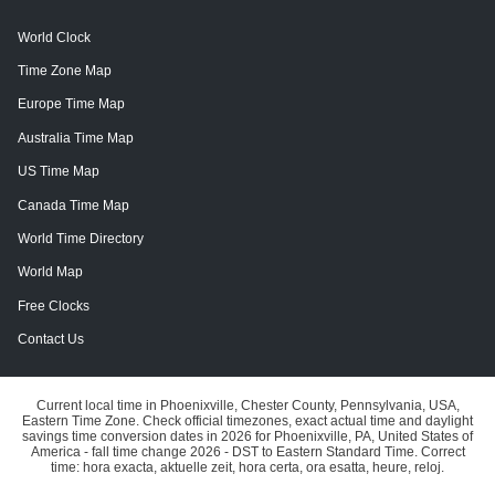
World Clock
Time Zone Map
Europe Time Map
Australia Time Map
US Time Map
Canada Time Map
World Time Directory
World Map
Free Clocks
Contact Us
Current local time in Phoenixville, Chester County, Pennsylvania, USA,
Eastern Time Zone. Check official timezones, exact actual time and daylight
savings time conversion dates in 2026 for Phoenixville, PA, United States of
America - fall time change 2026 - DST to Eastern Standard Time. Correct
time: hora exacta, aktuelle zeit, hora certa, ora esatta, heure, reloj.