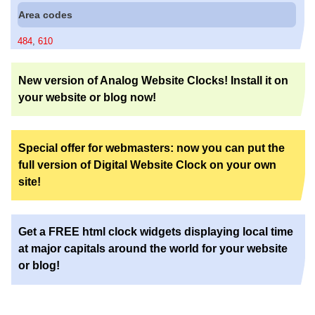
Area codes
484
,
610
New version of Analog Website Clocks! Install it on
your website or blog now!
Special offer for webmasters: now you can put the
full version of Digital Website Clock on your own
site!
Get a FREE html clock widgets displaying local time
at major capitals around the world for your website
or blog!