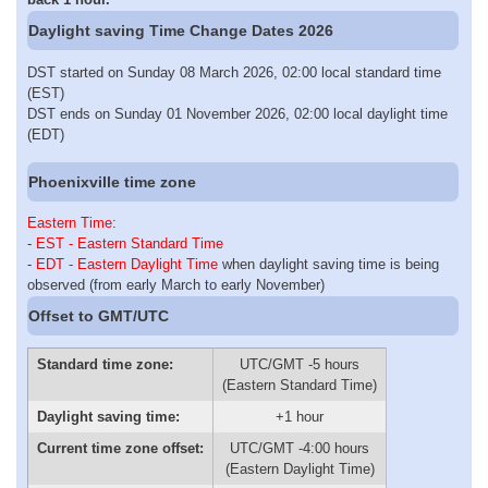
Daylight saving Time Change Dates 2026
DST started on Sunday 08 March 2026, 02:00 local standard time
(EST)
DST ends on Sunday 01 November 2026, 02:00 local daylight time
(EDT)
Phoenixville time zone
Eastern Time
:
-
EST - Eastern Standard Time
-
EDT - Eastern Daylight Time
when daylight saving time is being
observed (from early March to early November)
Offset to GMT/UTC
Standard time zone:
UTC/GMT -5 hours
(Eastern Standard Time)
Daylight saving time:
+1 hour
Current time zone offset:
UTC/GMT -4:00 hours
(Eastern Daylight Time)