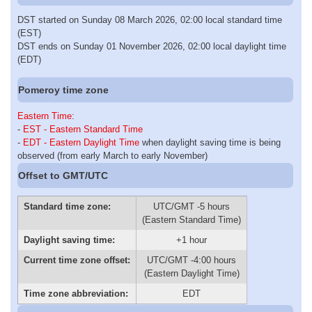
DST started on Sunday 08 March 2026, 02:00 local standard time
(EST)
DST ends on Sunday 01 November 2026, 02:00 local daylight time
(EDT)
Pomeroy time zone
Eastern Time
:
-
EST - Eastern Standard Time
-
EDT - Eastern Daylight Time
when daylight saving time is being
observed (from early March to early November)
Offset to GMT/UTC
Standard time zone:
UTC/GMT -5 hours
(Eastern Standard Time)
Daylight saving time:
+1 hour
Current time zone offset:
UTC/GMT -4:00 hours
(Eastern Daylight Time)
Time zone abbreviation:
EDT