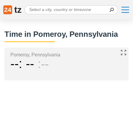
tz
24
Time in Pomeroy, Pennsylvania
Pomeroy, Pennsylvania
--
--
--