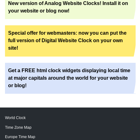
New version of Analog Website Clocks! Install it on
your website or blog now!
Special offer for webmasters: now you can put the
full version of Digital Website Clock on your own
site!
Get a FREE html clock widgets displaying local time
at major capitals around the world for your website
or blog!
World Clock
Time Zone Map
Europe Time Map