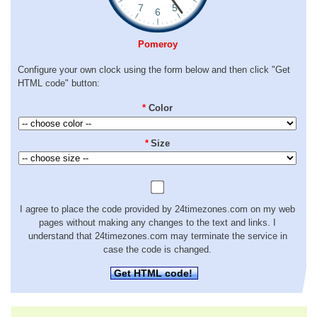
Pomeroy
Configure your own clock using the form below and then click "Get
HTML code" button:
*
Color
*
Size
I agree to place the code provided by 24timezones.com on my web
pages without making any changes to the text and links. I
understand that 24timezones.com may terminate the service in
case the code is changed.
Get HTML code!