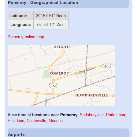
Pomeroy - Geographical Location
Latitude:
39° 57′ 51″ North
Longitude:
75° 53′ 12″ West
Pomeroy online map
View time at locations near
Pomeroy
:
Sadsburyville
,
Parkesburg
,
Ercildoun
,
Coatesville
,
Modena
Airports