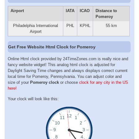
Airport
IATA
ICAO
Distance to
Pomeroy
Philadelphia International
PHL
KPHL
55 km
Airport
Get Free Website Html Clock for Pomeroy
Online Html clock provided by 24TimeZones.com is really nice and
fancy website widget! This analog html clock is adjusted for
Daylight Saving Time changes and always displays correct current
local time for Pomeroy, Pennsylvania. You can adjust color and
size of your
Pomeroy clock
or choose
clock for any city in the US
here!
Your clock will look like this: