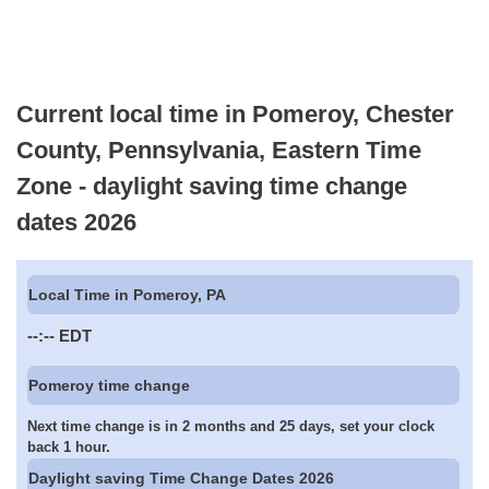
Current local time in Pomeroy, Chester
County, Pennsylvania, Eastern Time
Zone - daylight saving time change
dates 2026
Local Time in Pomeroy, PA
--:--
EDT
Pomeroy time change
Next time change is in 2 months and 25 days, set your clock
back 1 hour.
Daylight saving Time Change Dates 2026