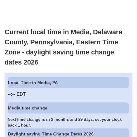
Current local time in Media, Delaware
County, Pennsylvania, Eastern Time
Zone - daylight saving time change
dates 2026
Local Time in Media, PA
--:--
EDT
Media time change
Next time change is in 2 months and 29 days, set your clock
back 1 hour.
Daylight saving Time Change Dates 2026