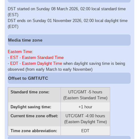
DST started on Sunday 08 March 2026, 02:00 local standard time
(EST)
DST ends on Sunday 01 November 2026, 02:00 local daylight time
(EDT)
Media time zone
Eastern Time
:
-
EST - Eastern Standard Time
-
EDT - Eastern Daylight Time
when daylight saving time is being
observed (from early March to early November)
Offset to GMT/UTC
Standard time zone:
UTC/GMT -5 hours
(Eastern Standard Time)
Daylight saving time:
+1 hour
Current time zone offset:
UTC/GMT -4:00 hours
(Eastern Daylight Time)
Time zone abbreviation:
EDT