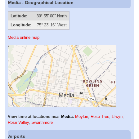
Media - Geographical Location
Latitude:
39° 55′ 00″ North
Longitude:
75° 23′ 16″ West
Media online map
View time at locations near
Media
:
Moylan
,
Rose Tree
,
Elwyn
,
Rose Valley
,
Swarthmore
Airports