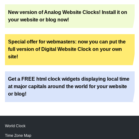
New version of Analog Website Clocks! Install it on
your website or blog now!
Special offer for webmasters: now you can put the
full version of Digital Website Clock on your own
site!
Get a FREE html clock widgets displaying local time
at major capitals around the world for your website
or blog!
World Clock
Time Zone Map