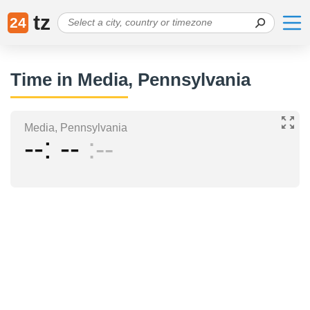
tz
24
Time in Media, Pennsylvania
Media, Pennsylvania
--
--
--