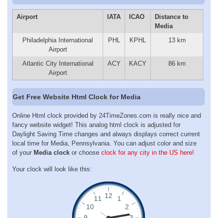
Airport
IATA
ICAO
Distance to
Media
Philadelphia International
PHL
KPHL
13 km
Airport
Atlantic City International
ACY
KACY
86 km
Airport
Get Free Website Html Clock for Media
Online Html clock provided by 24TimeZones.com is really nice and
fancy website widget! This analog html clock is adjusted for
Daylight Saving Time changes and always displays correct current
local time for Media, Pennsylvania. You can adjust color and size
of your
Media clock
or choose
clock for any city in the US here!
Your clock will look like this: