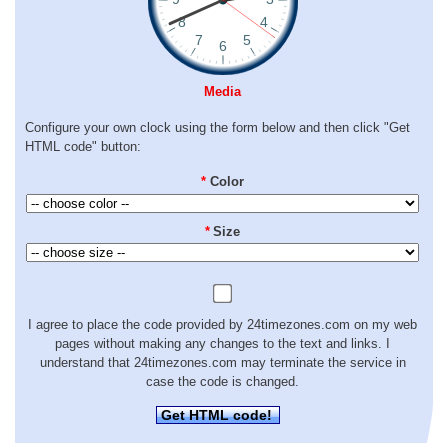
Media
Configure your own clock using the form below and then click "Get
HTML code" button:
*
Color
*
Size
I agree to place the code provided by 24timezones.com on my web
pages without making any changes to the text and links. I
understand that 24timezones.com may terminate the service in
case the code is changed.
Get HTML code!