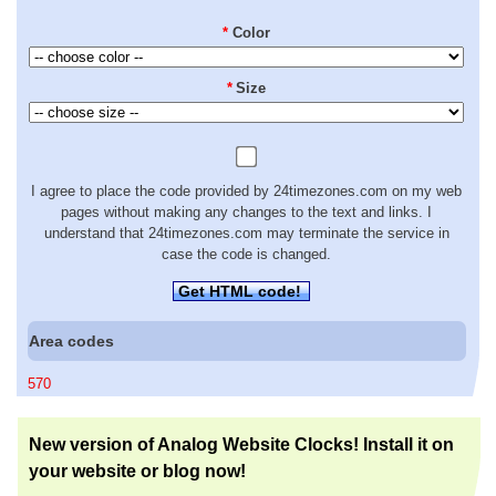
*
Color
*
Size
I agree to place the code provided by 24timezones.com on my web
pages without making any changes to the text and links. I
understand that 24timezones.com may terminate the service in
case the code is changed.
Get HTML code!
Area codes
570
New version of Analog Website Clocks! Install it on
your website or blog now!