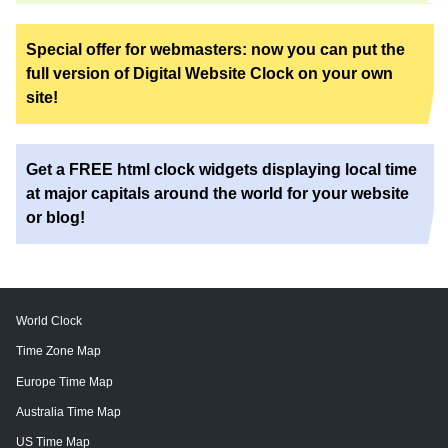
Special offer for webmasters: now you can put the
full version of Digital Website Clock on your own
site!
Get a FREE html clock widgets displaying local time
at major capitals around the world for your website
or blog!
World Clock
Time Zone Map
Europe Time Map
Australia Time Map
US Time Map