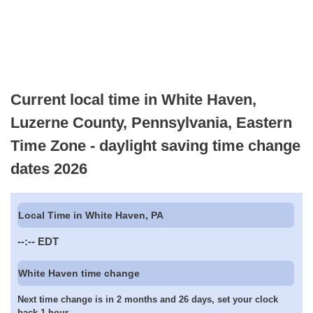
Current local time in White Haven,
Luzerne County, Pennsylvania, Eastern
Time Zone - daylight saving time change
dates 2026
Local Time in White Haven, PA
--:--
EDT
White Haven time change
Next time change is in 2 months and 26 days, set your clock
back 1 hour.