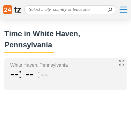
tz
24
Time in White Haven,
Pennsylvania
White Haven, Pennsylvania
--
--
--