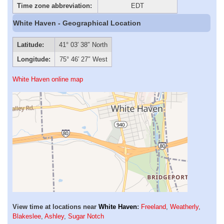
Time zone abbreviation:
EDT
White Haven - Geographical Location
Latitude:
41° 03′ 38″ North
Longitude:
75° 46′ 27″ West
White Haven online map
View time at locations near
White Haven
:
Freeland
,
Weatherly
,
Blakeslee
,
Ashley
,
Sugar Notch