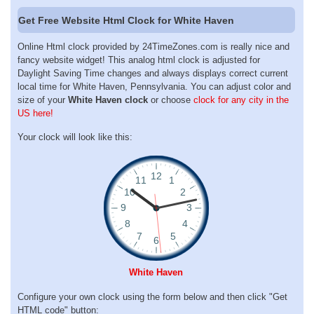
Get Free Website Html Clock for White Haven
Online Html clock provided by 24TimeZones.com is really nice and
fancy website widget! This analog html clock is adjusted for
Daylight Saving Time changes and always displays correct current
local time for White Haven, Pennsylvania. You can adjust color and
size of your
White Haven clock
or choose
clock for any city in the
US here!
Your clock will look like this:
White Haven
Configure your own clock using the form below and then click "Get
HTML code" button: