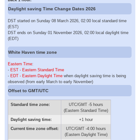
Daylight saving Time Change Dates 2026
DST started on Sunday 08 March 2026, 02:00 local standard time
(EST)
DST ends on Sunday 01 November 2026, 02:00 local daylight time
(EDT)
White Haven time zone
Eastern Time
:
-
EST - Eastern Standard Time
-
EDT - Eastern Daylight Time
when daylight saving time is being
observed (from early March to early November)
Offset to GMT/UTC
Standard time zone:
UTC/GMT -5 hours
(Eastern Standard Time)
Daylight saving time:
+1 hour
Current time zone offset:
UTC/GMT -4:00 hours
(Eastern Daylight Time)