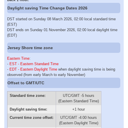
Daylight saving Time Change Dates 2026
DST started on Sunday 08 March 2026, 02:00 local standard time
(EST)
DST ends on Sunday 01 November 2026, 02:00 local daylight time
(EDT)
Jersey Shore time zone
Eastern Time
:
-
EST - Eastern Standard Time
-
EDT - Eastern Daylight Time
when daylight saving time is being
observed (from early March to early November)
Offset to GMT/UTC
Standard time zone:
UTC/GMT -5 hours
(Eastern Standard Time)
Daylight saving time:
+1 hour
Current time zone offset:
UTC/GMT -4:00 hours
(Eastern Daylight Time)