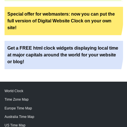
Special offer for webmasters: now you can put the
full version of Digital Website Clock on your own
site!
Get a FREE html clock widgets displaying local time
at major capitals around the world for your website
or blog!
World Clock
Time Zone Map
Europe Time Map
Australia Time Map
US Time Map