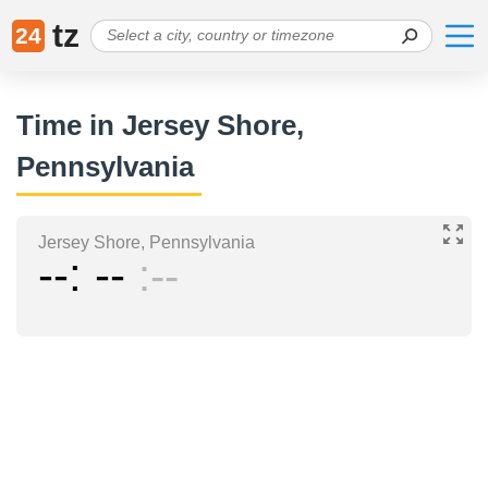
tz
24
Time in Jersey Shore,
Pennsylvania
Jersey Shore, Pennsylvania
--
--
--