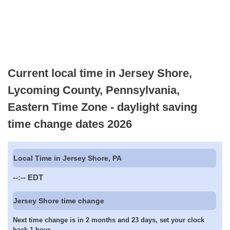
Current local time in Jersey Shore,
Lycoming County, Pennsylvania,
Eastern Time Zone - daylight saving
time change dates 2026
Local Time in Jersey Shore, PA
--:--
EDT
Jersey Shore time change
Next time change is in 2 months and 23 days, set your clock
back 1 hour.