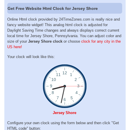
Get Free Website Html Clock for Jersey Shore
Online Html clock provided by 24TimeZones.com is really nice and
fancy website widget! This analog html clock is adjusted for
Daylight Saving Time changes and always displays correct current
local time for Jersey Shore, Pennsylvania. You can adjust color and
size of your
Jersey Shore clock
or choose
clock for any city in the
US here!
Your clock will look like this:
Jersey Shore
Configure your own clock using the form below and then click "Get
HTML code" button: