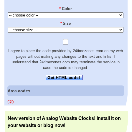
*
Color
*
Size
I agree to place the code provided by 24timezones.com on my web
pages without making any changes to the text and links. I
understand that 24timezones.com may terminate the service in
case the code is changed.
Get HTML code!
Area codes
570
New version of Analog Website Clocks! Install it on
your website or blog now!