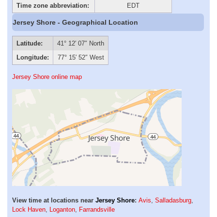
Time zone abbreviation:
EDT
Jersey Shore - Geographical Location
Latitude:
41° 12′ 07″ North
Longitude:
77° 15′ 52″ West
Jersey Shore online map
View time at locations near
Jersey Shore
:
Avis
,
Salladasburg
,
Lock Haven
,
Loganton
,
Farrandsville