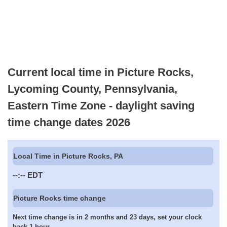
Current local time in Picture Rocks,
Lycoming County, Pennsylvania,
Eastern Time Zone - daylight saving
time change dates 2026
Local Time in Picture Rocks, PA
--:--
EDT
Picture Rocks time change
Next time change is in 2 months and 23 days, set your clock
back 1 hour.