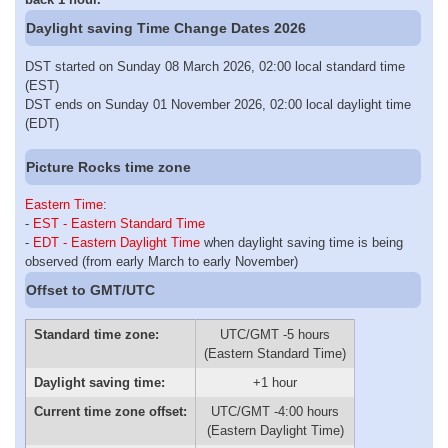
Daylight saving Time Change Dates 2026
DST started on Sunday 08 March 2026, 02:00 local standard time
(EST)
DST ends on Sunday 01 November 2026, 02:00 local daylight time
(EDT)
Picture Rocks time zone
Eastern Time
:
-
EST - Eastern Standard Time
-
EDT - Eastern Daylight Time
when daylight saving time is being
observed (from early March to early November)
Offset to GMT/UTC
Standard time zone:
UTC/GMT -5 hours
(Eastern Standard Time)
Daylight saving time:
+1 hour
Current time zone offset:
UTC/GMT -4:00 hours
(Eastern Daylight Time)