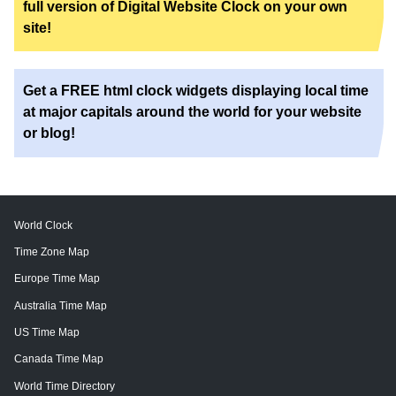
full version of Digital Website Clock on your own
site!
Get a FREE html clock widgets displaying local time
at major capitals around the world for your website
or blog!
World Clock
Time Zone Map
Europe Time Map
Australia Time Map
US Time Map
Canada Time Map
World Time Directory