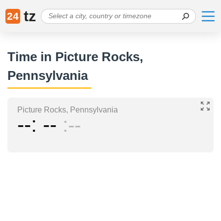
tz
24
Time in Picture Rocks,
Pennsylvania
Picture Rocks, Pennsylvania
--
--
--