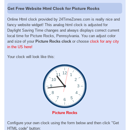
Get Free Website Html Clock for Picture Rocks
Online Html clock provided by 24TimeZones.com is really nice and
fancy website widget! This analog html clock is adjusted for
Daylight Saving Time changes and always displays correct current
local time for Picture Rocks, Pennsylvania. You can adjust color
and size of your
Picture Rocks clock
or choose
clock for any city
in the US here!
Your clock will look like this:
Picture Rocks
Configure your own clock using the form below and then click "Get
HTML code" button: