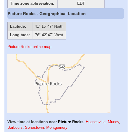
Time zone abbreviation:
EDT
Picture Rocks - Geographical Location
Latitude:
41° 16′ 47″ North
Longitude:
76° 42′ 47″ West
Picture Rocks online map
View time at locations near
Picture Rocks
:
Hughesville
,
Muncy
,
Barbours
,
Sonestown
,
Montgomery