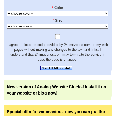
*
Color
*
Size
I agree to place the code provided by 24timezones.com on my web
pages without making any changes to the text and links. I
understand that 24timezones.com may terminate the service in
case the code is changed.
Get HTML code!
New version of Analog Website Clocks! Install it on
your website or blog now!
Special offer for webmasters: now you can put the