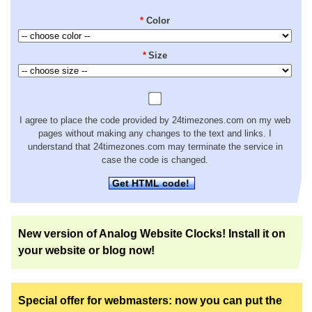
*
Color
*
Size
I agree to place the code provided by 24timezones.com on my web
pages without making any changes to the text and links. I
understand that 24timezones.com may terminate the service in
case the code is changed.
Get HTML code!
New version of Analog Website Clocks! Install it on
your website or blog now!
Special offer for webmasters: now you can put the