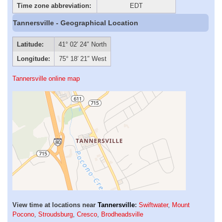
Time zone abbreviation:
EDT
Tannersville - Geographical Location
Latitude:
41° 02′ 24″ North
Longitude:
75° 18′ 21″ West
Tannersville online map
View time at locations near
Tannersville
:
Swiftwater
,
Mount
Pocono
,
Stroudsburg
,
Cresco
,
Brodheadsville