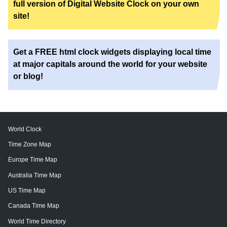
full version of Digital Website Clock on your own
site!
Get a FREE html clock widgets displaying local time
at major capitals around the world for your website
or blog!
World Clock
Time Zone Map
Europe Time Map
Australia Time Map
US Time Map
Canada Time Map
World Time Directory