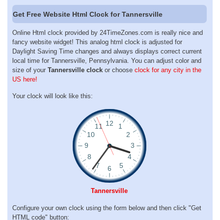
Get Free Website Html Clock for Tannersville
Online Html clock provided by 24TimeZones.com is really nice and
fancy website widget! This analog html clock is adjusted for
Daylight Saving Time changes and always displays correct current
local time for Tannersville, Pennsylvania. You can adjust color and
size of your
Tannersville clock
or choose
clock for any city in the
US here!
Your clock will look like this:
Tannersville
Configure your own clock using the form below and then click "Get
HTML code" button: