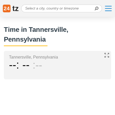
tz
24
Time in Tannersville,
Pennsylvania
Tannersville, Pennsylvania
--
--
--