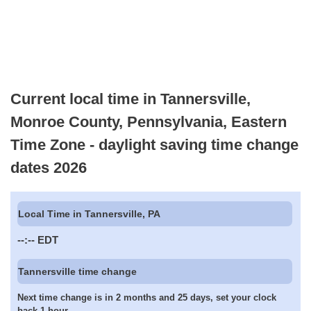
Current local time in Tannersville,
Monroe County, Pennsylvania, Eastern
Time Zone - daylight saving time change
dates 2026
Local Time in Tannersville, PA
--:--
EDT
Tannersville time change
Next time change is in 2 months and 25 days, set your clock
back 1 hour.