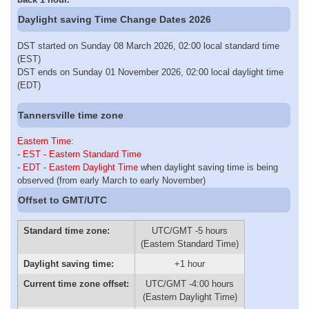
Daylight saving Time Change Dates 2026
DST started on Sunday 08 March 2026, 02:00 local standard time
(EST)
DST ends on Sunday 01 November 2026, 02:00 local daylight time
(EDT)
Tannersville time zone
Eastern Time
:
-
EST - Eastern Standard Time
-
EDT - Eastern Daylight Time
when daylight saving time is being
observed (from early March to early November)
Offset to GMT/UTC
Standard time zone:
UTC/GMT -5 hours
(Eastern Standard Time)
Daylight saving time:
+1 hour
Current time zone offset:
UTC/GMT -4:00 hours
(Eastern Daylight Time)