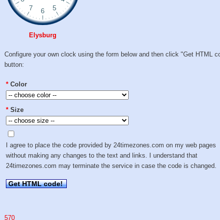
Elysburg
Configure your own clock using the form below and then click "Get HTML c
button:
*
Color
*
Size
I agree to place the code provided by 24timezones.com on my web pages
without making any changes to the text and links. I understand that
24timezones.com may terminate the service in case the code is changed.
Get HTML code!
570