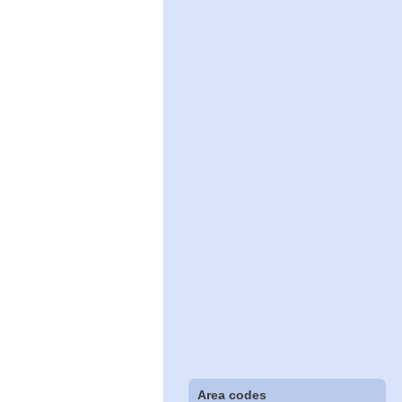
Area codes