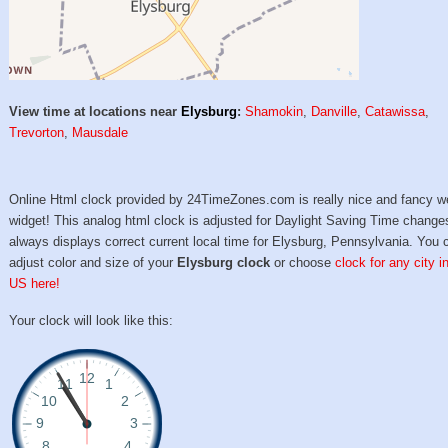
View time at locations near
Elysburg
:
Shamokin
,
Danville
,
Catawissa
,
Trevorton
,
Mausdale
Online Html clock provided by 24TimeZones.com is really nice and fancy w
widget! This analog html clock is adjusted for Daylight Saving Time change
always displays correct current local time for Elysburg, Pennsylvania. You 
adjust color and size of your
Elysburg clock
or choose
clock for any city i
US here!
Your clock will look like this: