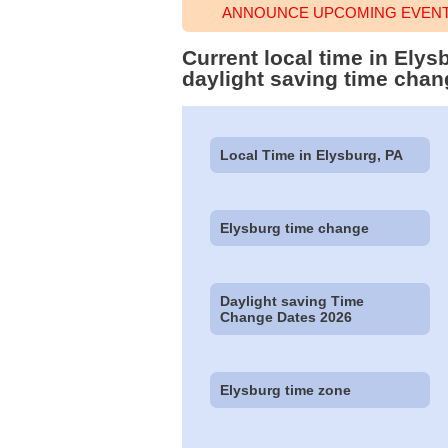
ANNOUNCE UPCOMING EVENT 
Current local time in Ely
daylight saving time chan
Local Time in Elysburg, PA
Elysburg time change
Daylight saving Time
Change Dates 2026
Elysburg time zone