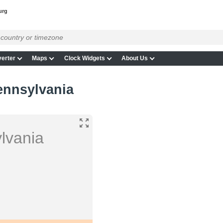
urg
erter
Maps
Clock Widgets
About Us
ennsylvania
lvania