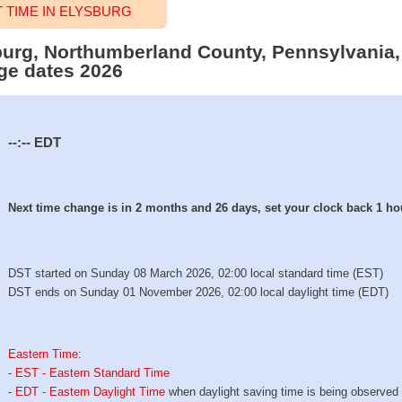
TIME IN ELYSBURG
sburg, Northumberland County, Pennsylvania,
ge dates 2026
--:--
EDT
Next time change is in 2 months and 26 days, set your clock back 1 ho
DST started on Sunday 08 March 2026, 02:00 local standard time (EST)
DST ends on Sunday 01 November 2026, 02:00 local daylight time (EDT)
Eastern Time
:
-
EST - Eastern Standard Time
-
EDT - Eastern Daylight Time
when daylight saving time is being observed