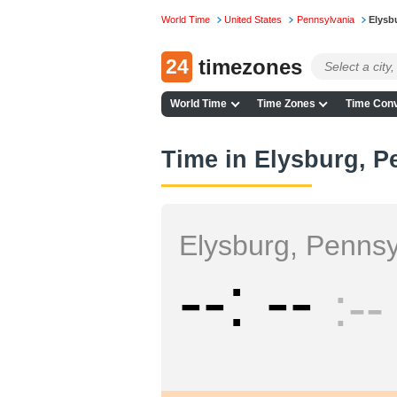
World Time
United States
Pennsylvania
Elysb
24
timezones
World Time
Time Zones
Time Conv
Time in Elysburg, P
Elysburg, Pennsy
--
--
--