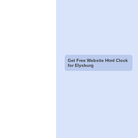
Get Free Website Html Clock
for Elysburg