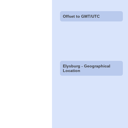
Offset to GMT/UTC
Elysburg - Geographical
Location