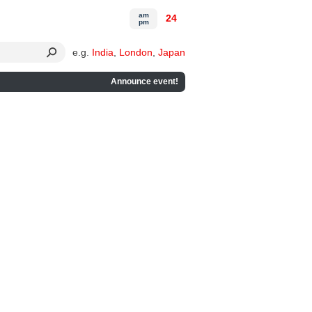
am
24
pm
e.g.
India
,
London
,
Japan
Announce event!