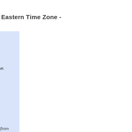
 Eastern Time Zone -
ur.
 (from