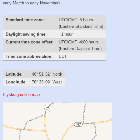
early March to early November)
Standard time zone:
UTC/GMT -5 hours
(Eastern Standard Time)
Daylight saving time:
+1 hour
Current time zone offset:
UTC/GMT -4:00 hours
(Eastern Daylight Time)
Time zone abbreviation:
EDT
Latitude:
40° 51′ 52″ North
Longitude:
76° 33′ 09″ West
Elysburg online map