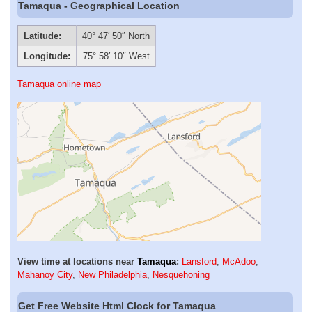
Tamaqua - Geographical Location
Latitude:
40° 47′ 50″ North
Longitude:
75° 58′ 10″ West
Tamaqua online map
View time at locations near
Tamaqua
:
Lansford
,
McAdoo
,
Mahanoy City
,
New Philadelphia
,
Nesquehoning
Get Free Website Html Clock for Tamaqua