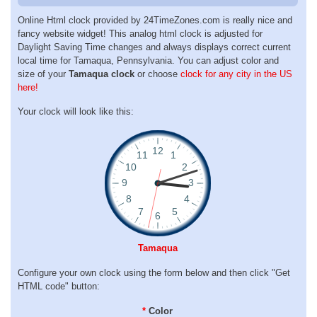
Online Html clock provided by 24TimeZones.com is really nice and
fancy website widget! This analog html clock is adjusted for
Daylight Saving Time changes and always displays correct current
local time for Tamaqua, Pennsylvania. You can adjust color and
size of your
Tamaqua clock
or choose
clock for any city in the US
here!
Your clock will look like this:
Tamaqua
Configure your own clock using the form below and then click "Get
HTML code" button:
*
Color