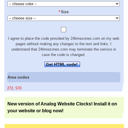
*
Size
I agree to place the code provided by 24timezones.com on my web
pages without making any changes to the text and links. I
understand that 24timezones.com may terminate the service in
case the code is changed.
Get HTML code!
Area codes
272
,
570
New version of Analog Website Clocks! Install it on
your website or blog now!