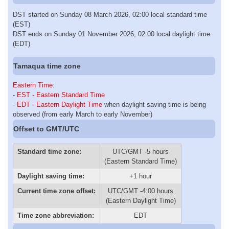
DST started on Sunday 08 March 2026, 02:00 local standard time
(EST)
DST ends on Sunday 01 November 2026, 02:00 local daylight time
(EDT)
Tamaqua time zone
Eastern Time
:
-
EST - Eastern Standard Time
-
EDT - Eastern Daylight Time
when daylight saving time is being
observed (from early March to early November)
Offset to GMT/UTC
Standard time zone:
UTC/GMT -5 hours
(Eastern Standard Time)
Daylight saving time:
+1 hour
Current time zone offset:
UTC/GMT -4:00 hours
(Eastern Daylight Time)
Time zone abbreviation:
EDT