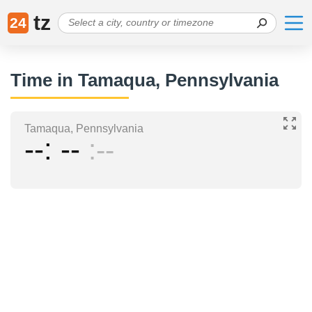
tz
24
Time in Tamaqua, Pennsylvania
Tamaqua, Pennsylvania
--
--
--