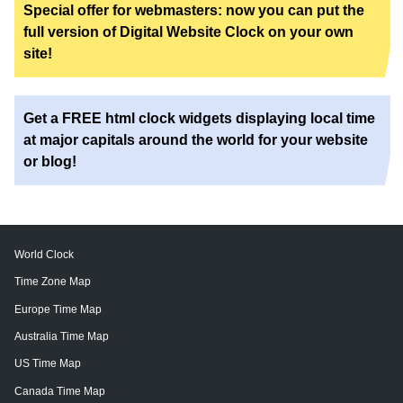
Special offer for webmasters: now you can put the
full version of Digital Website Clock on your own
site!
Get a FREE html clock widgets displaying local time
at major capitals around the world for your website
or blog!
World Clock
Time Zone Map
Europe Time Map
Australia Time Map
US Time Map
Canada Time Map