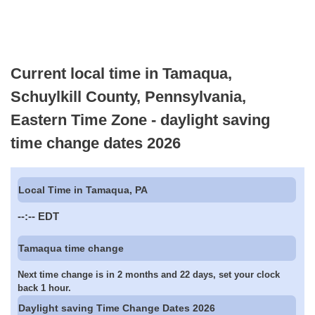
Current local time in Tamaqua,
Schuylkill County, Pennsylvania,
Eastern Time Zone - daylight saving
time change dates 2026
Local Time in Tamaqua, PA
--:--
EDT
Tamaqua time change
Next time change is in 2 months and 22 days, set your clock
back 1 hour.
Daylight saving Time Change Dates 2026