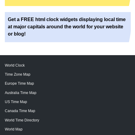
Get a FREE html clock widgets displaying local time
at major capitals around the world for your website
or blog!
World Clock
Time Zone Map
Europe Time Map
Australia Time Map
US Time Map
Canada Time Map
World Time Directory
World Map