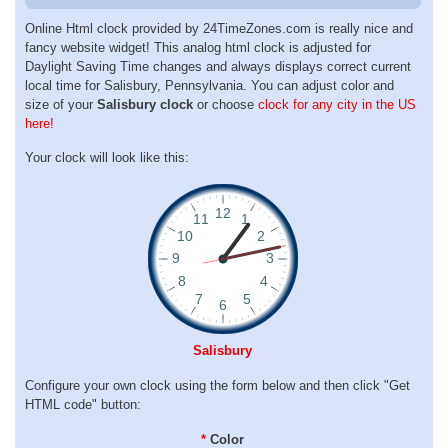
Online Html clock provided by 24TimeZones.com is really nice and
fancy website widget! This analog html clock is adjusted for
Daylight Saving Time changes and always displays correct current
local time for Salisbury, Pennsylvania. You can adjust color and
size of your
Salisbury clock
or choose
clock for any city in the US
here!
Your clock will look like this:
Salisbury
Configure your own clock using the form below and then click "Get
HTML code" button:
*
Color