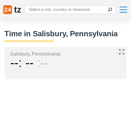
tz
24
Time in Salisbury, Pennsylvania
Salisbury, Pennsylvania
--
--
--