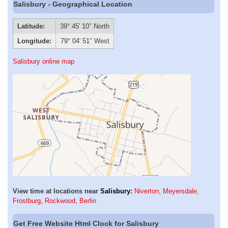
Salisbury - Geographical Location
Latitude:
39° 45′ 10″ North
Longitude:
79° 04′ 51″ West
Salisbury online map
View time at locations near
Salisbury
:
Niverton
,
Meyersdale
,
Frostburg
,
Rockwood
,
Berlin
Get Free Website Html Clock for Salisbury