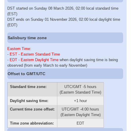
DST started on Sunday 08 March 2026, 02:00 local standard time
(EST)
DST ends on Sunday 01 November 2026, 02:00 local daylight time
(EDT)
Salisbury time zone
Eastern Time
:
-
EST - Eastern Standard Time
-
EDT - Eastern Daylight Time
when daylight saving time is being
observed (from early March to early November)
Offset to GMT/UTC
Standard time zone:
UTC/GMT -5 hours
(Eastern Standard Time)
Daylight saving time:
+1 hour
Current time zone offset:
UTC/GMT -4:00 hours
(Eastern Daylight Time)
Time zone abbreviation:
EDT