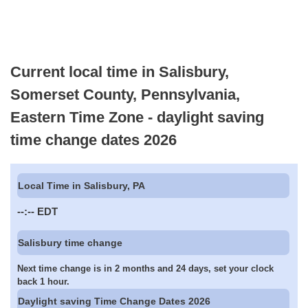
Current local time in Salisbury,
Somerset County, Pennsylvania,
Eastern Time Zone - daylight saving
time change dates 2026
Local Time in Salisbury, PA
--:--
EDT
Salisbury time change
Next time change is in 2 months and 24 days, set your clock
back 1 hour.
Daylight saving Time Change Dates 2026