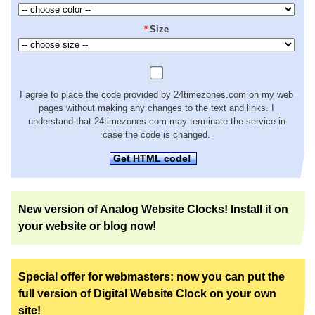
*
Size
I agree to place the code provided by 24timezones.com on my web
pages without making any changes to the text and links. I
understand that 24timezones.com may terminate the service in
case the code is changed.
Get HTML code!
New version of Analog Website Clocks! Install it on
your website or blog now!
Special offer for webmasters: now you can put the
full version of Digital Website Clock on your own
site!