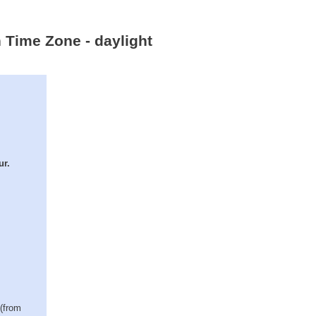
 Time Zone - daylight
ur.
 (from