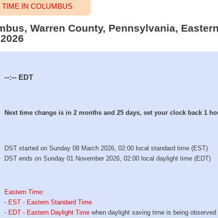
TIME IN COLUMBUS
umbus, Warren County, Pennsylvania, Eastern
 2026
--:--
EDT
Next time change is in 2 months and 25 days, set your clock back 1 ho
DST started on Sunday 08 March 2026, 02:00 local standard time (EST)
DST ends on Sunday 01 November 2026, 02:00 local daylight time (EDT)
Eastern Time
:
-
EST - Eastern Standard Time
-
EDT - Eastern Daylight Time
when daylight saving time is being observed