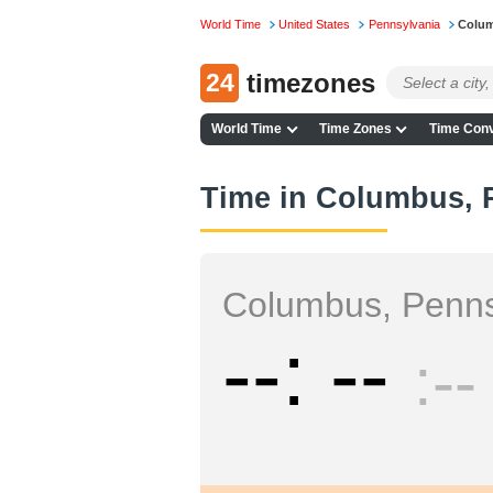
World Time
United States
Pennsylvania
Colu
24
timezones
World Time
Time Zones
Time Conv
Time in Columbus, 
Columbus, Penns
--
--
--