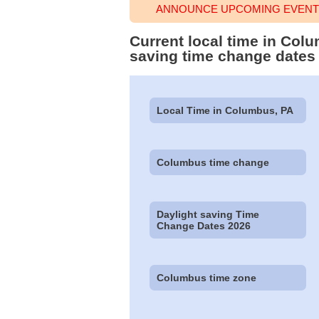
ANNOUNCE UPCOMING EVENT 
Current local time in Col
saving time change dates
Local Time in Columbus, PA
Columbus time change
Daylight saving Time
Change Dates 2026
Columbus time zone