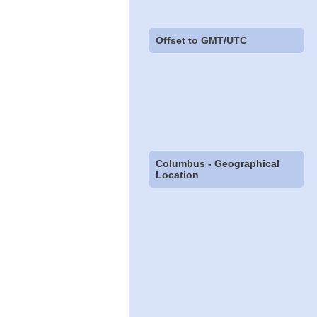
Offset to GMT/UTC
Columbus - Geographical
Location