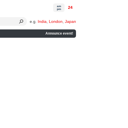
am
24
pm
e.g.
India
,
London
,
Japan
Announce event!