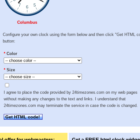
Columbus
Configure your own clock using the form below and then click "Get HTML c
button:
*
Color
*
Size
I agree to place the code provided by 24timezones.com on my web pages
without making any changes to the text and links. I understand that
24timezones.com may terminate the service in case the code is changed.
Get HTML code!
l offer for webmasters:
Get a FREE html clock widge