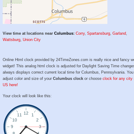
View time at locations near
Columbus
:
Corry
,
Spartansburg
,
Garland
,
Wattsburg
,
Union City
Online Html clock provided by 24TimeZones.com is really nice and fancy w
widget! This analog html clock is adjusted for Daylight Saving Time change
always displays correct current local time for Columbus, Pennsylvania. You
adjust color and size of your
Columbus clock
or choose
clock for any city 
US here!
Your clock will look like this: