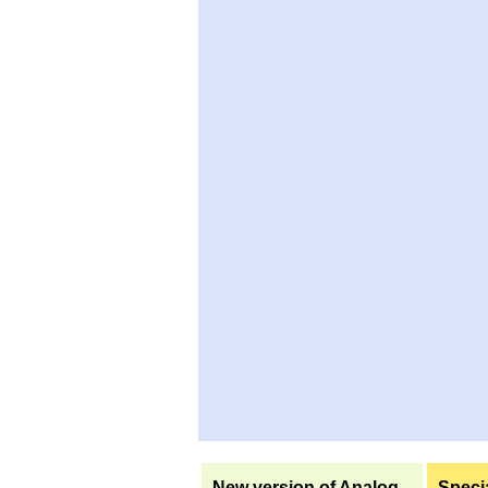
New version of Analog
Specia