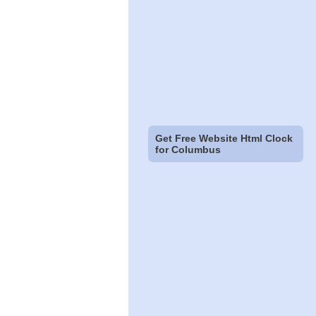
Get Free Website Html Clock
for Columbus