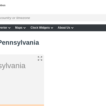
mbus
erter
Maps
Clock Widgets
About Us
Pennsylvania
ylvania