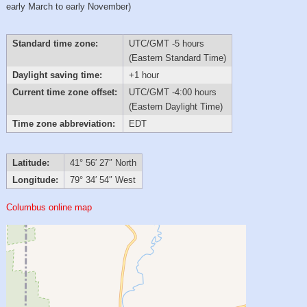
early March to early November)
Standard time zone:
UTC/GMT -5 hours
(Eastern Standard Time)
Daylight saving time:
+1 hour
Current time zone offset:
UTC/GMT -4:00 hours
(Eastern Daylight Time)
Time zone abbreviation:
EDT
Latitude:
41° 56′ 27″ North
Longitude:
79° 34′ 54″ West
Columbus online map