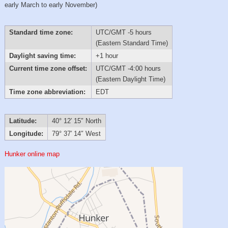
early March to early November)
Standard time zone:
UTC/GMT -5 hours
(Eastern Standard Time)
Daylight saving time:
+1 hour
Current time zone offset:
UTC/GMT -4:00 hours
(Eastern Daylight Time)
Time zone abbreviation:
EDT
Latitude:
40° 12′ 15″ North
Longitude:
79° 37′ 14″ West
Hunker online map