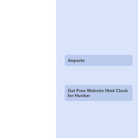
Airports
Get Free Website Html Clock
for Hunker