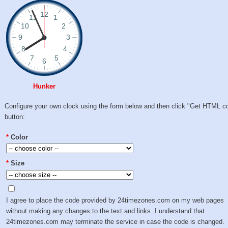
Hunker
Configure your own clock using the form below and then click "Get HTML c
button:
*
Color
*
Size
I agree to place the code provided by 24timezones.com on my web pages
without making any changes to the text and links. I understand that
24timezones.com may terminate the service in case the code is changed.