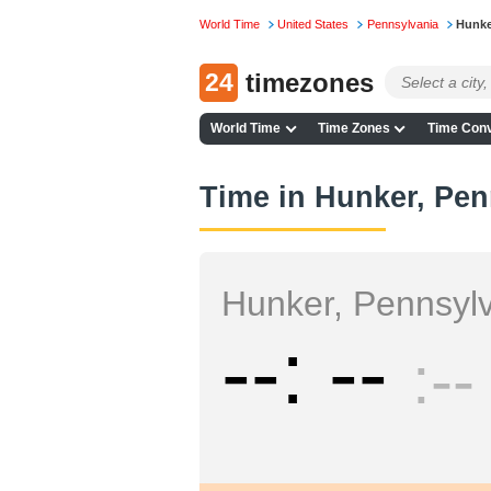
World Time
United States
Pennsylvania
Hunke
24
timezones
World Time
Time Zones
Time Conv
Time in Hunker, Pen
Hunker, Pennsyl
--
--
--