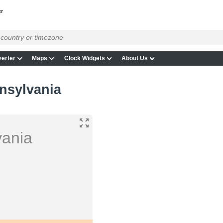
r
erter
Maps
Clock Widgets
About Us
nsylvania
vania