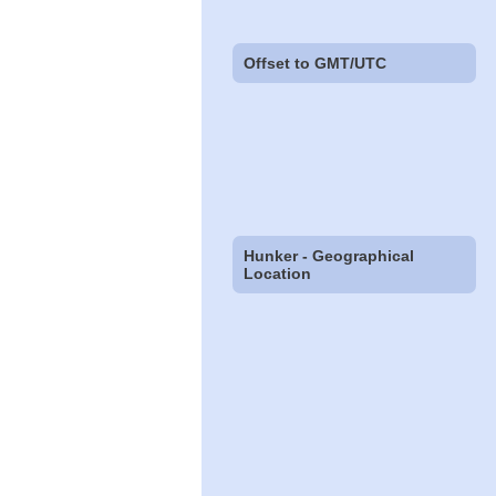
Offset to GMT/UTC
Hunker - Geographical
Location