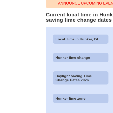
ANNOUNCE UPCOMING EVENT
Current local time in Hun
saving time change dates
Local Time in Hunker, PA
Hunker time change
Daylight saving Time
Change Dates 2026
Hunker time zone