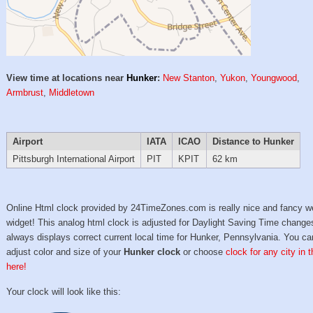
View time at locations near
Hunker
:
New Stanton
,
Yukon
,
Youngwood
,
Armbrust
,
Middletown
Airport
IATA
ICAO
Distance to Hunker
Pittsburgh International Airport
PIT
KPIT
62 km
Online Html clock provided by 24TimeZones.com is really nice and fancy w
widget! This analog html clock is adjusted for Daylight Saving Time change
always displays correct current local time for Hunker, Pennsylvania. You ca
adjust color and size of your
Hunker clock
or choose
clock for any city in 
here!
Your clock will look like this: