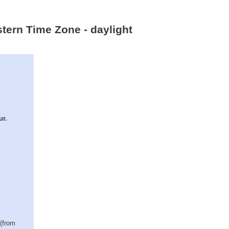
tern Time Zone - daylight
ur.
 (from