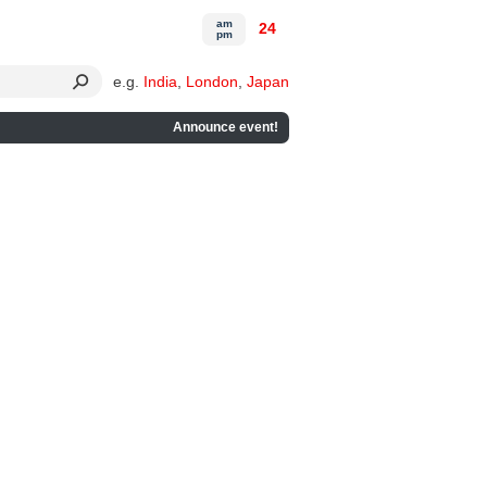
am
24
pm
e.g.
India
,
London
,
Japan
Announce event!