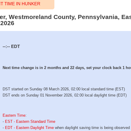
 TIME IN HUNKER
ker, Westmoreland County, Pennsylvania, Eas
 2026
--:--
EDT
Next time change is in 2 months and 22 days, set your clock back 1 ho
DST started on Sunday 08 March 2026, 02:00 local standard time (EST)
DST ends on Sunday 01 November 2026, 02:00 local daylight time (EDT)
Eastern Time
:
-
EST - Eastern Standard Time
-
EDT - Eastern Daylight Time
when daylight saving time is being observed