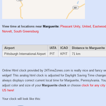
View time at locations near
Marguerite
:
Pleasant Unity
,
United
,
Eastwoo
Norvelt
,
South Greensburg
Airport
IATA
ICAO
Distance to Marguerite
Pittsburgh International Airport
PIT
KPIT
71 km
Online Html clock provided by 24TimeZones.com is really nice and fancy w
widget! This analog html clock is adjusted for Daylight Saving Time change
always displays correct current local time for Marguerite, Pennsylvania. Yo
adjust color and size of your
Marguerite clock
or choose
clock for any city
US here!
Your clock will look like this: