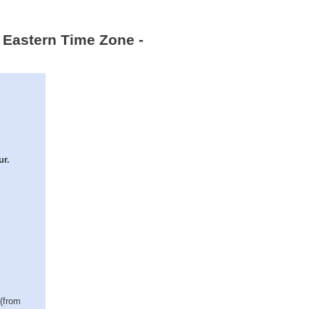
 Eastern Time Zone -
ur.
 (from