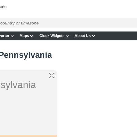
erite
erter
Maps
Clock Widgets
About Us
 Pennsylvania
sylvania