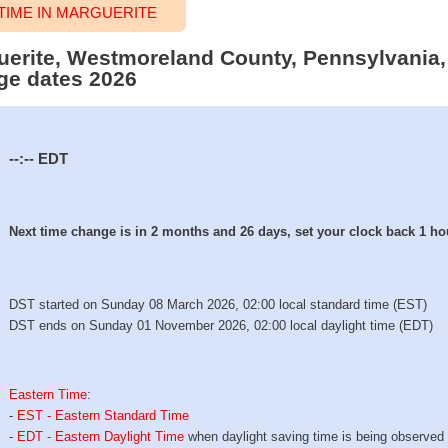
IME IN MARGUERITE
guerite, Westmoreland County, Pennsylvania,
ge dates 2026
--:--
EDT
Next time change is in 2 months and 26 days, set your clock back 1 ho
DST started on Sunday 08 March 2026, 02:00 local standard time (EST)
DST ends on Sunday 01 November 2026, 02:00 local daylight time (EDT)
Eastern Time
:
-
EST - Eastern Standard Time
-
EDT - Eastern Daylight Time
when daylight saving time is being observed