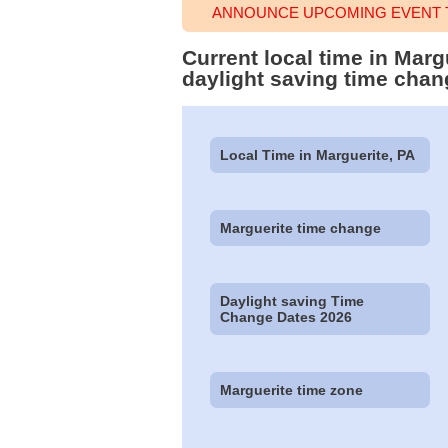
ANNOUNCE UPCOMING EVENT T
Current local time in Mar
daylight saving time chan
Local Time in Marguerite, PA
Marguerite time change
Daylight saving Time
Change Dates 2026
Marguerite time zone