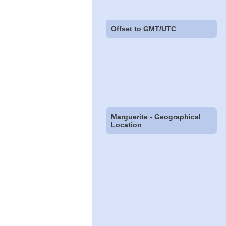
Offset to GMT/UTC
Marguerite - Geographical
Location