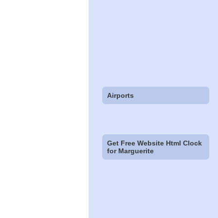
Airports
Get Free Website Html Clock
for Marguerite