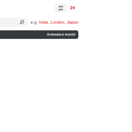
am
24
pm
e.g.
India
,
London
,
Japan
Announce event!