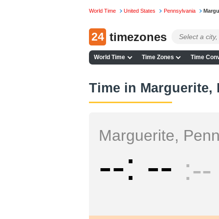
World Time
United States
Pennsylvania
Margu
24
timezones
World Time
Time Zones
Time Conv
Time in Marguerite,
Marguerite, Penn
--
--
--