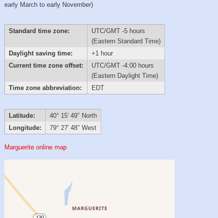
early March to early November)
Standard time zone:
UTC/GMT -5 hours
(Eastern Standard Time)
Daylight saving time:
+1 hour
Current time zone offset:
UTC/GMT -4:00 hours
(Eastern Daylight Time)
Time zone abbreviation:
EDT
Latitude:
40° 15′ 49″ North
Longitude:
79° 27′ 48″ West
Marguerite online map