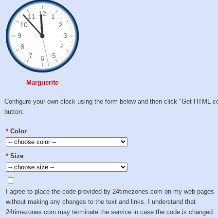
Marguerite
Configure your own clock using the form below and then click "Get HTML c
button:
*
Color
*
Size
I agree to place the code provided by 24timezones.com on my web pages
without making any changes to the text and links. I understand that
24timezones.com may terminate the service in case the code is changed.