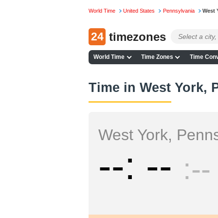
World Time
United States
Pennsylvania
West 
24
timezones
World Time
Time Zones
Time Conv
Time in West York, 
West York, Penns
--
--
--