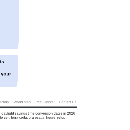
ts
r
r your
ectory
World Map
Free Clocks
Contact Us
d daylight savings time conversion dates in 2026
zeit, hora certa, ora esatta, heure, reloj.