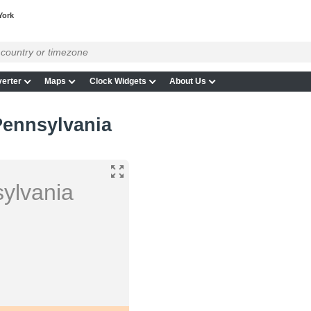
York
erter
Maps
Clock Widgets
About Us
Pennsylvania
ylvania