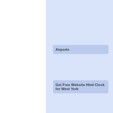
Airports
Get Free Website Html Clock
for West York