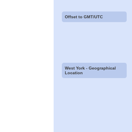
Offset to GMT/UTC
West York - Geographical
Location