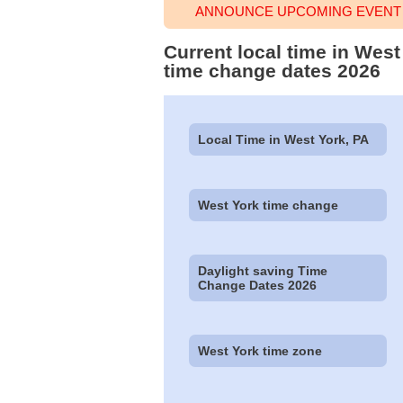
ANNOUNCE UPCOMING EVENT 
Current local time in Wes
time change dates 2026
Local Time in West York, PA
West York time change
Daylight saving Time
Change Dates 2026
West York time zone