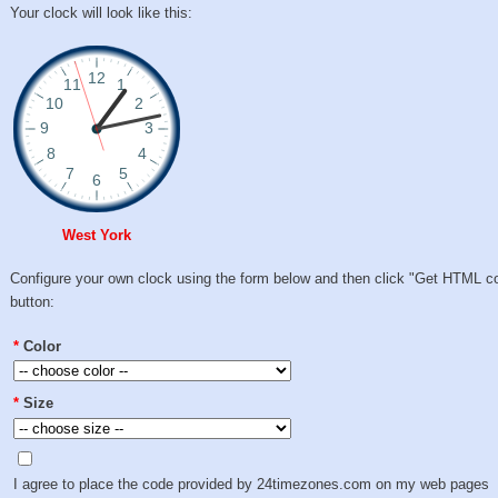
Your clock will look like this:
West York
Configure your own clock using the form below and then click "Get HTML c
button:
*
Color
*
Size
I agree to place the code provided by 24timezones.com on my web pages