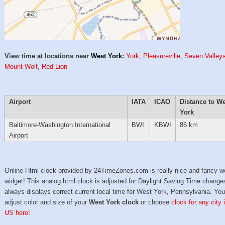
View time at locations near
West York
:
York
,
Pleasureville
,
Seven Valley
Mount Wolf
,
Red Lion
Airport
IATA
ICAO
Distance to W
York
Baltimore-Washington International
BWI
KBWI
86 km
Airport
Online Html clock provided by 24TimeZones.com is really nice and fancy w
widget! This analog html clock is adjusted for Daylight Saving Time change
always displays correct current local time for West York, Pennsylvania. Yo
adjust color and size of your
West York clock
or choose
clock for any city 
US here!