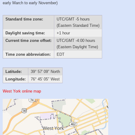
early March to early November)
Standard time zone:
UTC/GMT -5 hours
(Eastern Standard Time)
Daylight saving time:
+1 hour
Current time zone offset:
UTC/GMT -4:00 hours
(Eastern Daylight Time)
Time zone abbreviation:
EDT
Latitude:
39° 57′ 09″ North
Longitude:
76° 45′ 05″ West
West York online map