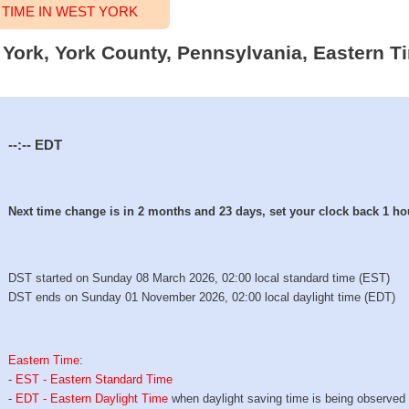
TIME IN WEST YORK
t York, York County, Pennsylvania, Eastern T
--:--
EDT
Next time change is in 2 months and 23 days, set your clock back 1 ho
DST started on Sunday 08 March 2026, 02:00 local standard time (EST)
DST ends on Sunday 01 November 2026, 02:00 local daylight time (EDT)
Eastern Time
:
-
EST - Eastern Standard Time
-
EDT - Eastern Daylight Time
when daylight saving time is being observed