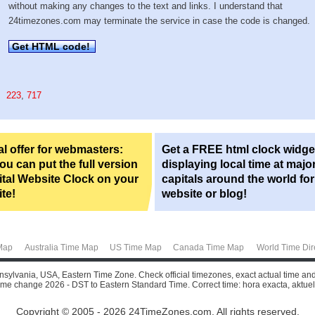
without making any changes to the text and links. I understand that
24timezones.com may terminate the service in case the code is changed.
Get HTML code!
223
,
717
l offer for webmasters:
Get a FREE html clock widge
u can put the full version
displaying local time at majo
ital Website Clock on your
capitals around the world fo
te!
website or blog!
Map
Australia Time Map
US Time Map
Canada Time Map
World Time Dir
nnsylvania, USA, Eastern Time Zone. Check official timezones, exact actual time an
 time change 2026 - DST to Eastern Standard Time. Correct time: hora exacta, aktuelle 
Copyright © 2005 - 2026 24TimeZones.com.
All rights reserved.