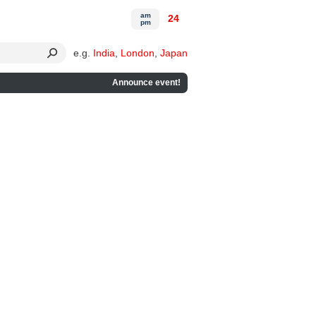
am
24
pm
e.g.
India
,
London
,
Japan
Announce event!