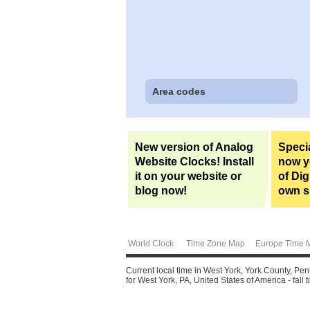
Area codes
New version of Analog
Specia
Website Clocks! Install
now yo
it on your website or
of Dig
blog now!
own si
World Clock
Time Zone Map
Europe Time 
Current local time in West York, York County, Pe
for West York, PA, United States of America - fall