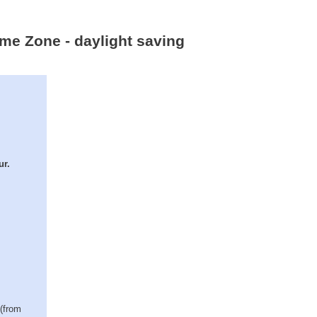
ime Zone - daylight saving
ur.
 (from