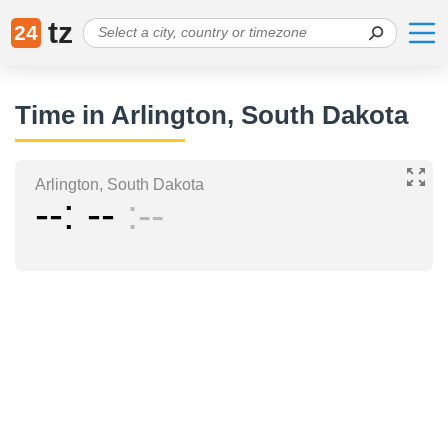
tz
24
Time in Arlington, South Dakota
Arlington, South Dakota
--
--
--