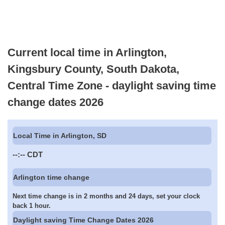
Current local time in Arlington,
Kingsbury County, South Dakota,
Central Time Zone - daylight saving time
change dates 2026
Local Time in Arlington, SD
--:--
CDT
Arlington time change
Next time change is in 2 months and 24 days, set your clock
back 1 hour.
Daylight saving Time Change Dates 2026