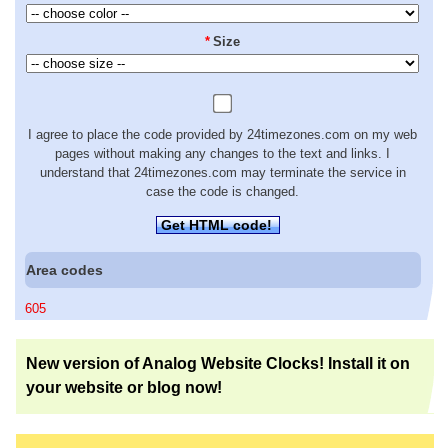
*
Size
I agree to place the code provided by 24timezones.com on my web
pages without making any changes to the text and links. I
understand that 24timezones.com may terminate the service in
case the code is changed.
Get HTML code!
Area codes
605
New version of Analog Website Clocks! Install it on
your website or blog now!