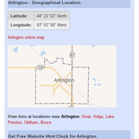
Arlington - Geographical Location
Latitude:
44° 21′ 52″ North
Longitude:
97° 07′ 59″ West
Arlington online map
View time at locations near
Arlington
:
Sinai
,
Volga
,
Lake
Preston
,
Oldham
,
Bruce
Get Free Website Html Clock for Arlington