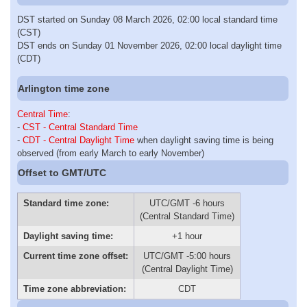
DST started on Sunday 08 March 2026, 02:00 local standard time
(CST)
DST ends on Sunday 01 November 2026, 02:00 local daylight time
(CDT)
Arlington time zone
Central Time
:
-
CST - Central Standard Time
-
CDT - Central Daylight Time
when daylight saving time is being
observed (from early March to early November)
Offset to GMT/UTC
Standard time zone:
UTC/GMT -6 hours
(Central Standard Time)
Daylight saving time:
+1 hour
Current time zone offset:
UTC/GMT -5:00 hours
(Central Daylight Time)
Time zone abbreviation:
CDT