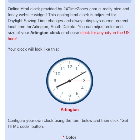
Online Html clock provided by 24TimeZones.com is really nice and
fancy website widget! This analog html clock is adjusted for
Daylight Saving Time changes and always displays correct current
local time for Arlington, South Dakota. You can adjust color and
size of your
Arlington clock
or choose
clock for any city in the US
here!
Your clock will look like this:
Arlington
Configure your own clock using the form below and then click "Get
HTML code" button:
*
Color