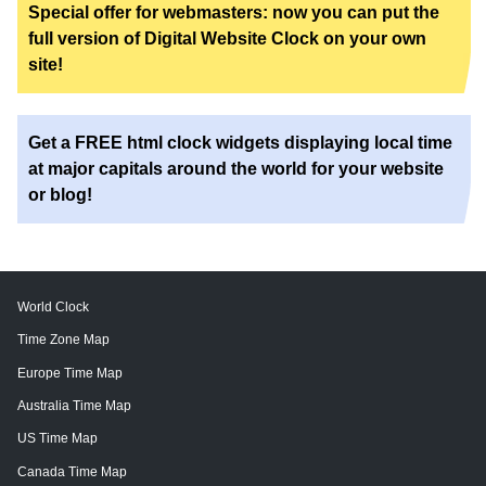
Special offer for webmasters: now you can put the
full version of Digital Website Clock on your own
site!
Get a FREE html clock widgets displaying local time
at major capitals around the world for your website
or blog!
World Clock
Time Zone Map
Europe Time Map
Australia Time Map
US Time Map
Canada Time Map