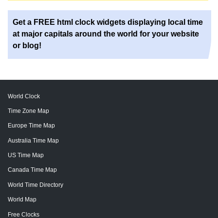
Get a FREE html clock widgets displaying local time
at major capitals around the world for your website
or blog!
World Clock
Time Zone Map
Europe Time Map
Australia Time Map
US Time Map
Canada Time Map
World Time Directory
World Map
Free Clocks