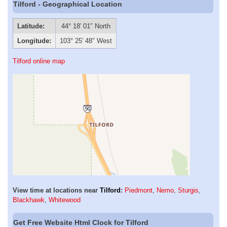
Tilford - Geographical Location
Latitude:
44° 18′ 01″ North
Longitude:
103° 25′ 48″ West
Tilford online map
View time at locations near
Tilford
:
Piedmont
,
Nemo
,
Sturgis
,
Blackhawk
,
Whitewood
Get Free Website Html Clock for Tilford