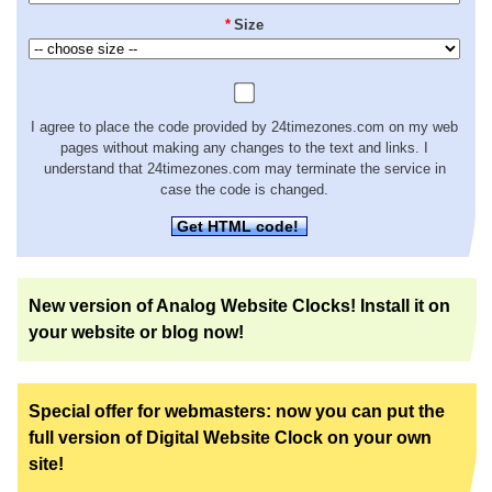
*
Size
I agree to place the code provided by 24timezones.com on my web
pages without making any changes to the text and links. I
understand that 24timezones.com may terminate the service in
case the code is changed.
Get HTML code!
New version of Analog Website Clocks! Install it on
your website or blog now!
Special offer for webmasters: now you can put the
full version of Digital Website Clock on your own
site!