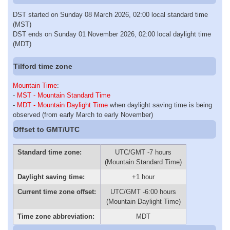
DST started on Sunday 08 March 2026, 02:00 local standard time
(MST)
DST ends on Sunday 01 November 2026, 02:00 local daylight time
(MDT)
Tilford time zone
Mountain Time
:
-
MST - Mountain Standard Time
-
MDT - Mountain Daylight Time
when daylight saving time is being
observed (from early March to early November)
Offset to GMT/UTC
Standard time zone:
UTC/GMT -7 hours
(Mountain Standard Time)
Daylight saving time:
+1 hour
Current time zone offset:
UTC/GMT -6:00 hours
(Mountain Daylight Time)
Time zone abbreviation:
MDT