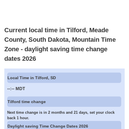
Current local time in Tilford, Meade
County, South Dakota, Mountain Time
Zone - daylight saving time change
dates 2026
Local Time in Tilford, SD
--:--
MDT
Tilford time change
Next time change is in 2 months and 21 days, set your clock
back 1 hour.
Daylight saving Time Change Dates 2026