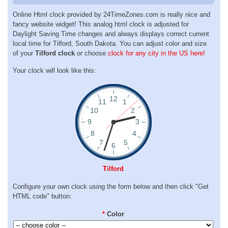
Online Html clock provided by 24TimeZones.com is really nice and
fancy website widget! This analog html clock is adjusted for
Daylight Saving Time changes and always displays correct current
local time for Tilford, South Dakota. You can adjust color and size
of your
Tilford clock
or choose
clock for any city in the US here!
Your clock will look like this:
Tilford
Configure your own clock using the form below and then click "Get
HTML code" button:
*
Color