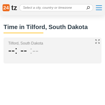
tz
24
Time in Tilford, South Dakota
Tilford, South Dakota
--
--
--