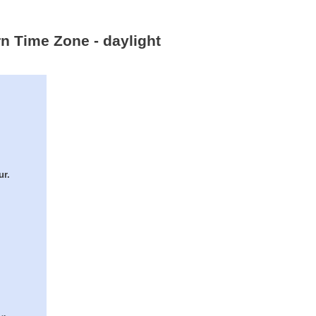
rn Time Zone - daylight
ur.