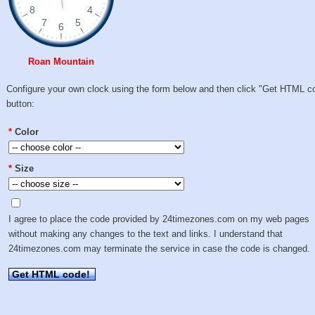
Roan Mountain
Configure your own clock using the form below and then click "Get HTML c
button:
*
Color
*
Size
I agree to place the code provided by 24timezones.com on my web pages
without making any changes to the text and links. I understand that
24timezones.com may terminate the service in case the code is changed.
Get HTML code!