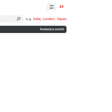
am
24
pm
e.g.
India
,
London
,
Japan
Announce event!