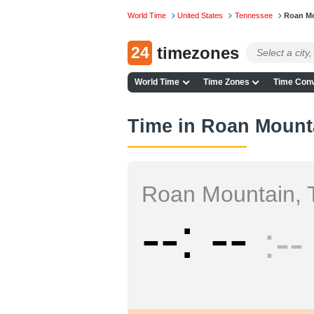
World Time
United States
Tennessee
Roan M
24
timezones
World Time
Time Zones
Time Conv
Time in Roan Mount
Roan Mountain, 
--
--
--