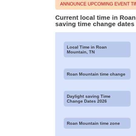
ANNOUNCE UPCOMING EVENT TI
Current local time in Roa
saving time change dates
Local Time in Roan
Mountain, TN
Roan Mountain time change
Daylight saving Time
Change Dates 2026
Roan Mountain time zone