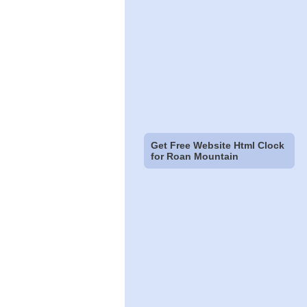
Get Free Website Html Clock
for Roan Mountain