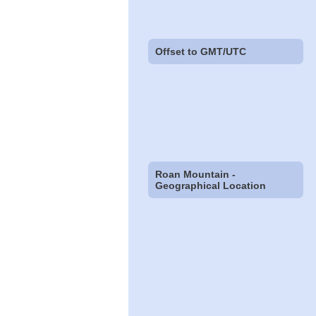
Offset to GMT/UTC
Roan Mountain -
Geographical Location