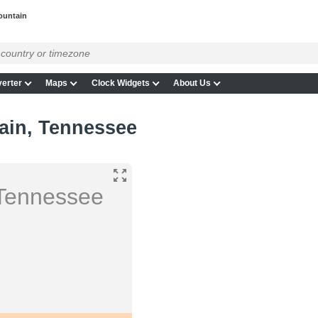
ountain
erter
Maps
Clock Widgets
About Us
ain, Tennessee
Tennessee