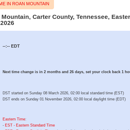
ME IN ROAN MOUNTAIN
n Mountain, Carter County, Tennessee, Easte
 2026
--:--
EDT
Next time change is in 2 months and 26 days, set your clock back 1 ho
DST started on Sunday 08 March 2026, 02:00 local standard time (EST)
DST ends on Sunday 01 November 2026, 02:00 local daylight time (EDT)
Eastern Time
:
-
EST - Eastern Standard Time