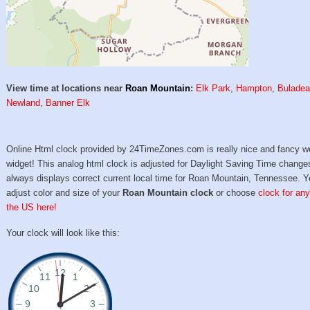
View time at locations near
Roan Mountain
:
Elk Park
,
Hampton
,
Bulade
Newland
,
Banner Elk
Online Html clock provided by 24TimeZones.com is really nice and fancy w
widget! This analog html clock is adjusted for Daylight Saving Time change
always displays correct current local time for Roan Mountain, Tennessee. 
adjust color and size of your
Roan Mountain clock
or choose
clock for any
the US here!
Your clock will look like this: