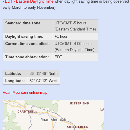
-
EDT - Eastern Daylight Time
when daylight saving time is being observed
early March to early November)
Standard time zone:
UTC/GMT -5 hours
(Eastern Standard Time)
Daylight saving time:
+1 hour
Current time zone offset:
UTC/GMT -4:00 hours
(Eastern Daylight Time)
Time zone abbreviation:
EDT
Latitude:
36° 11′ 46″ North
Longitude:
82° 04′ 13″ West
Roan Mountain online map