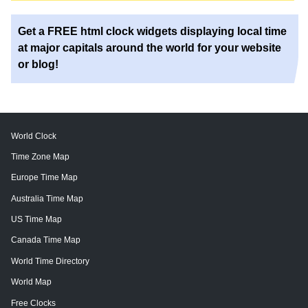
Get a FREE html clock widgets displaying local time
at major capitals around the world for your website
or blog!
World Clock
Time Zone Map
Europe Time Map
Australia Time Map
US Time Map
Canada Time Map
World Time Directory
World Map
Free Clocks