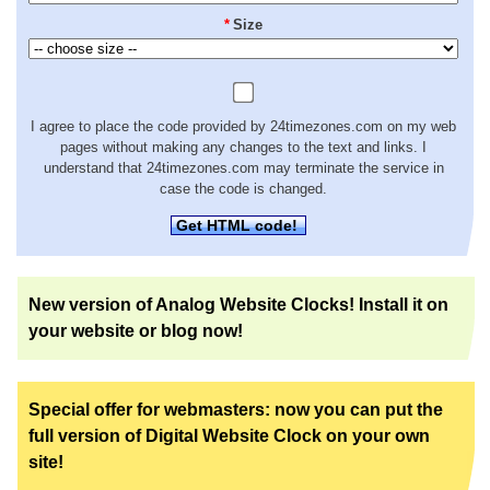
*
Size
I agree to place the code provided by 24timezones.com on my web
pages without making any changes to the text and links. I
understand that 24timezones.com may terminate the service in
case the code is changed.
Get HTML code!
New version of Analog Website Clocks! Install it on
your website or blog now!
Special offer for webmasters: now you can put the
full version of Digital Website Clock on your own
site!