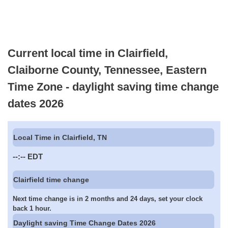
Current local time in Clairfield,
Claiborne County, Tennessee, Eastern
Time Zone - daylight saving time change
dates 2026
Local Time in Clairfield, TN
--:--
EDT
Clairfield time change
Next time change is in 2 months and 24 days, set your clock
back 1 hour.
Daylight saving Time Change Dates 2026