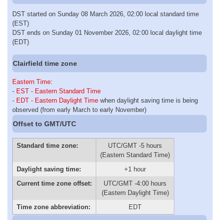
DST started on Sunday 08 March 2026, 02:00 local standard time
(EST)
DST ends on Sunday 01 November 2026, 02:00 local daylight time
(EDT)
Clairfield time zone
Eastern Time
:
-
EST - Eastern Standard Time
-
EDT - Eastern Daylight Time
when daylight saving time is being
observed (from early March to early November)
Offset to GMT/UTC
Standard time zone:
UTC/GMT -5 hours
(Eastern Standard Time)
Daylight saving time:
+1 hour
Current time zone offset:
UTC/GMT -4:00 hours
(Eastern Daylight Time)
Time zone abbreviation:
EDT