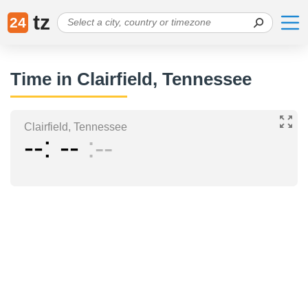
tz
24
Time in Clairfield, Tennessee
Clairfield, Tennessee
--
--
--