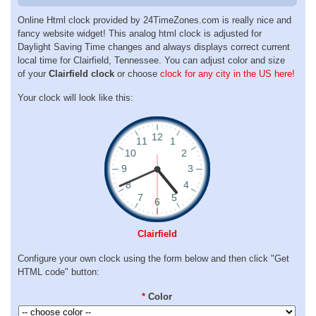
Online Html clock provided by 24TimeZones.com is really nice and
fancy website widget! This analog html clock is adjusted for
Daylight Saving Time changes and always displays correct current
local time for Clairfield, Tennessee. You can adjust color and size
of your
Clairfield clock
or choose
clock for any city in the US here!
Your clock will look like this:
Clairfield
Configure your own clock using the form below and then click "Get
HTML code" button:
*
Color