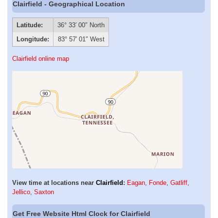
Clairfield - Geographical Location
Latitude:
36° 33′ 00″ North
Longitude:
83° 57′ 01″ West
Clairfield online map
View time at locations near
Clairfield
:
Eagan
,
Fonde
,
Gatliff
,
Jellico
,
Saxton
Get Free Website Html Clock for Clairfield