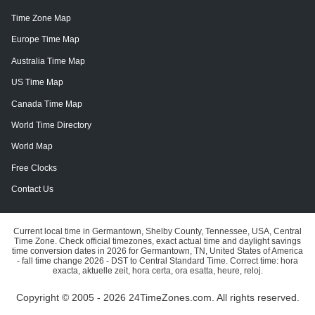
Time Zone Map
Europe Time Map
Australia Time Map
US Time Map
Canada Time Map
World Time Directory
World Map
Free Clocks
Contact Us
Current local time in Germantown, Shelby County, Tennessee, USA, Central
Time Zone. Check official timezones, exact actual time and daylight savings
time conversion dates in 2026 for Germantown, TN, United States of America
- fall time change 2026 - DST to Central Standard Time. Correct time: hora
exacta, aktuelle zeit, hora certa, ora esatta, heure, reloj.
Copyright © 2005 - 2026 24TimeZones.com.
All rights reserved.