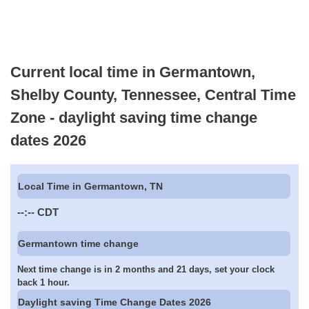
Current local time in Germantown,
Shelby County, Tennessee, Central Time
Zone - daylight saving time change
dates 2026
Local Time in Germantown, TN
--:--
CDT
Germantown time change
Next time change is in 2 months and 21 days, set your clock
back 1 hour.
Daylight saving Time Change Dates 2026