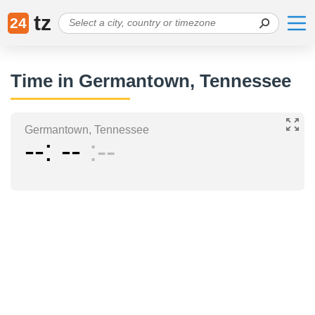
tz
24
Time in Germantown, Tennessee
Germantown, Tennessee
--
--
--