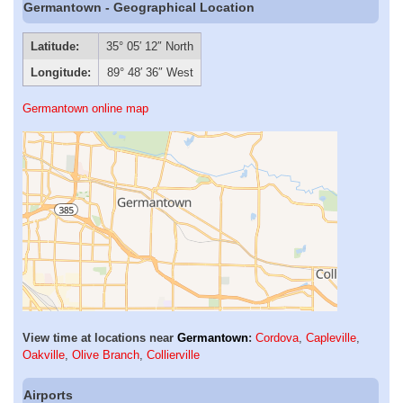
Germantown - Geographical Location
Latitude:
35° 05′ 12″ North
Longitude:
89° 48′ 36″ West
Germantown online map
View time at locations near
Germantown
:
Cordova
,
Capleville
,
Oakville
,
Olive Branch
,
Collierville
Airports