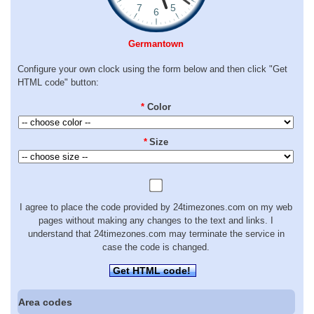
Germantown
Configure your own clock using the form below and then click "Get
HTML code" button:
*
Color
*
Size
I agree to place the code provided by 24timezones.com on my web
pages without making any changes to the text and links. I
understand that 24timezones.com may terminate the service in
case the code is changed.
Get HTML code!
Area codes