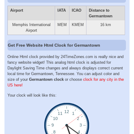
Airport
IATA
ICAO
Distance to
Germantown
Memphis International
MEM
KMEM
16 km
Airport
Get Free Website Html Clock for Germantown
Online Html clock provided by 24TimeZones.com is really nice and
fancy website widget! This analog html clock is adjusted for
Daylight Saving Time changes and always displays correct current
local time for Germantown, Tennessee. You can adjust color and
size of your
Germantown clock
or choose
clock for any city in the
US here!
Your clock will look like this: