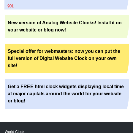
901
New version of Analog Website Clocks! Install it on
your website or blog now!
Special offer for webmasters: now you can put the
full version of Digital Website Clock on your own
site!
Get a FREE html clock widgets displaying local time
at major capitals around the world for your website
or blog!
World Clock