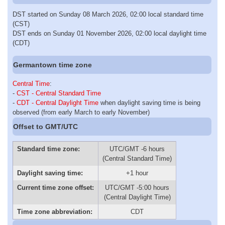
DST started on Sunday 08 March 2026, 02:00 local standard time
(CST)
DST ends on Sunday 01 November 2026, 02:00 local daylight time
(CDT)
Germantown time zone
Central Time
:
-
CST - Central Standard Time
-
CDT - Central Daylight Time
when daylight saving time is being
observed (from early March to early November)
Offset to GMT/UTC
Standard time zone:
UTC/GMT -6 hours
(Central Standard Time)
Daylight saving time:
+1 hour
Current time zone offset:
UTC/GMT -5:00 hours
(Central Daylight Time)
Time zone abbreviation:
CDT