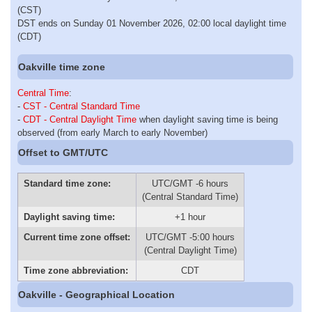
(CST)
DST ends on Sunday 01 November 2026, 02:00 local daylight time
(CDT)
Oakville time zone
Central Time
:
-
CST - Central Standard Time
-
CDT - Central Daylight Time
when daylight saving time is being
observed (from early March to early November)
Offset to GMT/UTC
Standard time zone:
UTC/GMT -6 hours
(Central Standard Time)
Daylight saving time:
+1 hour
Current time zone offset:
UTC/GMT -5:00 hours
(Central Daylight Time)
Time zone abbreviation:
CDT
Oakville - Geographical Location