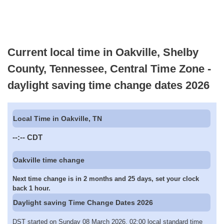
Current local time in Oakville, Shelby
County, Tennessee, Central Time Zone -
daylight saving time change dates 2026
Local Time in Oakville, TN
--:--
CDT
Oakville time change
Next time change is in 2 months and 25 days, set your clock
back 1 hour.
Daylight saving Time Change Dates 2026
DST started on Sunday 08 March 2026, 02:00 local standard time