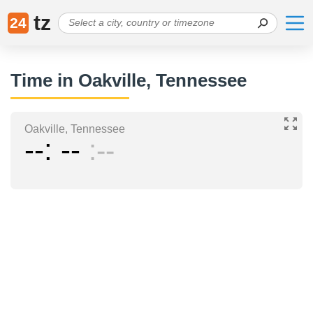
tz
24
Time in Oakville, Tennessee
Oakville, Tennessee
--
--
--