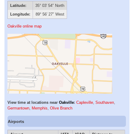
Latitude:
35° 03′ 54″ North
Longitude:
89° 56′ 27″ West
Oakville online map
View time at locations near
Oakville
:
Capleville
,
Southaven
,
Germantown
,
Memphis
,
Olive Branch
Airports