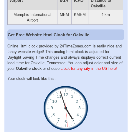
Airport
IATA
ICAO
Distance to
Oakville
Memphis International
MEM
KMEM
4 km
Airport
Get Free Website Html Clock for Oakville
Online Html clock provided by 24TimeZones.com is really nice and
fancy website widget! This analog html clock is adjusted for
Daylight Saving Time changes and always displays correct current
local time for Oakville, Tennessee. You can adjust color and size of
your
Oakville clock
or choose
clock for any city in the US here!
Your clock will look like this: