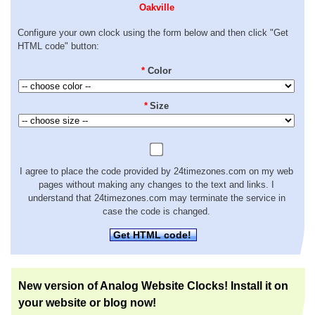
Oakville
Configure your own clock using the form below and then click "Get
HTML code" button:
*
Color
*
Size
I agree to place the code provided by 24timezones.com on my web
pages without making any changes to the text and links. I
understand that 24timezones.com may terminate the service in
case the code is changed.
Get HTML code!
New version of Analog Website Clocks! Install it on
your website or blog now!