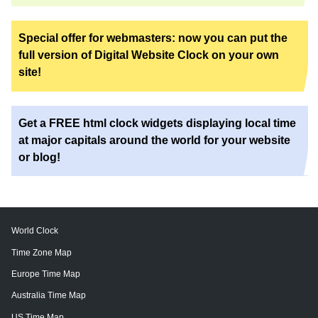
Special offer for webmasters: now you can put the
full version of Digital Website Clock on your own
site!
Get a FREE html clock widgets displaying local time
at major capitals around the world for your website
or blog!
World Clock
Time Zone Map
Europe Time Map
Australia Time Map
US Time Map