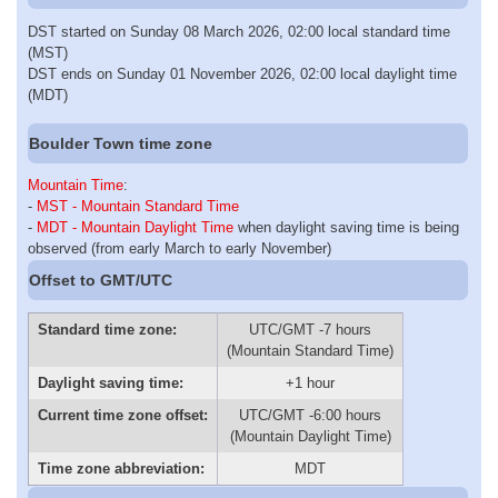
DST started on Sunday 08 March 2026, 02:00 local standard time
(MST)
DST ends on Sunday 01 November 2026, 02:00 local daylight time
(MDT)
Boulder Town time zone
Mountain Time
:
-
MST - Mountain Standard Time
-
MDT - Mountain Daylight Time
when daylight saving time is being
observed (from early March to early November)
Offset to GMT/UTC
Standard time zone:
UTC/GMT -7 hours
(Mountain Standard Time)
Daylight saving time:
+1 hour
Current time zone offset:
UTC/GMT -6:00 hours
(Mountain Daylight Time)
Time zone abbreviation:
MDT