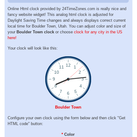
Online Html clock provided by 24TimeZones.com is really nice and
fancy website widget! This analog html clock is adjusted for
Daylight Saving Time changes and always displays correct current
local time for Boulder Town, Utah. You can adjust color and size of
your
Boulder Town clock
or choose
clock for any city in the US
here!
Your clock will look like this:
Boulder Town
Configure your own clock using the form below and then click "Get
HTML code" button:
*
Color