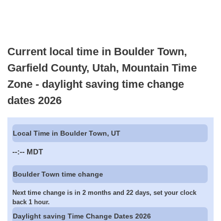
Current local time in Boulder Town,
Garfield County, Utah, Mountain Time
Zone - daylight saving time change
dates 2026
Local Time in Boulder Town, UT
--:--
MDT
Boulder Town time change
Next time change is in 2 months and 22 days, set your clock
back 1 hour.
Daylight saving Time Change Dates 2026