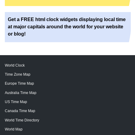
Get a FREE html clock widgets displaying local time
at major capitals around the world for your website
or blog!
World Clock
Time Zone Map
Europe Time Map
Australia Time Map
US Time Map
Canada Time Map
World Time Directory
World Map