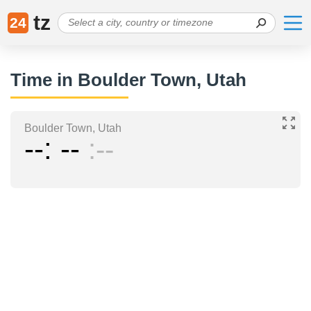
tz
24
Time in Boulder Town, Utah
Boulder Town, Utah
--
--
--