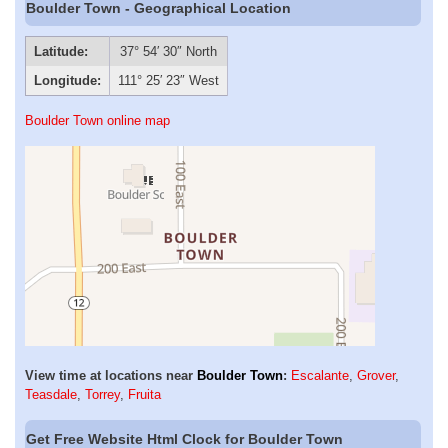
Boulder Town - Geographical Location
Latitude:
37° 54′ 30″ North
Longitude:
111° 25′ 23″ West
Boulder Town online map
View time at locations near
Boulder Town
:
Escalante
,
Grover
,
Teasdale
,
Torrey
,
Fruita
Get Free Website Html Clock for Boulder Town