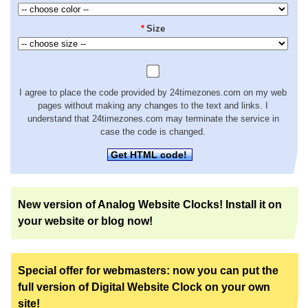
*
Size
I agree to place the code provided by 24timezones.com on my web
pages without making any changes to the text and links. I
understand that 24timezones.com may terminate the service in
case the code is changed.
Get HTML code!
New version of Analog Website Clocks! Install it on
your website or blog now!
Special offer for webmasters: now you can put the
full version of Digital Website Clock on your own
site!