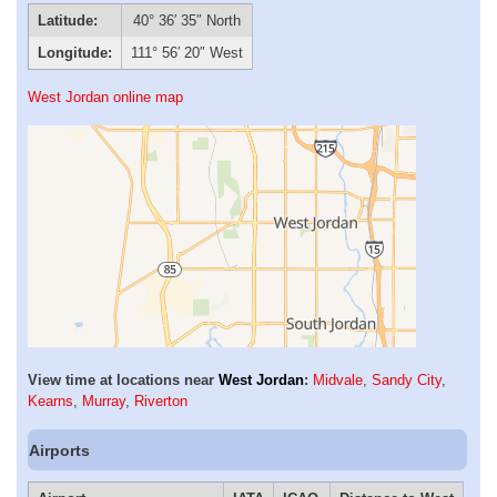
Latitude:
40° 36′ 35″ North
Longitude:
111° 56′ 20″ West
West Jordan online map
View time at locations near
West Jordan
:
Midvale
,
Sandy City
,
Kearns
,
Murray
,
Riverton
Airports