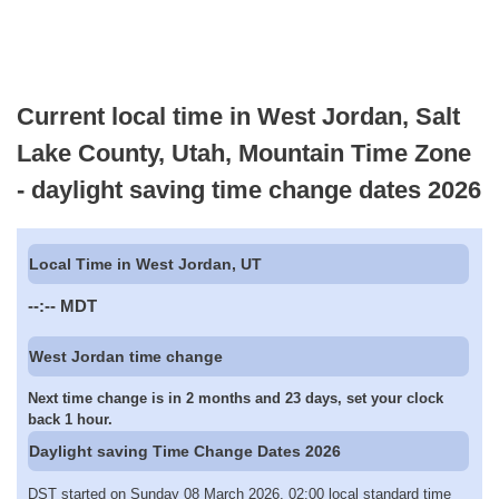
Current local time in West Jordan, Salt
Lake County, Utah, Mountain Time Zone
- daylight saving time change dates 2026
Local Time in West Jordan, UT
--:--
MDT
West Jordan time change
Next time change is in 2 months and 23 days, set your clock
back 1 hour.
Daylight saving Time Change Dates 2026
DST started on Sunday 08 March 2026, 02:00 local standard time