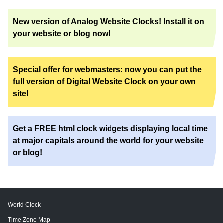
New version of Analog Website Clocks! Install it on
your website or blog now!
Special offer for webmasters: now you can put the
full version of Digital Website Clock on your own
site!
Get a FREE html clock widgets displaying local time
at major capitals around the world for your website
or blog!
World Clock
Time Zone Map