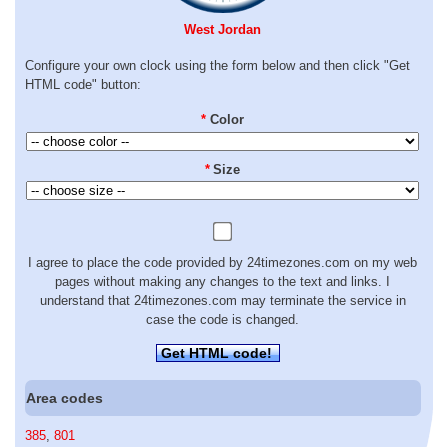
West Jordan
Configure your own clock using the form below and then click "Get
HTML code" button:
*
Color
*
Size
I agree to place the code provided by 24timezones.com on my web
pages without making any changes to the text and links. I
understand that 24timezones.com may terminate the service in
case the code is changed.
Get HTML code!
Area codes
385
,
801