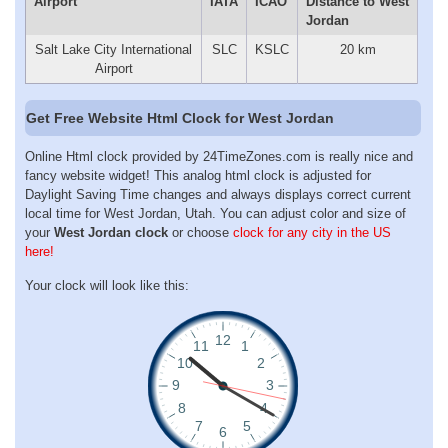
Airport
IATA
ICAO
Distance to West
Jordan
Salt Lake City International
SLC
KSLC
20 km
Airport
Get Free Website Html Clock for West Jordan
Online Html clock provided by 24TimeZones.com is really nice and
fancy website widget! This analog html clock is adjusted for
Daylight Saving Time changes and always displays correct current
local time for West Jordan, Utah. You can adjust color and size of
your
West Jordan clock
or choose
clock for any city in the US
here!
Your clock will look like this: