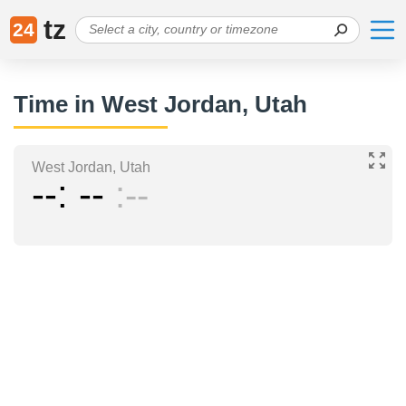
tz
24
Time in West Jordan, Utah
West Jordan, Utah
--
--
--