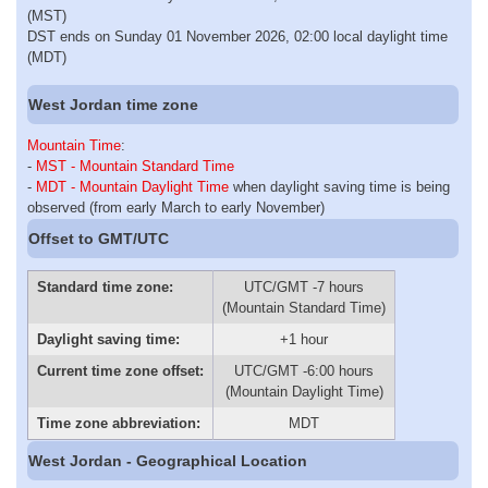
(MST)
DST ends on Sunday 01 November 2026, 02:00 local daylight time
(MDT)
West Jordan time zone
Mountain Time
:
-
MST - Mountain Standard Time
-
MDT - Mountain Daylight Time
when daylight saving time is being
observed (from early March to early November)
Offset to GMT/UTC
Standard time zone:
UTC/GMT -7 hours
(Mountain Standard Time)
Daylight saving time:
+1 hour
Current time zone offset:
UTC/GMT -6:00 hours
(Mountain Daylight Time)
Time zone abbreviation:
MDT
West Jordan - Geographical Location