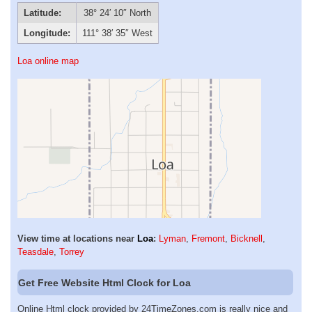
Latitude:
38° 24′ 10″ North
Longitude:
111° 38′ 35″ West
Loa online map
View time at locations near
Loa
:
Lyman
,
Fremont
,
Bicknell
,
Teasdale
,
Torrey
Get Free Website Html Clock for Loa
Online Html clock provided by 24TimeZones.com is really nice and