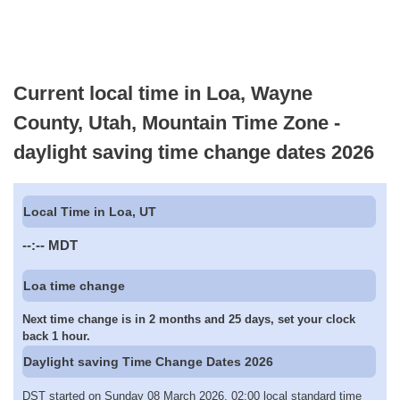
Current local time in Loa, Wayne
County, Utah, Mountain Time Zone -
daylight saving time change dates 2026
Local Time in Loa, UT
--:--
MDT
Loa time change
Next time change is in 2 months and 25 days, set your clock
back 1 hour.
Daylight saving Time Change Dates 2026
DST started on Sunday 08 March 2026, 02:00 local standard time