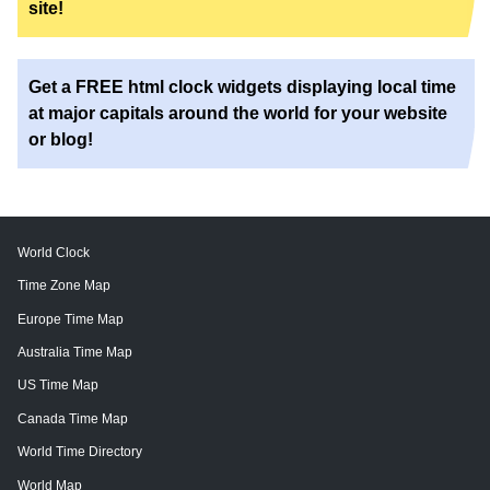
site!
Get a FREE html clock widgets displaying local time
at major capitals around the world for your website
or blog!
World Clock
Time Zone Map
Europe Time Map
Australia Time Map
US Time Map
Canada Time Map
World Time Directory
World Map