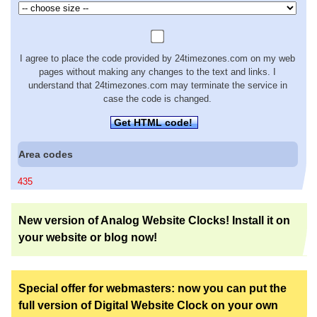
I agree to place the code provided by 24timezones.com on my web
pages without making any changes to the text and links. I
understand that 24timezones.com may terminate the service in
case the code is changed.
Get HTML code!
Area codes
435
New version of Analog Website Clocks! Install it on
your website or blog now!
Special offer for webmasters: now you can put the
full version of Digital Website Clock on your own