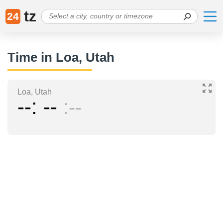
tz
24
Time in Loa, Utah
Loa, Utah
--
--
--