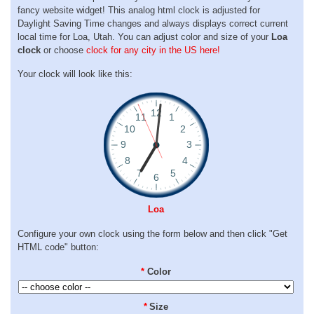
fancy website widget! This analog html clock is adjusted for
Daylight Saving Time changes and always displays correct current
local time for Loa, Utah. You can adjust color and size of your
Loa
clock
or choose
clock for any city in the US here!
Your clock will look like this:
Loa
Configure your own clock using the form below and then click "Get
HTML code" button:
*
Color
*
Size