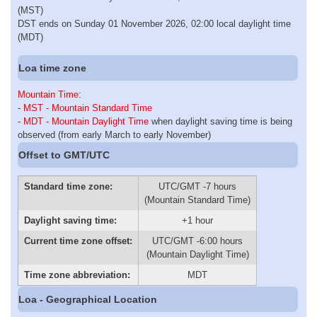
(MST)
DST ends on Sunday 01 November 2026, 02:00 local daylight time
(MDT)
Loa time zone
Mountain Time
:
-
MST - Mountain Standard Time
-
MDT - Mountain Daylight Time
when daylight saving time is being
observed (from early March to early November)
Offset to GMT/UTC
Standard time zone:
UTC/GMT -7 hours
(Mountain Standard Time)
Daylight saving time:
+1 hour
Current time zone offset:
UTC/GMT -6:00 hours
(Mountain Daylight Time)
Time zone abbreviation:
MDT
Loa - Geographical Location