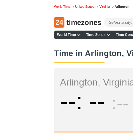
World Time
United States
Virginia
Arlington
24
timezones
World Time
Time Zones
Time Conv
Time in Arlington, V
Arlington, Virgini
--
--
--