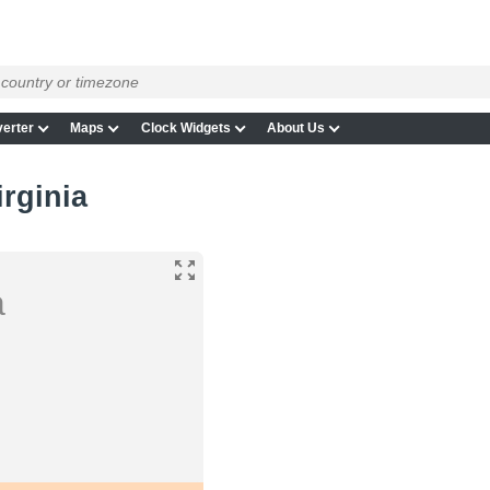
erter
Maps
Clock Widgets
About Us
irginia
a