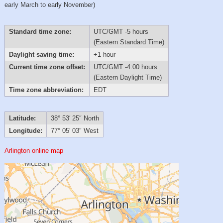
early March to early November)
Standard time zone:
UTC/GMT -5 hours
(Eastern Standard Time)
Daylight saving time:
+1 hour
Current time zone offset:
UTC/GMT -4:00 hours
(Eastern Daylight Time)
Time zone abbreviation:
EDT
Latitude:
38° 53′ 25″ North
Longitude:
77° 05′ 03″ West
Arlington online map