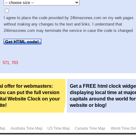
I agree to place the code provided by 24timezones.com on my web pages
without making any changes to the text and links. I understand that
24timezones.com may terminate the service in case the code is changed.
Get HTML code!
571
,
703
l offer for webmasters:
Get a FREE html clock widge
u can put the full version
displaying local time at majo
ital Website Clock on your
capitals around the world fo
te!
website or blog!
Map
Australia Time Map
US Time Map
Canada Time Map
World Time Dir