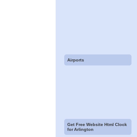
Airports
Get Free Website Html Clock
for Arlington