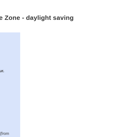
me Zone - daylight saving
ur.
 (from