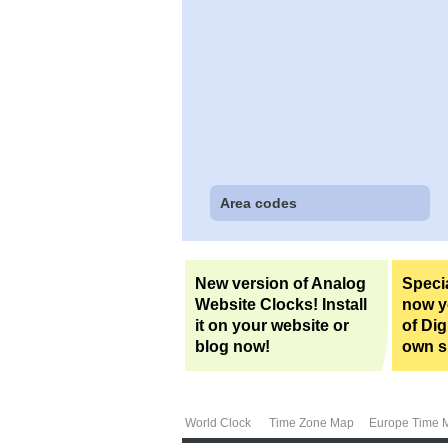
Area codes
New version of Analog
Specia
Website Clocks! Install
now yo
it on your website or
of Dig
blog now!
own si
World Clock
Time Zone Map
Europe Time 