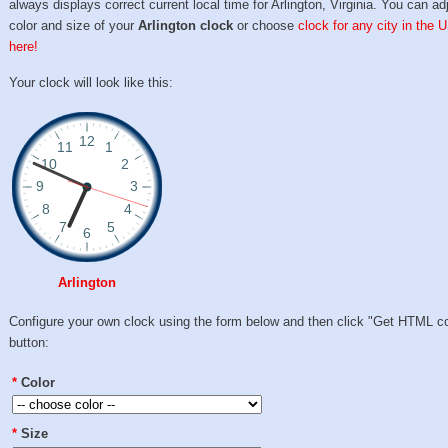
always displays correct current local time for Arlington, Virginia. You can ad
color and size of your
Arlington clock
or choose
clock for any city in the 
here!
Your clock will look like this:
Arlington
Configure your own clock using the form below and then click "Get HTML c
button:
*
Color
*
Size