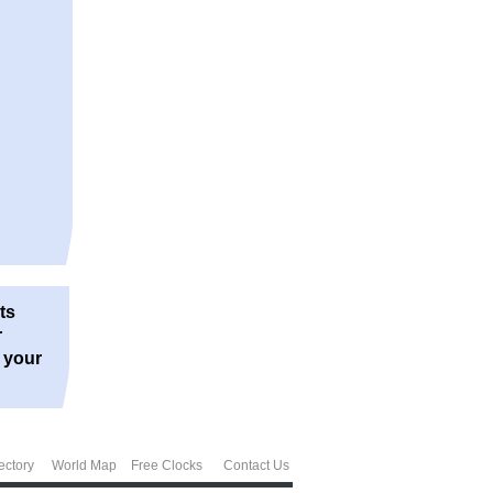
ts
r
r your
ectory
World Map
Free Clocks
Contact Us