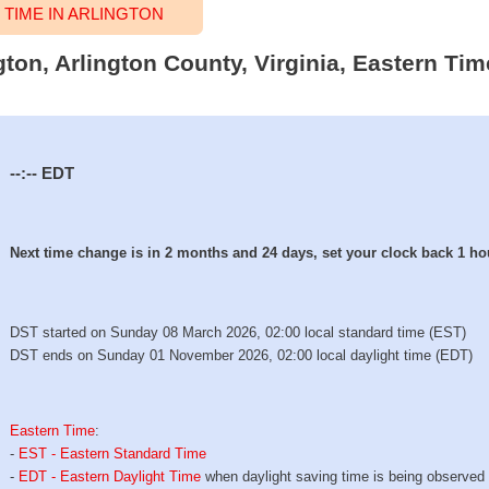
TIME IN ARLINGTON
ngton, Arlington County, Virginia, Eastern Ti
--:--
EDT
Next time change is in 2 months and 24 days, set your clock back 1 ho
DST started on Sunday 08 March 2026, 02:00 local standard time (EST)
DST ends on Sunday 01 November 2026, 02:00 local daylight time (EDT)
Eastern Time
:
-
EST - Eastern Standard Time
-
EDT - Eastern Daylight Time
when daylight saving time is being observed