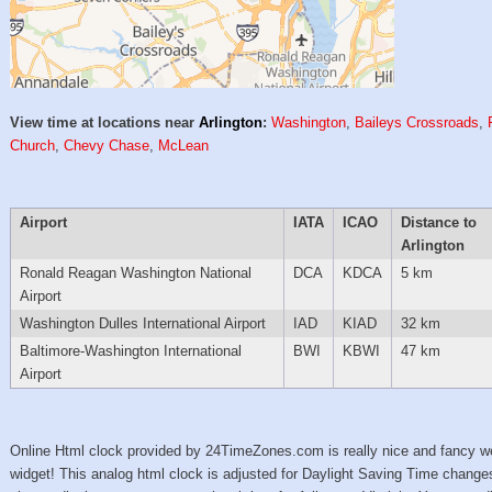
View time at locations near
Arlington
:
Washington
,
Baileys Crossroads
,
Church
,
Chevy Chase
,
McLean
Airport
IATA
ICAO
Distance to
Arlington
Ronald Reagan Washington National
DCA
KDCA
5 km
Airport
Washington Dulles International Airport
IAD
KIAD
32 km
Baltimore-Washington International
BWI
KBWI
47 km
Airport
Online Html clock provided by 24TimeZones.com is really nice and fancy w
widget! This analog html clock is adjusted for Daylight Saving Time change