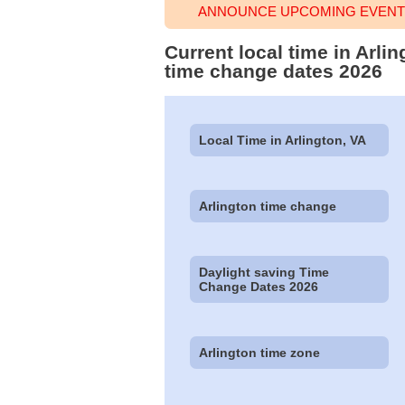
ANNOUNCE UPCOMING EVENT 
Current local time in Arli
time change dates 2026
Local Time in Arlington, VA
Arlington time change
Daylight saving Time
Change Dates 2026
Arlington time zone