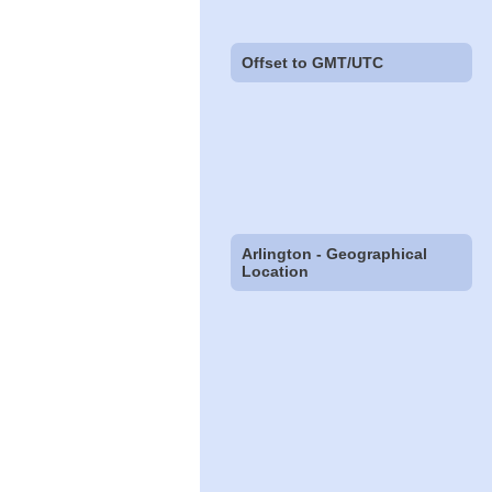
Offset to GMT/UTC
Arlington - Geographical
Location