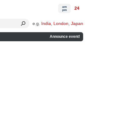
am
24
pm
e.g.
India
,
London
,
Japan
Announce event!