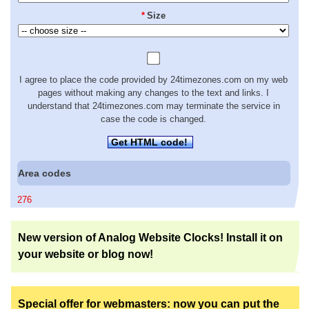
*
Size
I agree to place the code provided by 24timezones.com on my web
pages without making any changes to the text and links. I
understand that 24timezones.com may terminate the service in
case the code is changed.
Get HTML code!
Area codes
276
New version of Analog Website Clocks! Install it on
your website or blog now!
Special offer for webmasters: now you can put the