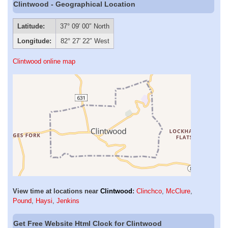
Clintwood - Geographical Location
Latitude:
37° 09′ 00″ North
Longitude:
82° 27′ 22″ West
Clintwood online map
View time at locations near
Clintwood
:
Clinchco
,
McClure
,
Pound
,
Haysi
,
Jenkins
Get Free Website Html Clock for Clintwood