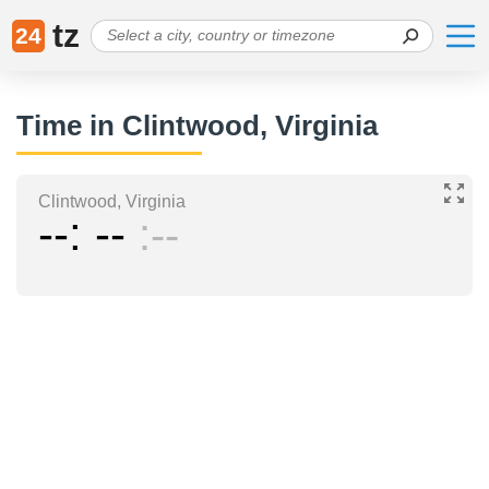
tz
24
Time in Clintwood, Virginia
Clintwood, Virginia
--
--
--