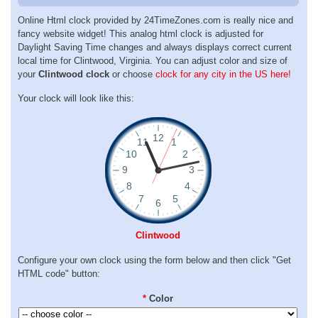
Online Html clock provided by 24TimeZones.com is really nice and
fancy website widget! This analog html clock is adjusted for
Daylight Saving Time changes and always displays correct current
local time for Clintwood, Virginia. You can adjust color and size of
your
Clintwood clock
or choose
clock for any city in the US here!
Your clock will look like this:
Clintwood
Configure your own clock using the form below and then click "Get
HTML code" button:
*
Color