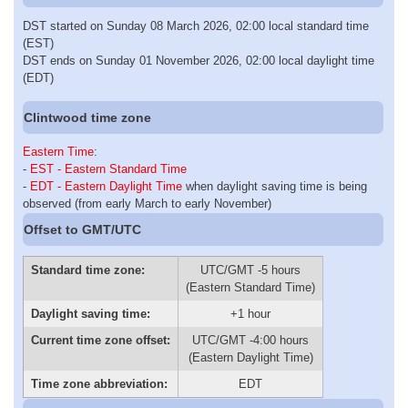
DST started on Sunday 08 March 2026, 02:00 local standard time
(EST)
DST ends on Sunday 01 November 2026, 02:00 local daylight time
(EDT)
Clintwood time zone
Eastern Time
:
-
EST - Eastern Standard Time
-
EDT - Eastern Daylight Time
when daylight saving time is being
observed (from early March to early November)
Offset to GMT/UTC
Standard time zone:
UTC/GMT -5 hours
(Eastern Standard Time)
Daylight saving time:
+1 hour
Current time zone offset:
UTC/GMT -4:00 hours
(Eastern Daylight Time)
Time zone abbreviation:
EDT