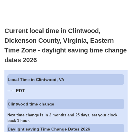
Current local time in Clintwood,
Dickenson County, Virginia, Eastern
Time Zone - daylight saving time change
dates 2026
Local Time in Clintwood, VA
--:--
EDT
Clintwood time change
Next time change is in 2 months and 25 days, set your clock
back 1 hour.
Daylight saving Time Change Dates 2026