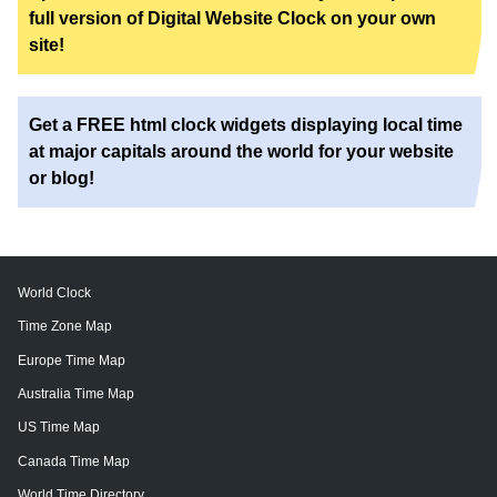
full version of Digital Website Clock on your own
site!
Get a FREE html clock widgets displaying local time
at major capitals around the world for your website
or blog!
World Clock
Time Zone Map
Europe Time Map
Australia Time Map
US Time Map
Canada Time Map
World Time Directory