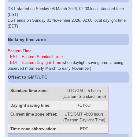
DST started on Sunday 08 March 2026, 02:00 local standard time
(EST)
DST ends on Sunday 01 November 2026, 02:00 local daylight time
(EDT)
Bellamy time zone
Eastern Time
:
-
EST - Eastern Standard Time
-
EDT - Eastern Daylight Time
when daylight saving time is being
observed (from early March to early November)
Offset to GMT/UTC
Standard time zone:
UTC/GMT -5 hours
(Eastern Standard Time)
Daylight saving time:
+1 hour
Current time zone offset:
UTC/GMT -4:00 hours
(Eastern Daylight Time)
Time zone abbreviation:
EDT