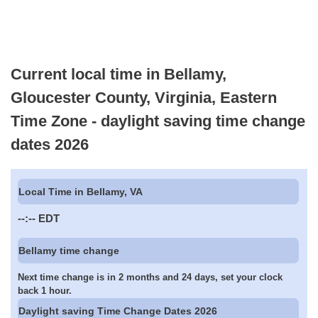
Current local time in Bellamy,
Gloucester County, Virginia, Eastern
Time Zone - daylight saving time change
dates 2026
Local Time in Bellamy, VA
--:--
EDT
Bellamy time change
Next time change is in 2 months and 24 days, set your clock
back 1 hour.
Daylight saving Time Change Dates 2026