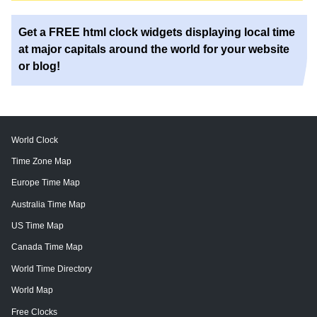
Get a FREE html clock widgets displaying local time
at major capitals around the world for your website
or blog!
World Clock
Time Zone Map
Europe Time Map
Australia Time Map
US Time Map
Canada Time Map
World Time Directory
World Map
Free Clocks