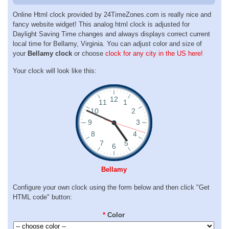
Online Html clock provided by 24TimeZones.com is really nice and
fancy website widget! This analog html clock is adjusted for
Daylight Saving Time changes and always displays correct current
local time for Bellamy, Virginia. You can adjust color and size of
your
Bellamy clock
or choose
clock for any city in the US here!
Your clock will look like this:
Bellamy
Configure your own clock using the form below and then click "Get
HTML code" button:
*
Color