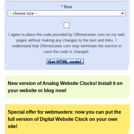
*
Size
I agree to place the code provided by 24timezones.com on my web
pages without making any changes to the text and links. I
understand that 24timezones.com may terminate the service in
case the code is changed.
Get HTML code!
New version of Analog Website Clocks! Install it on
your website or blog now!
Special offer for webmasters: now you can put the
full version of Digital Website Clock on your own
site!