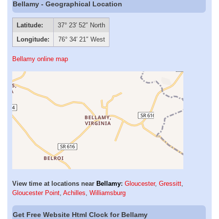
Bellamy - Geographical Location
Latitude:
37° 23′ 52″ North
Longitude:
76° 34′ 21″ West
Bellamy online map
View time at locations near
Bellamy
:
Gloucester
,
Gressitt
,
Gloucester Point
,
Achilles
,
Williamsburg
Get Free Website Html Clock for Bellamy