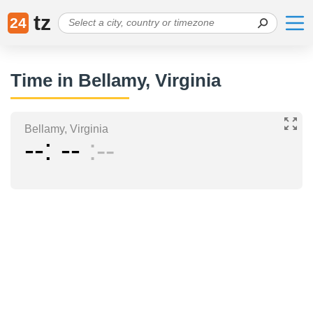
tz
24
Time in Bellamy, Virginia
Bellamy, Virginia
--
--
--