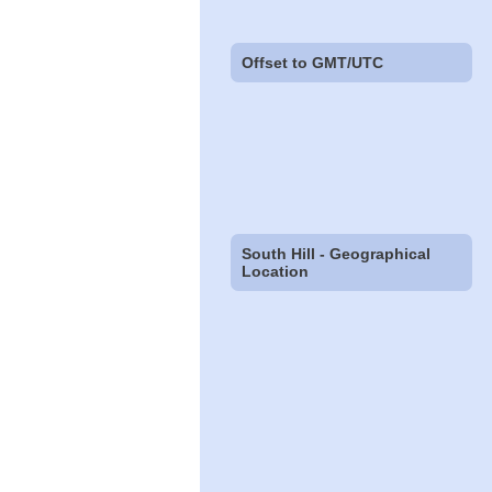
Offset to GMT/UTC
South Hill - Geographical
Location