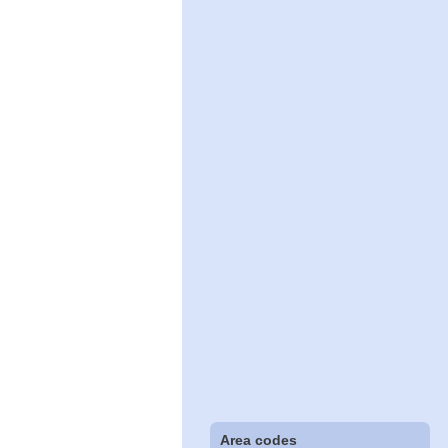
Area codes