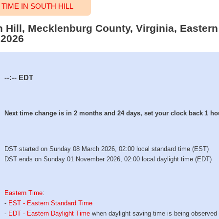
IME IN SOUTH HILL
h Hill, Mecklenburg County, Virginia, Easter
 2026
--:--
EDT
Next time change is in 2 months and 24 days, set your clock back 1 ho
DST started on Sunday 08 March 2026, 02:00 local standard time (EST)
DST ends on Sunday 01 November 2026, 02:00 local daylight time (EDT)
Eastern Time
:
-
EST - Eastern Standard Time
-
EDT - Eastern Daylight Time
when daylight saving time is being observed