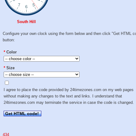
South Hill
Configure your own clock using the form below and then click "Get HTML c
button:
*
Color
*
Size
I agree to place the code provided by 24timezones.com on my web pages
without making any changes to the text and links. I understand that
24timezones.com may terminate the service in case the code is changed.
Get HTML code!
434