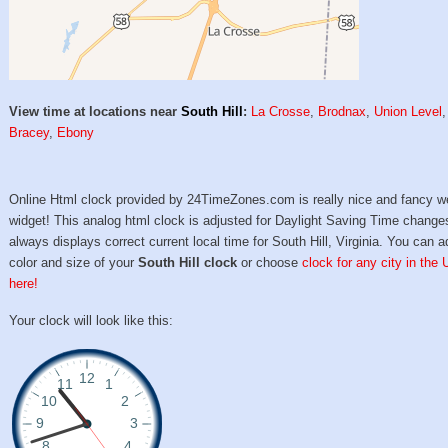
View time at locations near
South Hill
:
La Crosse
,
Brodnax
,
Union Level
,
Bracey
,
Ebony
Online Html clock provided by 24TimeZones.com is really nice and fancy w
widget! This analog html clock is adjusted for Daylight Saving Time change
always displays correct current local time for South Hill, Virginia. You can a
color and size of your
South Hill clock
or choose
clock for any city in the
here!
Your clock will look like this: