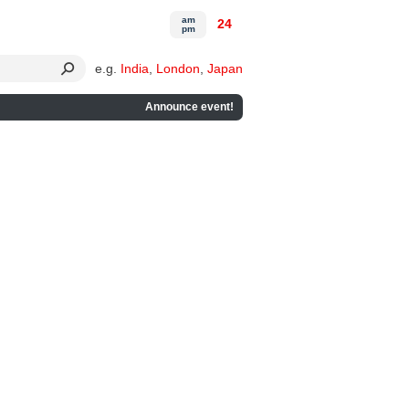
am
24
pm
e.g.
India
,
London
,
Japan
Announce event!