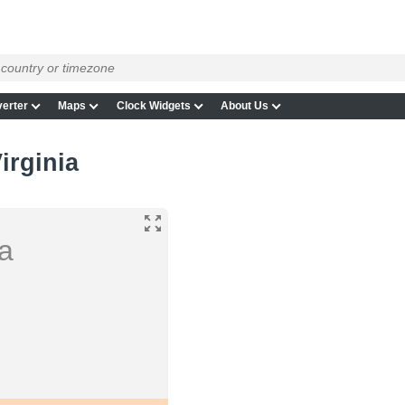
erter
Maps
Clock Widgets
About Us
irginia
ia