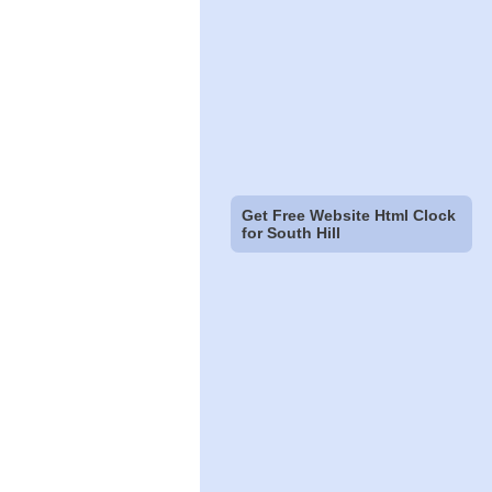
Get Free Website Html Clock
for South Hill