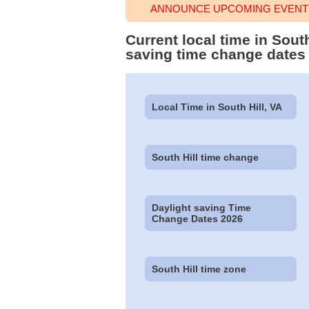
ANNOUNCE UPCOMING EVENT T
Current local time in Sout
saving time change dates
Local Time in South Hill, VA
South Hill time change
Daylight saving Time
Change Dates 2026
South Hill time zone