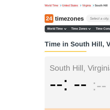
World Time
United States
Virginia
South Hill
24
timezones
World Time
Time Zones
Time Conv
Time in South Hill, V
South Hill, Virgin
--
--
--