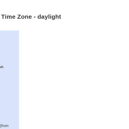
n Time Zone - daylight
ur.
 (from