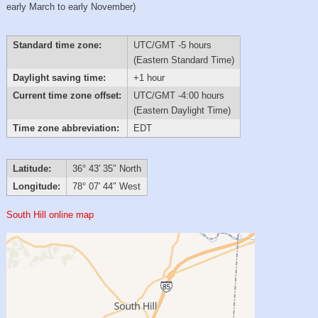
early March to early November)
Standard time zone:
UTC/GMT -5 hours
(Eastern Standard Time)
Daylight saving time:
+1 hour
Current time zone offset:
UTC/GMT -4:00 hours
(Eastern Daylight Time)
Time zone abbreviation:
EDT
Latitude:
36° 43′ 35″ North
Longitude:
78° 07′ 44″ West
South Hill online map