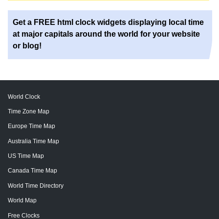
Get a FREE html clock widgets displaying local time
at major capitals around the world for your website
or blog!
World Clock
Time Zone Map
Europe Time Map
Australia Time Map
US Time Map
Canada Time Map
World Time Directory
World Map
Free Clocks