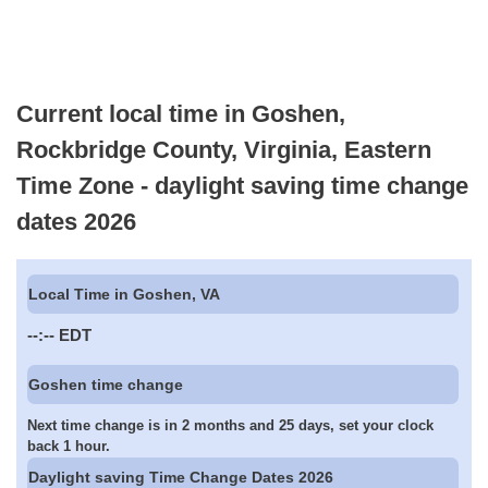
Current local time in Goshen,
Rockbridge County, Virginia, Eastern
Time Zone - daylight saving time change
dates 2026
Local Time in Goshen, VA
--:--
EDT
Goshen time change
Next time change is in 2 months and 25 days, set your clock
back 1 hour.
Daylight saving Time Change Dates 2026