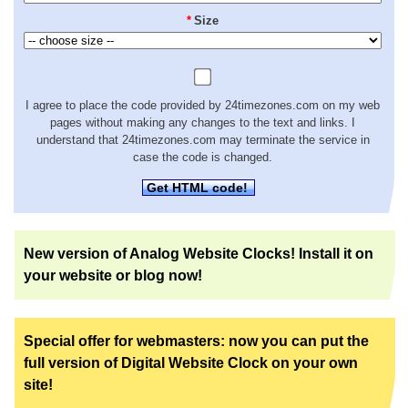
*
Size
I agree to place the code provided by 24timezones.com on my web
pages without making any changes to the text and links. I
understand that 24timezones.com may terminate the service in
case the code is changed.
Get HTML code!
New version of Analog Website Clocks! Install it on
your website or blog now!
Special offer for webmasters: now you can put the
full version of Digital Website Clock on your own
site!