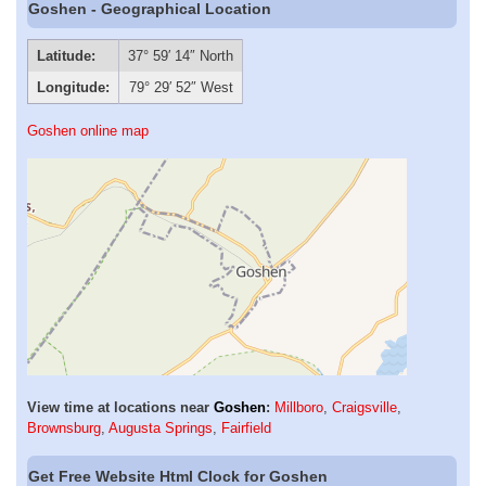
Goshen - Geographical Location
Latitude:
37° 59′ 14″ North
Longitude:
79° 29′ 52″ West
Goshen online map
View time at locations near
Goshen
:
Millboro
,
Craigsville
,
Brownsburg
,
Augusta Springs
,
Fairfield
Get Free Website Html Clock for Goshen