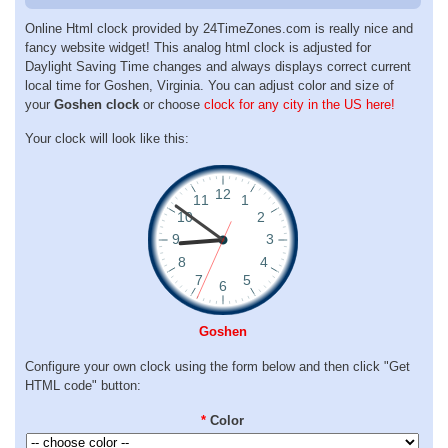
Online Html clock provided by 24TimeZones.com is really nice and
fancy website widget! This analog html clock is adjusted for
Daylight Saving Time changes and always displays correct current
local time for Goshen, Virginia. You can adjust color and size of
your
Goshen clock
or choose
clock for any city in the US here!
Your clock will look like this:
Goshen
Configure your own clock using the form below and then click "Get
HTML code" button:
*
Color