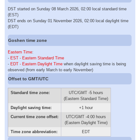
DST started on Sunday 08 March 2026, 02:00 local standard time
(EST)
DST ends on Sunday 01 November 2026, 02:00 local daylight time
(EDT)
Goshen time zone
Eastern Time
:
-
EST - Eastern Standard Time
-
EDT - Eastern Daylight Time
when daylight saving time is being
observed (from early March to early November)
Offset to GMT/UTC
Standard time zone:
UTC/GMT -5 hours
(Eastern Standard Time)
Daylight saving time:
+1 hour
Current time zone offset:
UTC/GMT -4:00 hours
(Eastern Daylight Time)
Time zone abbreviation:
EDT