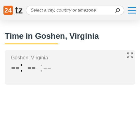
tz
24
Time in Goshen, Virginia
Goshen, Virginia
--
--
--