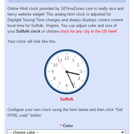
Online Html clock provided by 24TimeZones.com is really nice and
fancy website widget! This analog html clock is adjusted for
Daylight Saving Time changes and always displays correct current
local time for Suffolk, Virginia. You can adjust color and size of
your
Suffolk clock
or choose
clock for any city in the US here!
Your clock will look like this:
Suffolk
Configure your own clock using the form below and then click "Get
HTML code" button:
*
Color