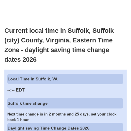
Current local time in Suffolk, Suffolk
(city) County, Virginia, Eastern Time
Zone - daylight saving time change
dates 2026
Local Time in Suffolk, VA
--:--
EDT
Suffolk time change
Next time change is in 2 months and 25 days, set your clock
back 1 hour.
Daylight saving Time Change Dates 2026