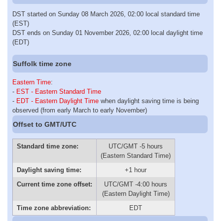
DST started on Sunday 08 March 2026, 02:00 local standard time
(EST)
DST ends on Sunday 01 November 2026, 02:00 local daylight time
(EDT)
Suffolk time zone
Eastern Time
:
-
EST - Eastern Standard Time
-
EDT - Eastern Daylight Time
when daylight saving time is being
observed (from early March to early November)
Offset to GMT/UTC
Standard time zone:
UTC/GMT -5 hours
(Eastern Standard Time)
Daylight saving time:
+1 hour
Current time zone offset:
UTC/GMT -4:00 hours
(Eastern Daylight Time)
Time zone abbreviation:
EDT