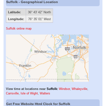
Suffolk - Geographical Location
Latitude:
36° 43′ 42″ North
Longitude:
76° 35′ 01″ West
Suffolk online map
View time at locations near
Suffolk
:
Windsor
,
Whaleyville
,
Carrsville
,
Isle of Wight
,
Walters
Get Free Website Html Clock for Suffolk