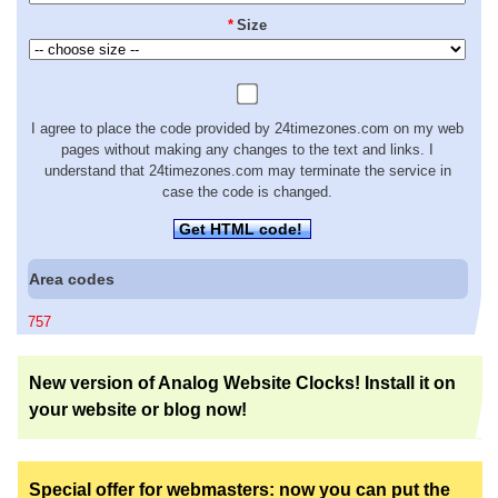
*
Size
I agree to place the code provided by 24timezones.com on my web
pages without making any changes to the text and links. I
understand that 24timezones.com may terminate the service in
case the code is changed.
Get HTML code!
Area codes
757
New version of Analog Website Clocks! Install it on
your website or blog now!
Special offer for webmasters: now you can put the