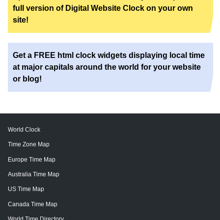
full version of Digital Website Clock on your own
site!
Get a FREE html clock widgets displaying local time
at major capitals around the world for your website
or blog!
World Clock
Time Zone Map
Europe Time Map
Australia Time Map
US Time Map
Canada Time Map
World Time Directory