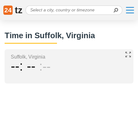
tz
24
Time in Suffolk, Virginia
Suffolk, Virginia
--
--
--