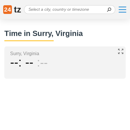
tz
24
Time in Surry, Virginia
Surry, Virginia
--
--
--