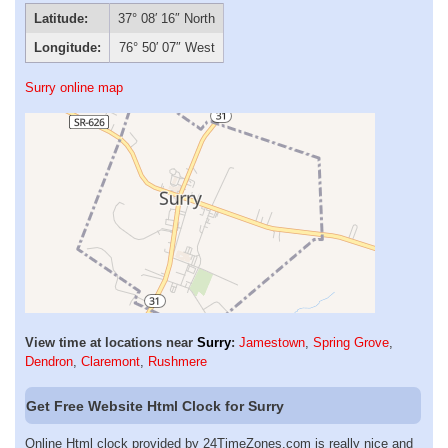
Latitude:
37° 08′ 16″ North
Longitude:
76° 50′ 07″ West
Surry online map
View time at locations near
Surry
:
Jamestown
,
Spring Grove
,
Dendron
,
Claremont
,
Rushmere
Get Free Website Html Clock for Surry
Online Html clock provided by 24TimeZones.com is really nice and