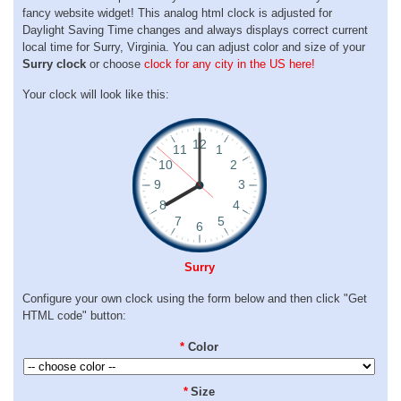
fancy website widget! This analog html clock is adjusted for
Daylight Saving Time changes and always displays correct current
local time for Surry, Virginia. You can adjust color and size of your
Surry clock
or choose
clock for any city in the US here!
Your clock will look like this:
Surry
Configure your own clock using the form below and then click "Get
HTML code" button:
*
Color
*
Size