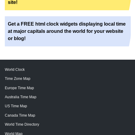
site!
Get a FREE html clock widgets displaying local time
at major capitals around the world for your website
or blog!
World Clock
Time Zone Map
Europe Time Map
Australia Time Map
US Time Map
Canada Time Map
World Time Directory
World Map