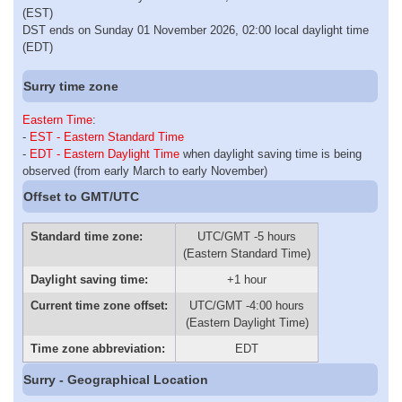
(EST)
DST ends on Sunday 01 November 2026, 02:00 local daylight time
(EDT)
Surry time zone
Eastern Time
:
-
EST - Eastern Standard Time
-
EDT - Eastern Daylight Time
when daylight saving time is being
observed (from early March to early November)
Offset to GMT/UTC
Standard time zone:
UTC/GMT -5 hours
(Eastern Standard Time)
Daylight saving time:
+1 hour
Current time zone offset:
UTC/GMT -4:00 hours
(Eastern Daylight Time)
Time zone abbreviation:
EDT
Surry - Geographical Location