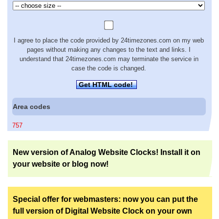
I agree to place the code provided by 24timezones.com on my web
pages without making any changes to the text and links. I
understand that 24timezones.com may terminate the service in
case the code is changed.
Get HTML code!
Area codes
757
New version of Analog Website Clocks! Install it on
your website or blog now!
Special offer for webmasters: now you can put the
full version of Digital Website Clock on your own