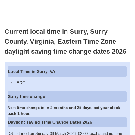
Current local time in Surry, Surry
County, Virginia, Eastern Time Zone -
daylight saving time change dates 2026
Local Time in Surry, VA
--:--
EDT
Surry time change
Next time change is in 2 months and 25 days, set your clock
back 1 hour.
Daylight saving Time Change Dates 2026
DST started on Sunday 08 March 2026, 02:00 local standard time