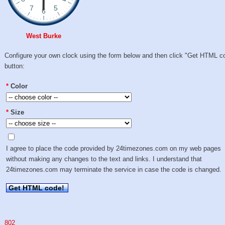
West Burke
Configure your own clock using the form below and then click "Get HTML c
button:
*
Color
*
Size
I agree to place the code provided by 24timezones.com on my web pages
without making any changes to the text and links. I understand that
24timezones.com may terminate the service in case the code is changed.
Get HTML code!
802