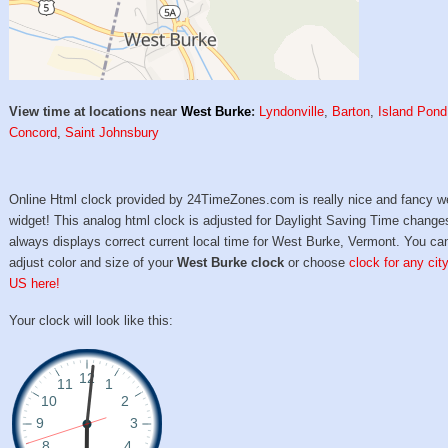
View time at locations near
West Burke
:
Lyndonville
,
Barton
,
Island Pond
Concord
,
Saint Johnsbury
Online Html clock provided by 24TimeZones.com is really nice and fancy w
widget! This analog html clock is adjusted for Daylight Saving Time change
always displays correct current local time for West Burke, Vermont. You ca
adjust color and size of your
West Burke clock
or choose
clock for any city
US here!
Your clock will look like this: