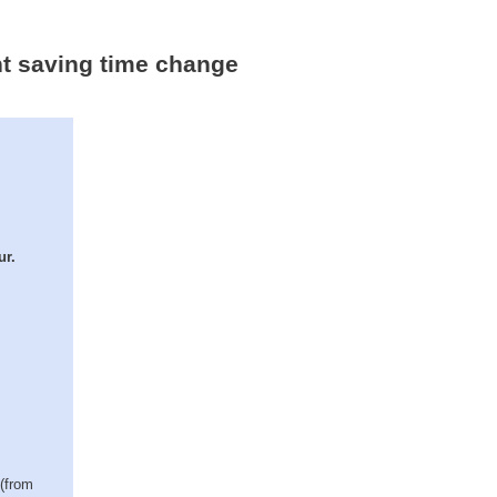
ht saving time change
ur.
 (from