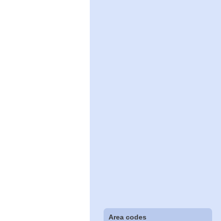
Area codes