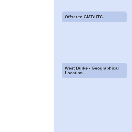
Offset to GMT/UTC
West Burke - Geographical
Location