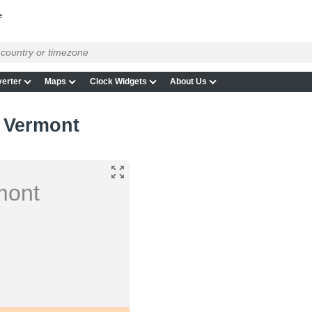
e
erter
Maps
Clock Widgets
About Us
, Vermont
mont