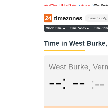
World Time
United States
Vermont
West Burk
24
timezones
World Time
Time Zones
Time Conv
Time in West Burke
West Burke, Ver
--
--
--