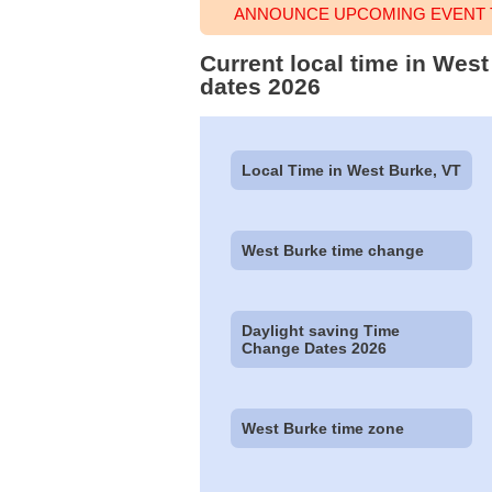
ANNOUNCE UPCOMING EVENT T
Current local time in Wes
dates 2026
Local Time in West Burke, VT
West Burke time change
Daylight saving Time
Change Dates 2026
West Burke time zone