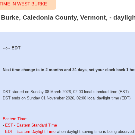
IME IN WEST BURKE
t Burke, Caledonia County, Vermont, - daylig
--:--
EDT
Next time change is in 2 months and 24 days, set your clock back 1 ho
DST started on Sunday 08 March 2026, 02:00 local standard time (EST)
DST ends on Sunday 01 November 2026, 02:00 local daylight time (EDT)
Eastern Time
:
-
EST - Eastern Standard Time
-
EDT - Eastern Daylight Time
when daylight saving time is being observed