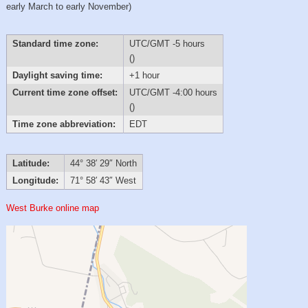
early March to early November)
Standard time zone:
UTC/GMT -5 hours
()
Daylight saving time:
+1 hour
Current time zone offset:
UTC/GMT -4:00 hours
()
Time zone abbreviation:
EDT
Latitude:
44° 38′ 29″ North
Longitude:
71° 58′ 43″ West
West Burke online map