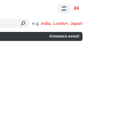
am
24
pm
e.g.
India
,
London
,
Japan
Announce event!