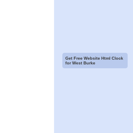
Get Free Website Html Clock
for West Burke