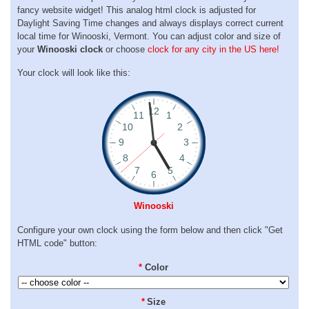
fancy website widget! This analog html clock is adjusted for
Daylight Saving Time changes and always displays correct current
local time for Winooski, Vermont. You can adjust color and size of
your
Winooski clock
or choose
clock for any city in the US here!
Your clock will look like this:
Winooski
Configure your own clock using the form below and then click "Get
HTML code" button:
*
Color
*
Size