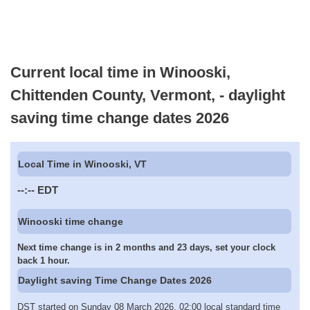
Current local time in Winooski,
Chittenden County, Vermont, - daylight
saving time change dates 2026
Local Time in Winooski, VT
--:--
EDT
Winooski time change
Next time change is in 2 months and 23 days, set your clock
back 1 hour.
Daylight saving Time Change Dates 2026
DST started on Sunday 08 March 2026, 02:00 local standard time