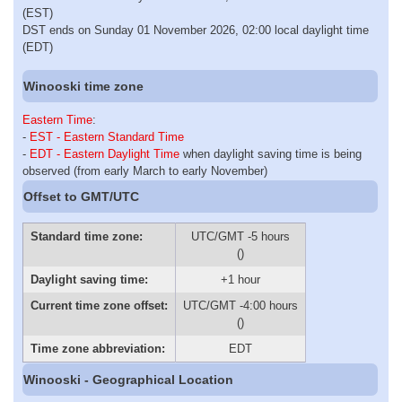
(EST)
DST ends on Sunday 01 November 2026, 02:00 local daylight time
(EDT)
Winooski time zone
Eastern Time
:
-
EST - Eastern Standard Time
-
EDT - Eastern Daylight Time
when daylight saving time is being
observed (from early March to early November)
Offset to GMT/UTC
Standard time zone:
UTC/GMT -5 hours
()
Daylight saving time:
+1 hour
Current time zone offset:
UTC/GMT -4:00 hours
()
Time zone abbreviation:
EDT
Winooski - Geographical Location