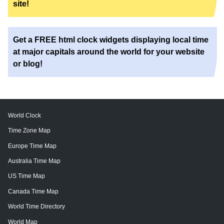
site!
Get a FREE html clock widgets displaying local time
at major capitals around the world for your website
or blog!
World Clock
Time Zone Map
Europe Time Map
Australia Time Map
US Time Map
Canada Time Map
World Time Directory
World Map