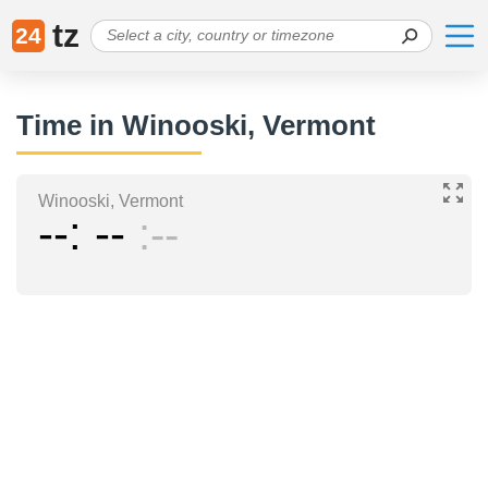
tz
24
Time in Winooski, Vermont
Winooski, Vermont
--
--
--