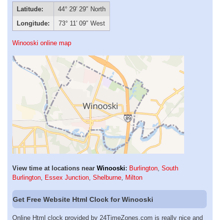
Latitude:
44° 29′ 29″ North
Longitude:
73° 11′ 09″ West
Winooski online map
View time at locations near
Winooski
:
Burlington
,
South
Burlington
,
Essex Junction
,
Shelburne
,
Milton
Get Free Website Html Clock for Winooski
Online Html clock provided by 24TimeZones.com is really nice and