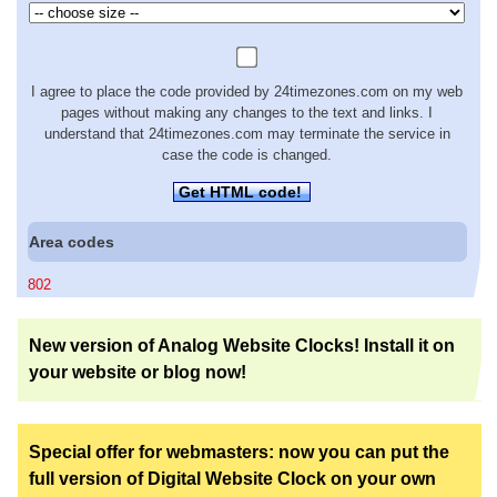
I agree to place the code provided by 24timezones.com on my web
pages without making any changes to the text and links. I
understand that 24timezones.com may terminate the service in
case the code is changed.
Get HTML code!
Area codes
802
New version of Analog Website Clocks! Install it on
your website or blog now!
Special offer for webmasters: now you can put the
full version of Digital Website Clock on your own