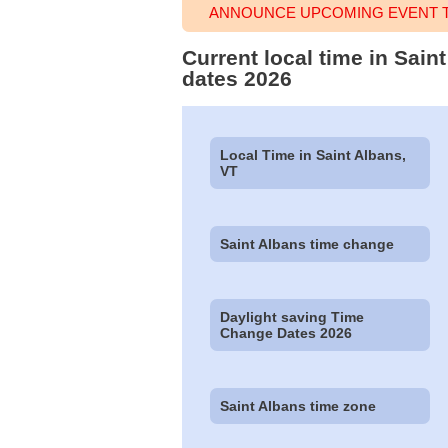
ANNOUNCE UPCOMING EVENT TI
Current local time in Sain
dates 2026
Local Time in Saint Albans,
VT
Saint Albans time change
Daylight saving Time
Change Dates 2026
Saint Albans time zone