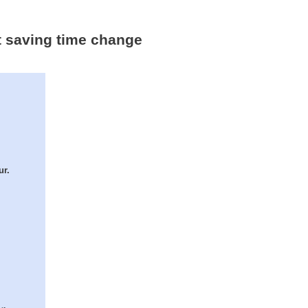
ht saving time change
ur.