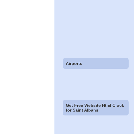
Airports
Get Free Website Html Clock
for Saint Albans