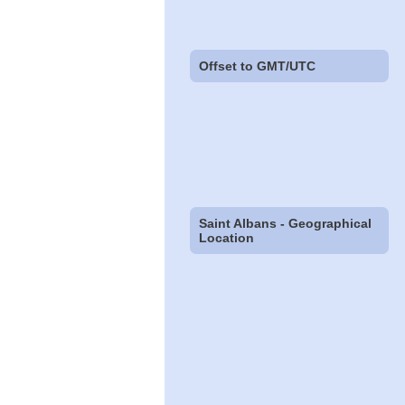
Offset to GMT/UTC
Saint Albans - Geographical
Location