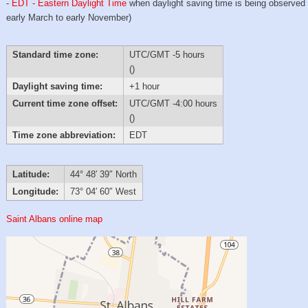
-
EDT - Eastern Daylight Time
when daylight saving time is being observed
early March to early November)
Standard time zone:
UTC/GMT -5 hours
()
Daylight saving time:
+1 hour
Current time zone offset:
UTC/GMT -4:00 hours
()
Time zone abbreviation:
EDT
Latitude:
44° 48′ 39″ North
Longitude:
73° 04′ 60″ West
Saint Albans online map