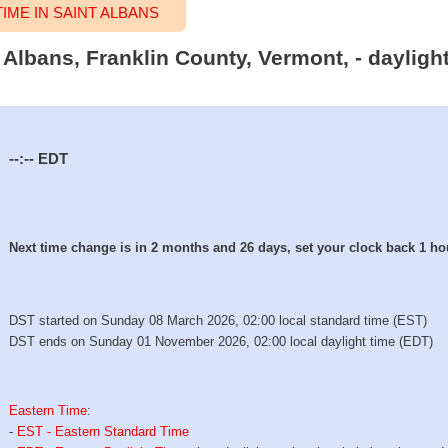
ME IN SAINT ALBANS
t Albans, Franklin County, Vermont, - daylig
--:--
EDT
Next time change is in 2 months and 26 days, set your clock back 1 ho
DST started on Sunday 08 March 2026, 02:00 local standard time (EST)
DST ends on Sunday 01 November 2026, 02:00 local daylight time (EDT)
Eastern Time
:
-
EST - Eastern Standard Time