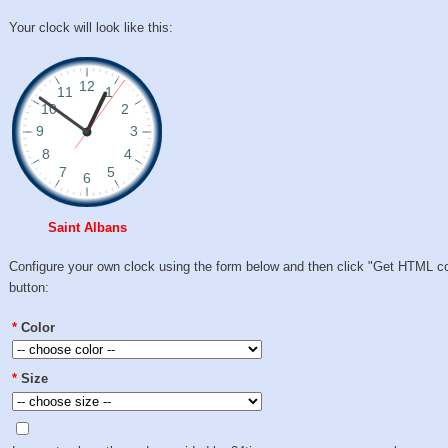
Your clock will look like this:
Saint Albans
Configure your own clock using the form below and then click "Get HTML c
button:
*
Color
*
Size