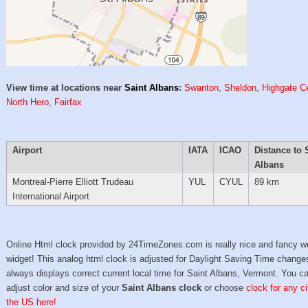
View time at locations near
Saint Albans
:
Swanton
,
Sheldon
,
Highgate C
North Hero
,
Fairfax
Airport
IATA
ICAO
Distance to 
Albans
Montreal-Pierre Elliott Trudeau
YUL
CYUL
89 km
International Airport
Online Html clock provided by 24TimeZones.com is really nice and fancy w
widget! This analog html clock is adjusted for Daylight Saving Time change
always displays correct current local time for Saint Albans, Vermont. You c
adjust color and size of your
Saint Albans clock
or choose
clock for any ci
the US here!