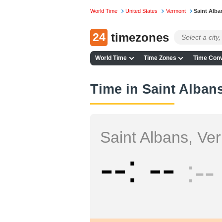
World Time
United States
Vermont
Saint Alba
24
timezones
World Time
Time Zones
Time Conv
Time in Saint Alban
Saint Albans, Ve
--
--
--