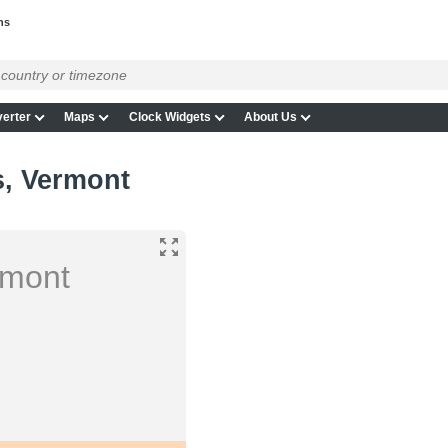
ns
erter
Maps
Clock Widgets
About Us
s, Vermont
rmont