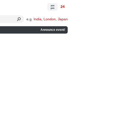
am
24
pm
e.g.
India
,
London
,
Japan
Announce event!