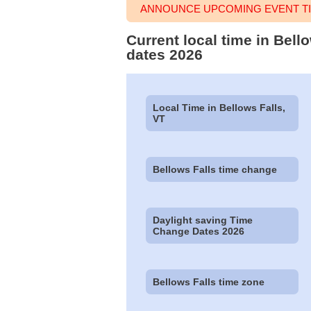
ANNOUNCE UPCOMING EVENT TI
Current local time in Bel
dates 2026
Local Time in Bellows Falls,
VT
Bellows Falls time change
Daylight saving Time
Change Dates 2026
Bellows Falls time zone