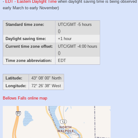
-
EDT - Eastern Daylight Time
when daylight saving time is being observed
early March to early November)
Standard time zone:
UTC/GMT -5 hours
()
Daylight saving time:
+1 hour
Current time zone offset:
UTC/GMT -4:00 hours
()
Time zone abbreviation:
EDT
Latitude:
43° 08′ 00″ North
Longitude:
72° 26′ 38″ West
Bellows Falls online map