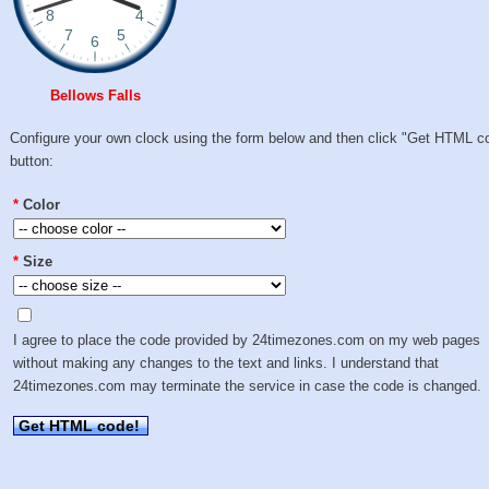
Bellows Falls
Configure your own clock using the form below and then click "Get HTML c
button:
*
Color
*
Size
I agree to place the code provided by 24timezones.com on my web pages
without making any changes to the text and links. I understand that
24timezones.com may terminate the service in case the code is changed.
Get HTML code!