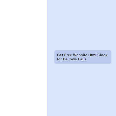
Get Free Website Html Clock
for Bellows Falls