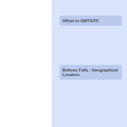
Offset to GMT/UTC
Bellows Falls - Geographical
Location