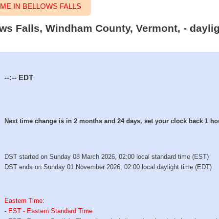
ME IN BELLOWS FALLS
lows Falls, Windham County, Vermont, - dayli
--:--
EDT
Next time change is in 2 months and 24 days, set your clock back 1 ho
DST started on Sunday 08 March 2026, 02:00 local standard time (EST)
DST ends on Sunday 01 November 2026, 02:00 local daylight time (EDT)
Eastern Time
:
-
EST - Eastern Standard Time