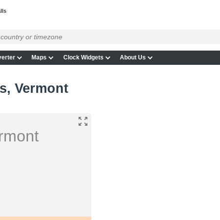
lls
erter
Maps
Clock Widgets
About Us
ls, Vermont
ermont