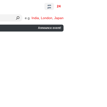
am
24
pm
e.g.
India
,
London
,
Japan
Announce event!