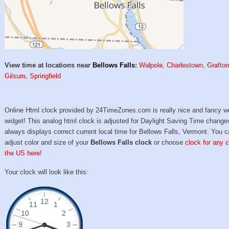
View time at locations near
Bellows Falls
:
Walpole
,
Charlestown
,
Grafto
Gilsum
,
Springfield
Online Html clock provided by 24TimeZones.com is really nice and fancy w
widget! This analog html clock is adjusted for Daylight Saving Time change
always displays correct current local time for Bellows Falls, Vermont. You 
adjust color and size of your
Bellows Falls clock
or choose
clock for any c
the US here!
Your clock will look like this: