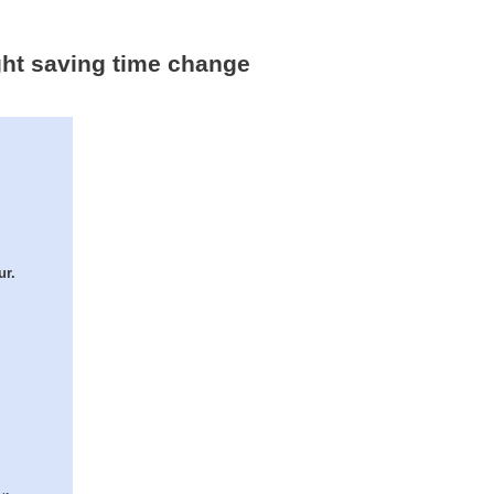
ght saving time change
ur.