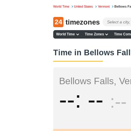
World Time
United States
Vermont
Bellows Fa
24
timezones
World Time
Time Zones
Time Conv
Time in Bellows Fal
Bellows Falls, V
--
--
--