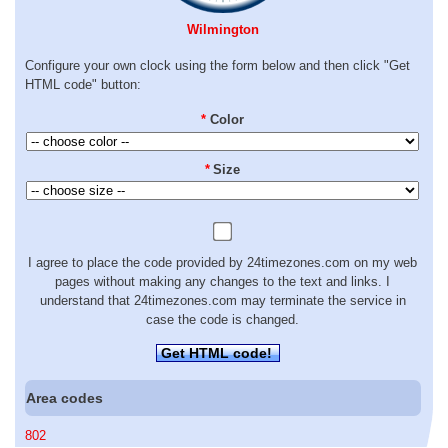
Wilmington
Configure your own clock using the form below and then click "Get
HTML code" button:
*
Color
*
Size
I agree to place the code provided by 24timezones.com on my web
pages without making any changes to the text and links. I
understand that 24timezones.com may terminate the service in
case the code is changed.
Get HTML code!
Area codes
802