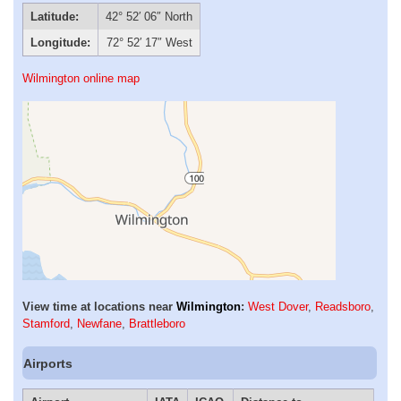
Latitude:
42° 52′ 06″ North
Longitude:
72° 52′ 17″ West
Wilmington online map
View time at locations near
Wilmington
:
West Dover
,
Readsboro
,
Stamford
,
Newfane
,
Brattleboro
Airports