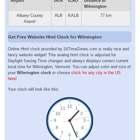
Airport
IATA
ICAO
Distance to
Wilmington
Albany County
ALB
KALB
77 km
Airport
Get Free Website Html Clock for Wilmington
Online Html clock provided by 24TimeZones.com is really nice and
fancy website widget! This analog html clock is adjusted for
Daylight Saving Time changes and always displays correct current
local time for Wilmington, Vermont. You can adjust color and size of
your
Wilmington clock
or choose
clock for any city in the US
here!
Your clock will look like this: