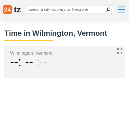
tz
24
Time in Wilmington, Vermont
Wilmington, Vermont
--
--
--