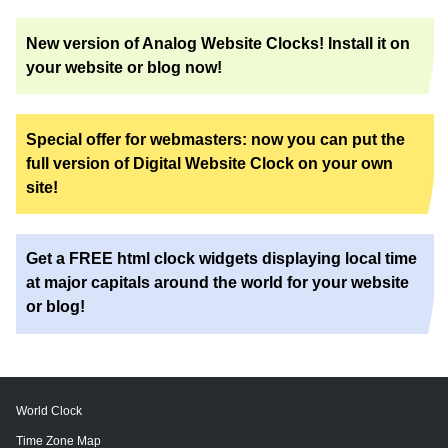
New version of Analog Website Clocks! Install it on
your website or blog now!
Special offer for webmasters: now you can put the
full version of Digital Website Clock on your own
site!
Get a FREE html clock widgets displaying local time
at major capitals around the world for your website
or blog!
World Clock
Time Zone Map