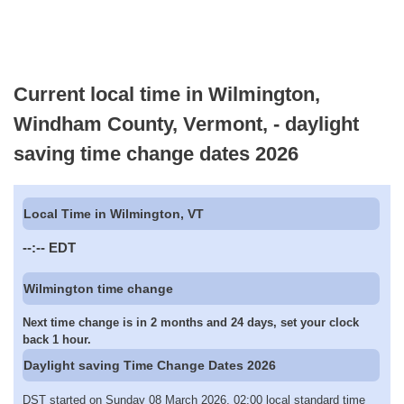
Current local time in Wilmington,
Windham County, Vermont, - daylight
saving time change dates 2026
Local Time in Wilmington, VT
--:--
EDT
Wilmington time change
Next time change is in 2 months and 24 days, set your clock
back 1 hour.
Daylight saving Time Change Dates 2026
DST started on Sunday 08 March 2026, 02:00 local standard time