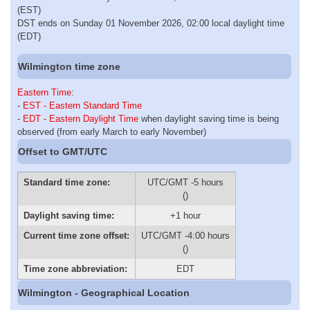
(EST)
DST ends on Sunday 01 November 2026, 02:00 local daylight time
(EDT)
Wilmington time zone
Eastern Time
:
-
EST - Eastern Standard Time
-
EDT - Eastern Daylight Time
when daylight saving time is being
observed (from early March to early November)
Offset to GMT/UTC
Standard time zone:
UTC/GMT -5 hours
()
Daylight saving time:
+1 hour
Current time zone offset:
UTC/GMT -4:00 hours
()
Time zone abbreviation:
EDT
Wilmington - Geographical Location