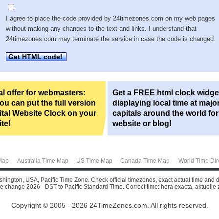
I agree to place the code provided by 24timezones.com on my web pages
without making any changes to the text and links. I understand that
24timezones.com may terminate the service in case the code is changed.
Get HTML code!
l offer for webmasters:
Get a FREE html clock widge
u can put the full version
displaying local time at majo
ital Website Clock on your
capitals around the world fo
te!
website or blog!
Map
Australia Time Map
US Time Map
Canada Time Map
World Time Dir
shington, USA, Pacific Time Zone. Check official timezones, exact actual time and d
e change 2026 - DST to Pacific Standard Time. Correct time: hora exacta, aktuelle zei
Copyright © 2005 - 2026 24TimeZones.com.
All rights reserved.