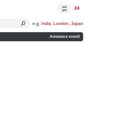
am
24
pm
e.g.
India
,
London
,
Japan
Announce event!