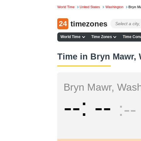
World Time
United States
Washington
Bryn M
24
timezones
World Time
Time Zones
Time Conv
Time in Bryn Mawr,
Bryn Mawr, Wash
--
--
--