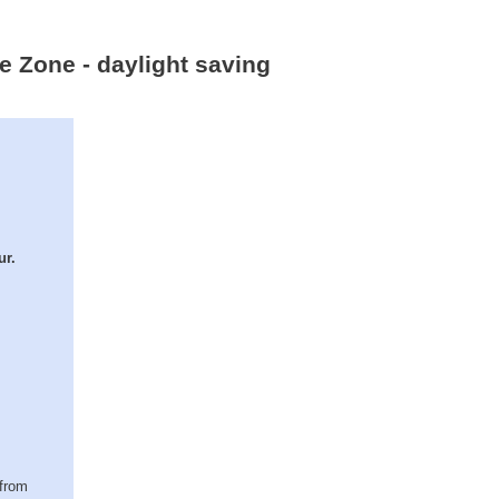
e Zone - daylight saving
ur.
(from