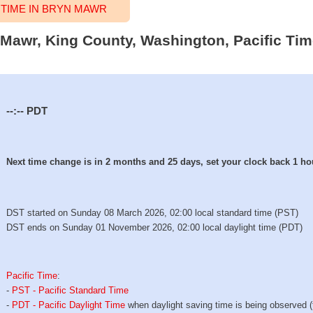
TIME IN BRYN MAWR
n Mawr, King County, Washington, Pacific Tim
--:--
PDT
Next time change is in 2 months and 25 days, set your clock back 1 ho
DST started on Sunday 08 March 2026, 02:00 local standard time (PST)
DST ends on Sunday 01 November 2026, 02:00 local daylight time (PDT)
Pacific Time
:
-
PST - Pacific Standard Time
-
PDT - Pacific Daylight Time
when daylight saving time is being observed 