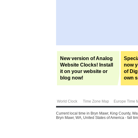
New version of Analog
Specia
Website Clocks! Install
now yo
it on your website or
of Dig
blog now!
own si
World Clock
Time Zone Map
Europe Time 
Current local time in Bryn Mawr, King County, Wa
Bryn Mawr, WA, United States of America - fall tim