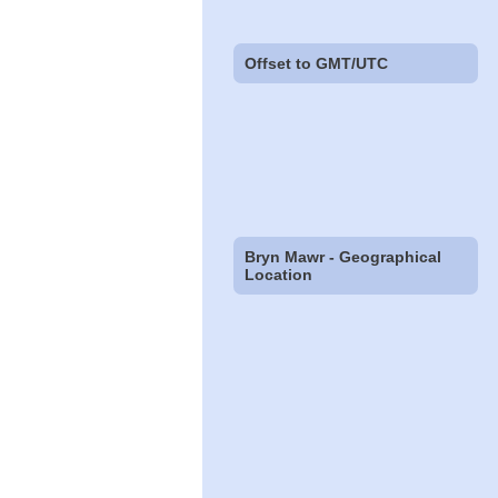
Offset to GMT/UTC
Bryn Mawr - Geographical
Location