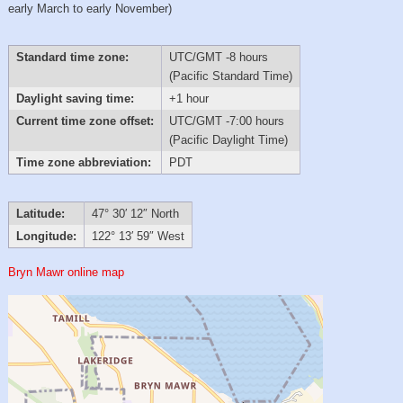
early March to early November)
Standard time zone:
UTC/GMT -8 hours
(Pacific Standard Time)
Daylight saving time:
+1 hour
Current time zone offset:
UTC/GMT -7:00 hours
(Pacific Daylight Time)
Time zone abbreviation:
PDT
Latitude:
47° 30′ 12″ North
Longitude:
122° 13′ 59″ West
Bryn Mawr online map