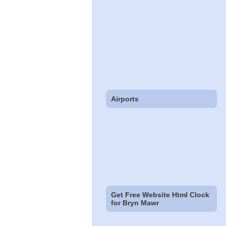
Airports
Get Free Website Html Clock
for Bryn Mawr