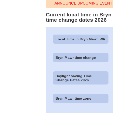
ANNOUNCE UPCOMING EVENT 
Current local time in Bry
time change dates 2026
Local Time in Bryn Mawr, WA
Bryn Mawr time change
Daylight saving Time
Change Dates 2026
Bryn Mawr time zone