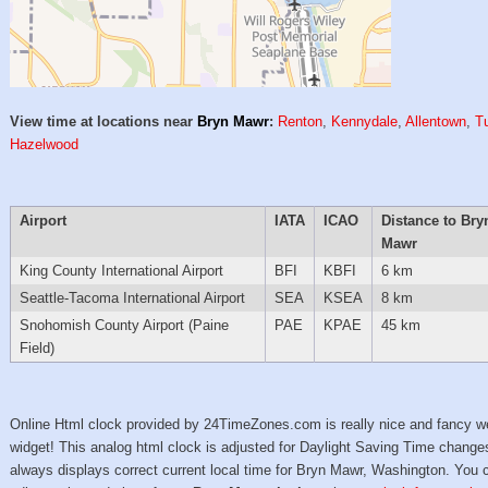
View time at locations near
Bryn Mawr
:
Renton
,
Kennydale
,
Allentown
,
T
Hazelwood
Airport
IATA
ICAO
Distance to Bry
Mawr
King County International Airport
BFI
KBFI
6 km
Seattle-Tacoma International Airport
SEA
KSEA
8 km
Snohomish County Airport (Paine
PAE
KPAE
45 km
Field)
Online Html clock provided by 24TimeZones.com is really nice and fancy w
widget! This analog html clock is adjusted for Daylight Saving Time change
always displays correct current local time for Bryn Mawr, Washington. You 