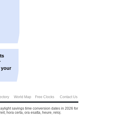
ts
r
r your
ectory
World Map
Free Clocks
Contact Us
aylight savings time conversion dates in 2026 for
t, hora certa, ora esatta, heure, reloj.