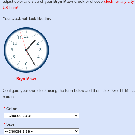
adjust color and size of your
Bryn Mawr clock
or choose
clock for any city
US here!
Your clock will look like this:
Bryn Mawr
Configure your own clock using the form below and then click "Get HTML c
button:
*
Color
*
Size