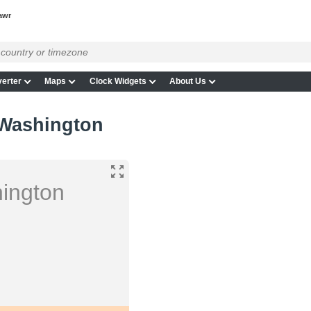
awr
erter
Maps
Clock Widgets
About Us
 Washington
ington