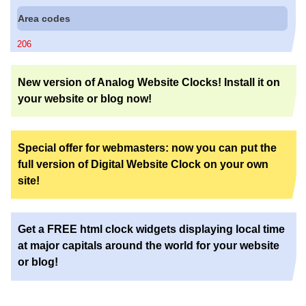
Area codes
206
New version of Analog Website Clocks! Install it on
your website or blog now!
Special offer for webmasters: now you can put the
full version of Digital Website Clock on your own
site!
Get a FREE html clock widgets displaying local time
at major capitals around the world for your website
or blog!