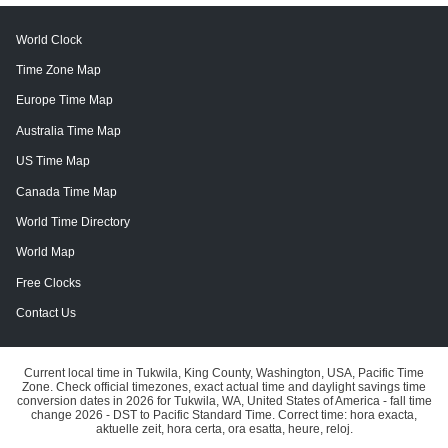
World Clock
Time Zone Map
Europe Time Map
Australia Time Map
US Time Map
Canada Time Map
World Time Directory
World Map
Free Clocks
Contact Us
Current local time in Tukwila, King County, Washington, USA, Pacific Time
Zone. Check official timezones, exact actual time and daylight savings time
conversion dates in 2026 for Tukwila, WA, United States of America - fall time
change 2026 - DST to Pacific Standard Time. Correct time: hora exacta,
aktuelle zeit, hora certa, ora esatta, heure, reloj.