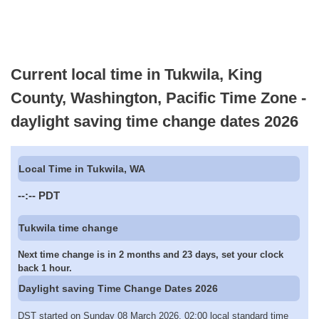
Current local time in Tukwila, King
County, Washington, Pacific Time Zone -
daylight saving time change dates 2026
Local Time in Tukwila, WA
--:--
PDT
Tukwila time change
Next time change is in 2 months and 23 days, set your clock
back 1 hour.
Daylight saving Time Change Dates 2026
DST started on Sunday 08 March 2026, 02:00 local standard time