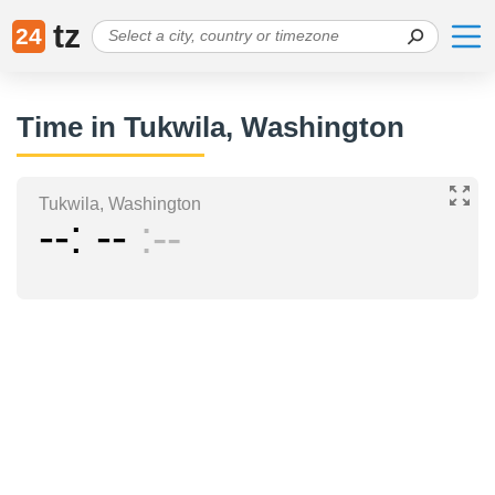
tz
24
Time in Tukwila, Washington
Tukwila, Washington
--
--
--