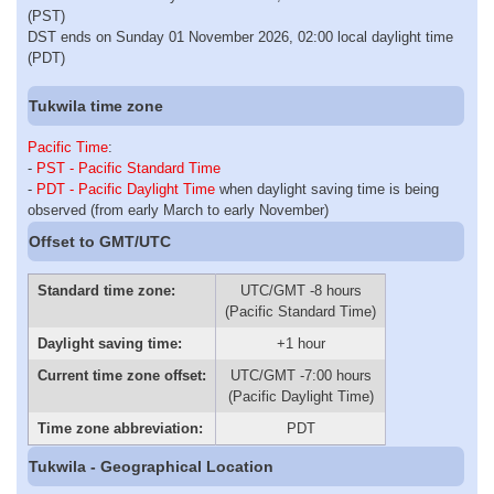
(PST)
DST ends on Sunday 01 November 2026, 02:00 local daylight time
(PDT)
Tukwila time zone
Pacific Time
:
-
PST - Pacific Standard Time
-
PDT - Pacific Daylight Time
when daylight saving time is being
observed (from early March to early November)
Offset to GMT/UTC
Standard time zone:
UTC/GMT -8 hours
(Pacific Standard Time)
Daylight saving time:
+1 hour
Current time zone offset:
UTC/GMT -7:00 hours
(Pacific Daylight Time)
Time zone abbreviation:
PDT
Tukwila - Geographical Location