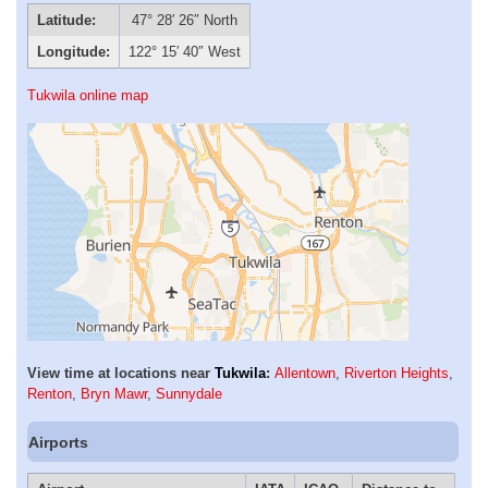
Latitude:
47° 28′ 26″ North
Longitude:
122° 15′ 40″ West
Tukwila online map
View time at locations near
Tukwila
:
Allentown
,
Riverton Heights
,
Renton
,
Bryn Mawr
,
Sunnydale
Airports