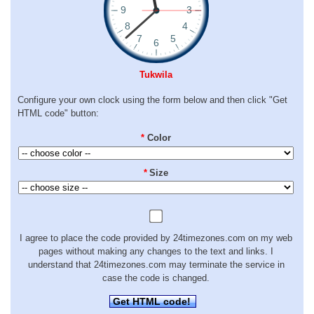
Tukwila
Configure your own clock using the form below and then click "Get
HTML code" button:
*
Color
*
Size
I agree to place the code provided by 24timezones.com on my web
pages without making any changes to the text and links. I
understand that 24timezones.com may terminate the service in
case the code is changed.
Get HTML code!