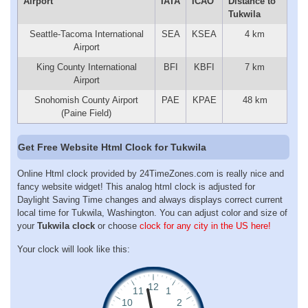
Airport
IATA
ICAO
Distance to
Tukwila
Seattle-Tacoma International
SEA
KSEA
4 km
Airport
King County International
BFI
KBFI
7 km
Airport
Snohomish County Airport
PAE
KPAE
48 km
(Paine Field)
Get Free Website Html Clock for Tukwila
Online Html clock provided by 24TimeZones.com is really nice and
fancy website widget! This analog html clock is adjusted for
Daylight Saving Time changes and always displays correct current
local time for Tukwila, Washington. You can adjust color and size of
your
Tukwila clock
or choose
clock for any city in the US here!
Your clock will look like this: