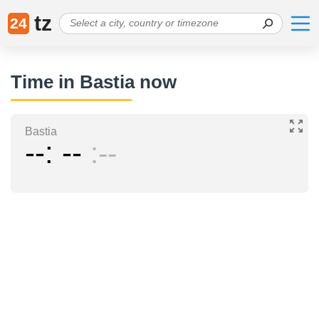
tz
24
Time in Bastia now
Bastia
--
--
--