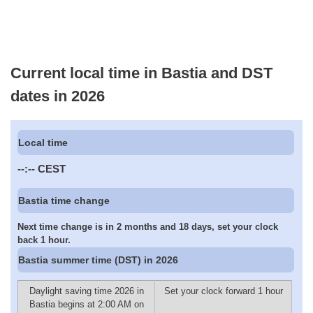
Current local time in Bastia and DST
dates in 2026
Local time
--:--
CEST
Bastia time change
Next time change is in 2 months and 18 days, set your clock
back 1 hour.
Bastia summer time (DST) in 2026
Daylight saving time 2026 in
Set your clock forward 1 hour
Bastia begins at 2:00 AM on