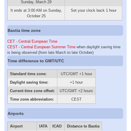
Sunday, March 29
It ends at 3:00 AM on Sunday,
Set your clock back 1 hour
October 25
Bastia time zone
CET - Central European Time
CEST - Central European Summer Time
when daylight saving time
is being observed (from late March to late October)
Time difference to GMT/UTC
Standard time zone:
UTC/GMT +1 hour
Daylight saving time:
+1 hour
Current time zone offset:
UTC/GMT +2 hours
Time zone abbreviation:
CEST
Airports
Airport
IATA
ICAO
Distance to Bastia