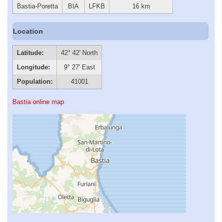
Bastia-Poretta
BIA
LFKB
16 km
Location
Latitude:
42° 42' North
Longitude:
9° 27' East
Population:
41001
Bastia online map