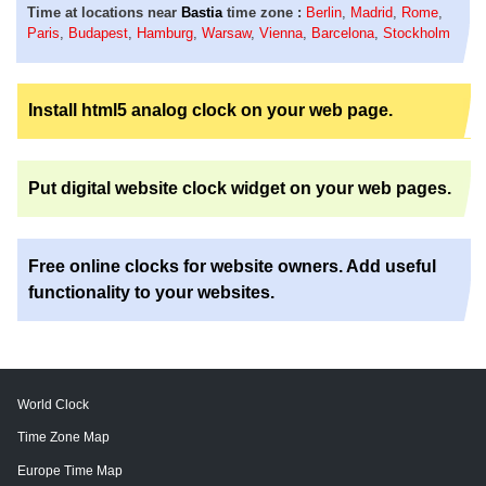
Time at locations near
Bastia
time zone :
Berlin
,
Madrid
,
Rome
,
Paris
,
Budapest
,
Hamburg
,
Warsaw
,
Vienna
,
Barcelona
,
Stockholm
Install html5 analog clock on your web page.
Put digital website clock widget on your web pages.
Free online clocks for website owners. Add useful
functionality to your websites.
World Clock
Time Zone Map
Europe Time Map