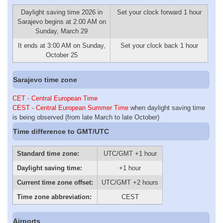
Daylight saving time 2026 in
Set your clock forward 1 hour
Sarajevo begins at 2:00 AM on
Sunday, March 29
It ends at 3:00 AM on Sunday,
Set your clock back 1 hour
October 25
Sarajevo time zone
CET - Central European Time
CEST - Central European Summer Time
when daylight saving time
is being observed (from late March to late October)
Time difference to GMT/UTC
Standard time zone:
UTC/GMT +1 hour
Daylight saving time:
+1 hour
Current time zone offset:
UTC/GMT +2 hours
Time zone abbreviation:
CEST
Airports