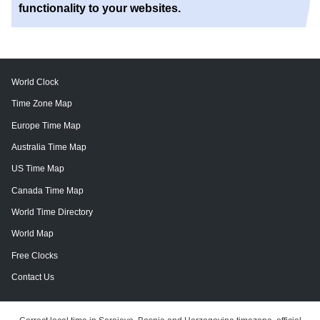
functionality to your websites.
World Clock
Time Zone Map
Europe Time Map
Australia Time Map
US Time Map
Canada Time Map
World Time Directory
World Map
Free Clocks
Contact Us