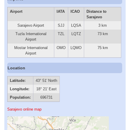
Airport
IATA
ICAO
Distance to
Sarajevo
Sarajevo Airport
SJJ
LQSA
3 km
Tuzla International
TZL
LQTZ
73 km
Airport
Mostar International
OMO
LQMO
75 km
Airport
Location
Latitude:
43° 51' North
Longitude:
18° 21' East
Population:
696731
Sarajevo online map