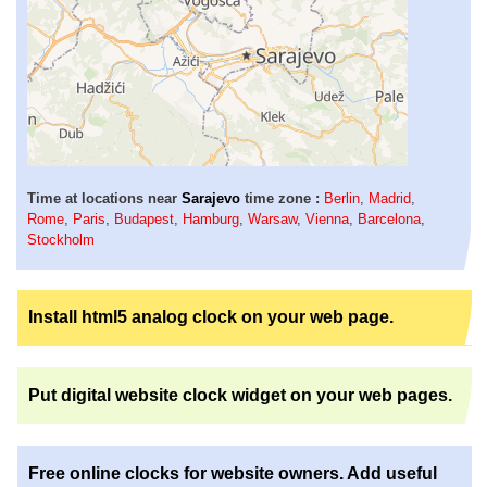
Time at locations near
Sarajevo
time zone :
Berlin
,
Madrid
,
Rome
,
Paris
,
Budapest
,
Hamburg
,
Warsaw
,
Vienna
,
Barcelona
,
Stockholm
Install html5 analog clock on your web page.
Put digital website clock widget on your web pages.
Free online clocks for website owners. Add useful