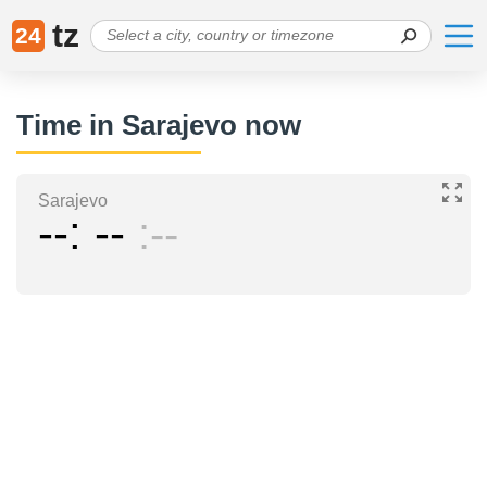
tz
24
Time in Sarajevo now
Sarajevo
--
--
--