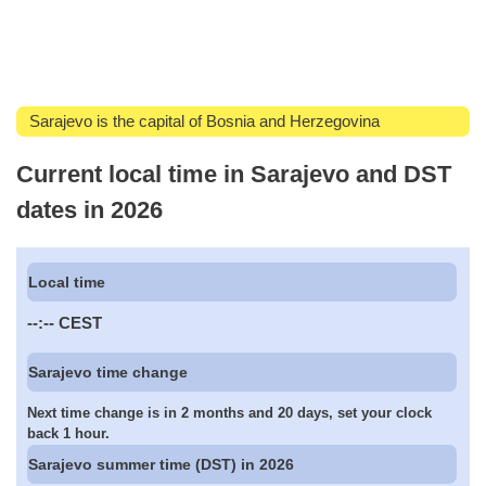
Sarajevo is the capital of Bosnia and Herzegovina
Current local time in Sarajevo and DST
dates in 2026
Local time
--:--
CEST
Sarajevo time change
Next time change is in 2 months and 20 days, set your clock
back 1 hour.
Sarajevo summer time (DST) in 2026