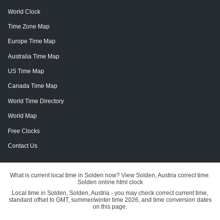
World Clock
Time Zone Map
Europe Time Map
Australia Time Map
US Time Map
Canada Time Map
World Time Directory
World Map
Free Clocks
Contact Us
What is current local time in Solden now? View Solden, Austria correct time.
Solden online html clock
Local time in Solden, Solden, Austria - you may check correct current time,
standard offset to GMT, summer/winter time 2026, and time conversion dates
on this page.