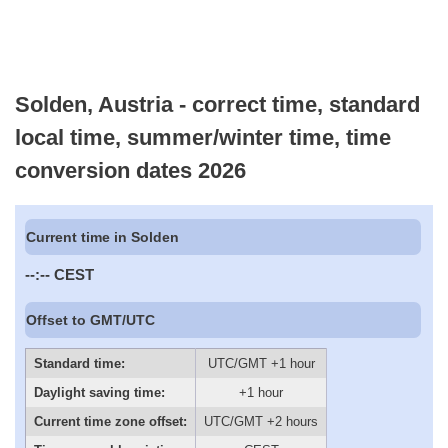
Solden, Austria - correct time, standard
local time, summer/winter time, time
conversion dates 2026
Current time in Solden
--:--
CEST
Offset to GMT/UTC
Standard time:
UTC/GMT +1 hour
Daylight saving time:
+1 hour
Current time zone offset:
UTC/GMT +2 hours