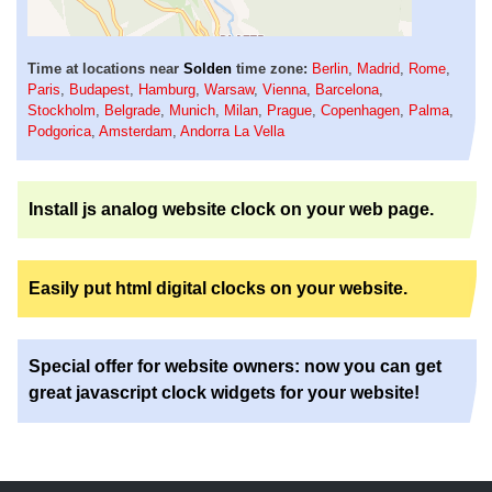
Time at locations near
Solden
time zone:
Berlin
,
Madrid
,
Rome
,
Paris
,
Budapest
,
Hamburg
,
Warsaw
,
Vienna
,
Barcelona
,
Stockholm
,
Belgrade
,
Munich
,
Milan
,
Prague
,
Copenhagen
,
Palma
,
Podgorica
,
Amsterdam
,
Andorra La Vella
Install js analog website clock on your web page.
Easily put html digital clocks on your website.
Special offer for website owners: now you can get
great javascript clock widgets for your website!