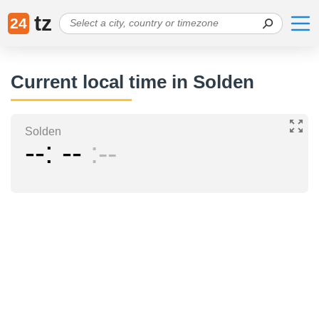
tz
24
Current local time in Solden
Solden
--
--
--