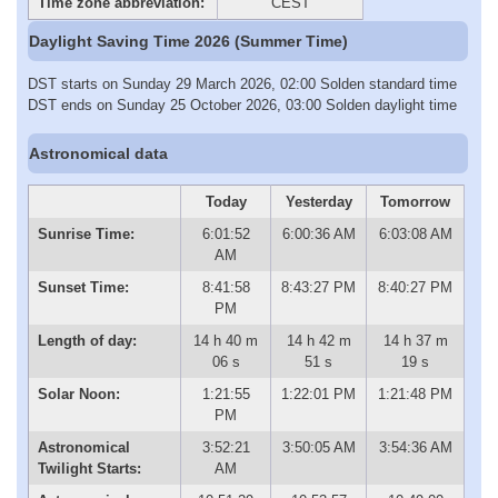
Time zone abbreviation:
CEST
Daylight Saving Time 2026 (Summer Time)
DST starts on Sunday 29 March 2026, 02:00 Solden standard time
DST ends on Sunday 25 October 2026, 03:00 Solden daylight time
Astronomical data
Today
Yesterday
Tomorrow
Sunrise Time:
6:01:52
6:00:36 AM
6:03:08 AM
AM
Sunset Time:
8:41:58
8:43:27 PM
8:40:27 PM
PM
Length of day:
14 h 40 m
14 h 42 m
14 h 37 m
06 s
51 s
19 s
Solar Noon:
1:21:55
1:22:01 PM
1:21:48 PM
PM
Astronomical
3:52:21
3:50:05 AM
3:54:36 AM
Twilight Starts:
AM