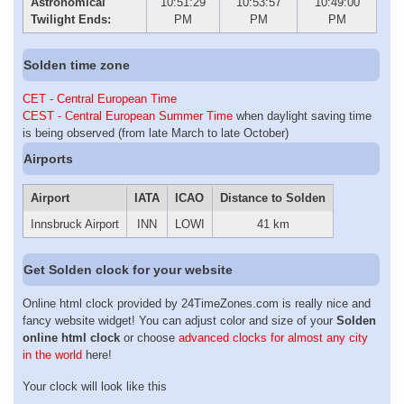
Astronomical
10:51:29
10:53:57
10:49:00
Twilight Ends:
PM
PM
PM
Solden time zone
CET - Central European Time
CEST - Central European Summer Time
when daylight saving time
is being observed (from late March to late October)
Airports
Airport
IATA
ICAO
Distance to Solden
Innsbruck Airport
INN
LOWI
41 km
Get Solden clock for your website
Online html clock provided by 24TimeZones.com is really nice and
fancy website widget! You can adjust color and size of your
Solden
online html clock
or choose
advanced clocks for almost any city
in the world
here!
Your clock will look like this