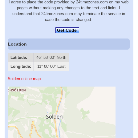
I agree to place the code provided by 24timezones.com on my web
pages without making any changes to the text and links. I
understand that 24timezones.com may terminate the service in
case the code is changed.
Get Code
Location
Latitude:
46° 58′ 00″ North
Longitude:
11° 00′ 00″ East
Solden online map