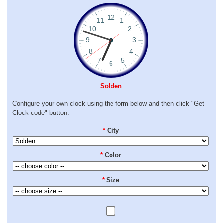
Solden
Configure your own clock using the form below and then click "Get
Clock code" button:
*
City
*
Color
*
Size