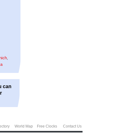
nich
,
la
u can
r
ectory
World Map
Free Clocks
Contact Us