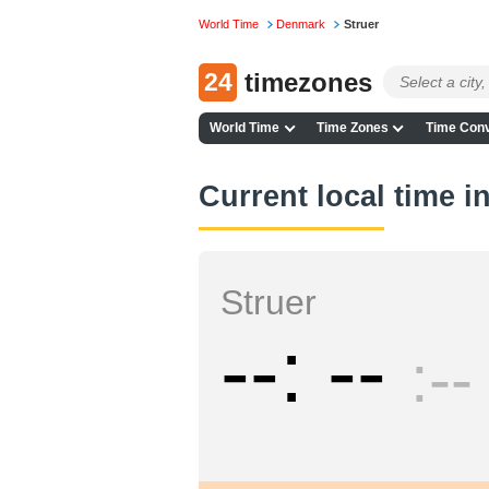
World Time
Denmark
Struer
24
timezones
World Time
Time Zones
Time Conv
Current local time i
Struer
--
--
--