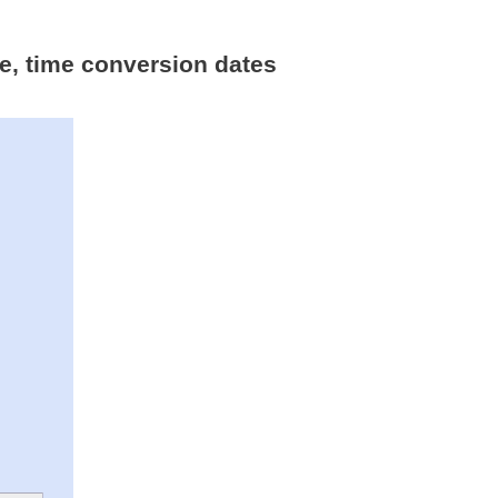
me, time conversion dates