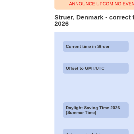
ANNOUNCE UPCOMING EVENT
Struer, Denmark - correct
2026
Current time in Struer
Offset to GMT/UTC
Daylight Saving Time 2026
(Summer Time)