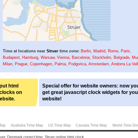
Time at locations near
Struer
time zone:
Berlin
,
Madrid
,
Rome
,
Paris
,
Budapest
,
Hamburg
,
Warsaw
,
Vienna
,
Barcelona
,
Stockholm
,
Belgrade
,
Mu
Milan
,
Prague
,
Copenhagen
,
Palma
,
Podgorica
,
Amsterdam
,
Andorra La Vel
 put html
Special offer for website owners: now yo
 clocks on
get great javascript clock widgets for you
ebsite.
website!
Map
Australia Time Map
US Time Map
Canada Time Map
World Time Dir
ruer, Denmark correct time. Struer online html clock