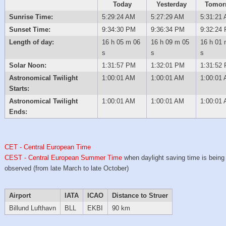
Today
Yesterday
Tomor
Sunrise Time:
5:29:24 AM
5:27:29 AM
5:31:21
Sunset Time:
9:34:30 PM
9:36:34 PM
9:32:24
Length of day:
16 h 05 m 06
16 h 09 m 05
16 h 01 
s
s
s
Solar Noon:
1:31:57 PM
1:32:01 PM
1:31:52
Astronomical Twilight
1:00:01 AM
1:00:01 AM
1:00:01
Starts:
Astronomical Twilight
1:00:01 AM
1:00:01 AM
1:00:01
Ends:
CET - Central European Time
CEST - Central European Summer Time
when daylight saving time is being
observed (from late March to late October)
Airport
IATA
ICAO
Distance to Struer
Billund Lufthavn
BLL
EKBI
90 km