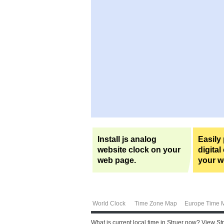
Install js analog
Easily
website clock on your
digital
web page.
your w
World Clock
Time Zone Map
Europe Time 
What is current local time in Struer now? View St