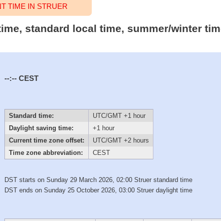
 TIME IN STRUER
 time, standard local time, summer/winter ti
--:--
CEST
Standard time:
UTC/GMT +1 hour
Daylight saving time:
+1 hour
Current time zone offset:
UTC/GMT +2 hours
Time zone abbreviation:
CEST
DST starts on Sunday 29 March 2026, 02:00 Struer standard time
DST ends on Sunday 25 October 2026, 03:00 Struer daylight time