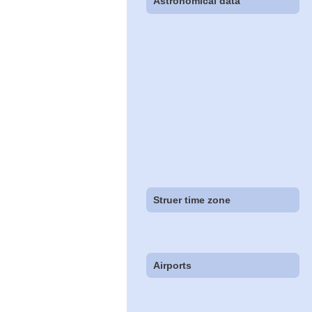
Astronomical data
Struer time zone
Airports