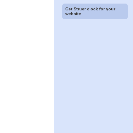
Get Struer clock for your
website