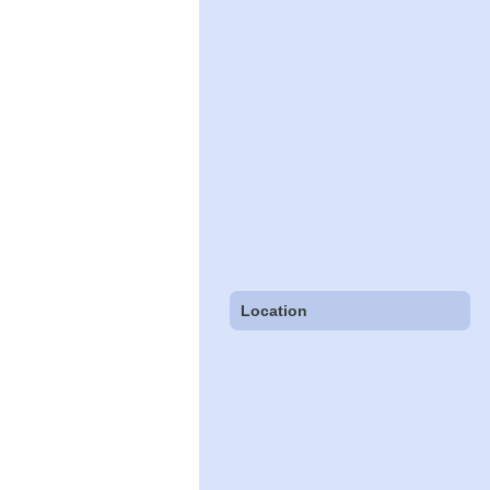
Location