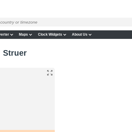
erter
Maps
Clock Widgets
About Us
n Struer