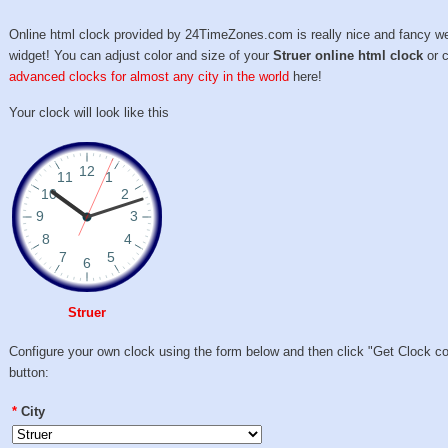
Online html clock provided by 24TimeZones.com is really nice and fancy w
widget! You can adjust color and size of your
Struer online html clock
or 
advanced clocks for almost any city in the world
here!
Your clock will look like this
Struer
Configure your own clock using the form below and then click "Get Clock c
button:
*
City