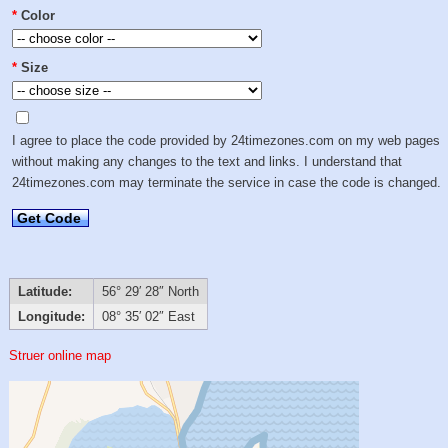
*
Color
*
Size
I agree to place the code provided by 24timezones.com on my web pages
without making any changes to the text and links. I understand that
24timezones.com may terminate the service in case the code is changed.
Get Code
Latitude:
56° 29′ 28″ North
Longitude:
08° 35′ 02″ East
Struer online map