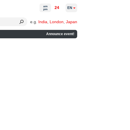
am
24
EN
pm
e.g.
India
,
London
,
Japan
Announce event!