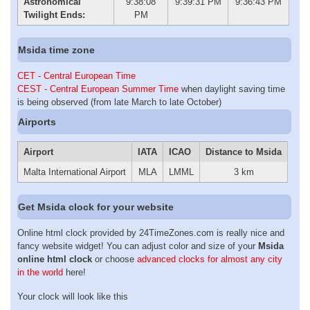
Astronomical
9:38:08
9:39:31 PM
9:36:43 PM
Twilight Ends:
PM
Msida time zone
CET - Central European Time
CEST - Central European Summer Time
when daylight saving time
is being observed (from late March to late October)
Airports
Airport
IATA
ICAO
Distance to Msida
Malta International Airport
MLA
LMML
3 km
Get Msida clock for your website
Online html clock provided by 24TimeZones.com is really nice and
fancy website widget! You can adjust color and size of your
Msida
online html clock
or choose
advanced clocks for almost any city
in the world
here!
Your clock will look like this