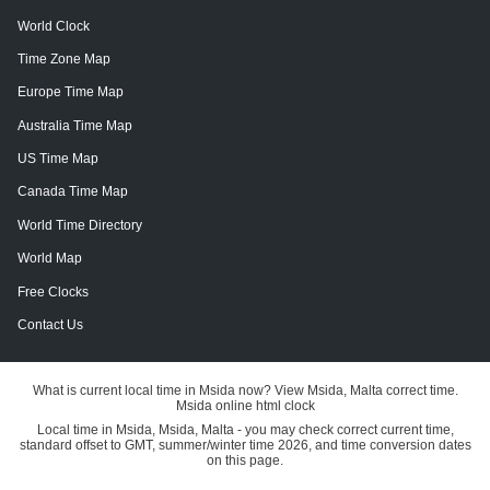
World Clock
Time Zone Map
Europe Time Map
Australia Time Map
US Time Map
Canada Time Map
World Time Directory
World Map
Free Clocks
Contact Us
What is current local time in Msida now? View Msida, Malta correct time.
Msida online html clock
Local time in Msida, Msida, Malta - you may check correct current time,
standard offset to GMT, summer/winter time 2026, and time conversion dates
on this page.