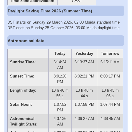
Time zone abbreviation:
CEST
Daylight Saving Time 2026 (Summer Time)
DST starts on Sunday 29 March 2026, 02:00 Msida standard time
DST ends on Sunday 25 October 2026, 03:00 Msida daylight time
Astronomical data
Today
Yesterday
Tomorrow
Sunrise Time:
6:14:24
6:13:37 AM
6:15:11 AM
AM
Sunset Time:
8:01:20
8:02:21 PM
8:00:17 PM
PM
Length of day:
13 h 46 m
13 h 48 m
13 h 45 m
56 s
44 s
06 s
Solar Noon:
1:07:52
1:07:59 PM
1:07:44 PM
PM
Astronomical
4:37:36
4:36:27 AM
4:38:45 AM
Twilight Starts:
AM