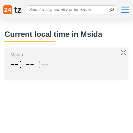
tz
24
Current local time in Msida
Msida
--
--
--