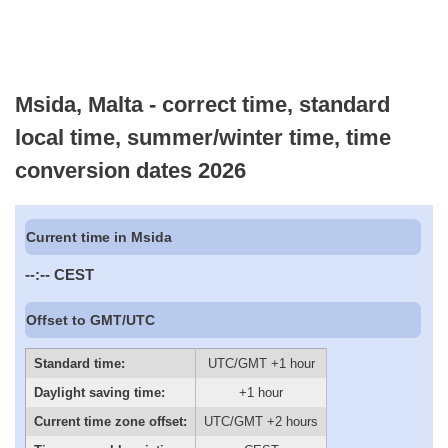
Msida, Malta - correct time, standard
local time, summer/winter time, time
conversion dates 2026
Current time in Msida
--:--
CEST
Offset to GMT/UTC
Standard time:
UTC/GMT +1 hour
Daylight saving time:
+1 hour
Current time zone offset:
UTC/GMT +2 hours