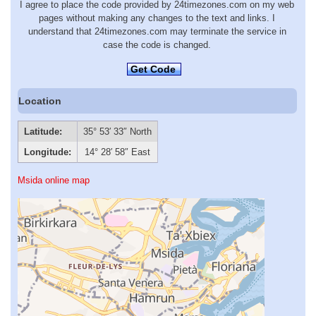
I agree to place the code provided by 24timezones.com on my web
pages without making any changes to the text and links. I
understand that 24timezones.com may terminate the service in
case the code is changed.
Get Code
Location
Latitude:
35° 53′ 33″ North
Longitude:
14° 28′ 58″ East
Msida online map