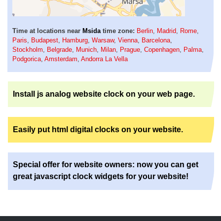
Time at locations near
Msida
time zone:
Berlin
,
Madrid
,
Rome
,
Paris
,
Budapest
,
Hamburg
,
Warsaw
,
Vienna
,
Barcelona
,
Stockholm
,
Belgrade
,
Munich
,
Milan
,
Prague
,
Copenhagen
,
Palma
,
Podgorica
,
Amsterdam
,
Andorra La Vella
Install js analog website clock on your web page.
Easily put html digital clocks on your website.
Special offer for website owners: now you can get
great javascript clock widgets for your website!