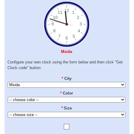
Msida
Configure your own clock using the form below and then click "Get
Clock code" button:
*
City
*
Color
*
Size