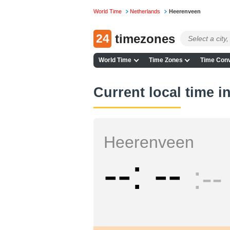
World Time
Netherlands
Heerenveen
24
timezones
World Time
Time Zones
Time Conv
Current local time 
Heerenveen
--
--
--