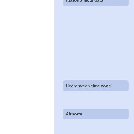
Astronomical data
Heerenveen time zone
Airports