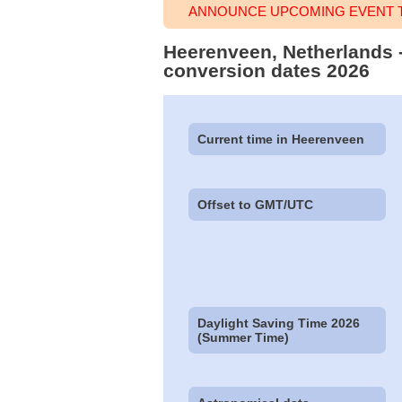
ANNOUNCE UPCOMING EVENT T
Heerenveen, Netherlands -
conversion dates 2026
Current time in Heerenveen
Offset to GMT/UTC
Daylight Saving Time 2026
(Summer Time)