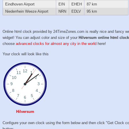
Eindhoven Airport
EIN
EHEH
87 km
Niederrhein Weeze Airport
NRN
EDLV
95 km
Online html clock provided by 24TimeZones.com is really nice and fancy w
widget! You can adjust color and size of your
Hilversum online html cloc
choose
advanced clocks for almost any city in the world
here!
Your clock will look like this
Hilversum
Configure your own clock using the form below and then click "Get Clock c
button: