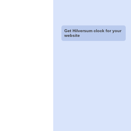
Get Hilversum clock for your
website