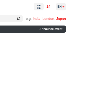
am
24
EN
pm
e.g.
India
,
London
,
Japan
Announce event!