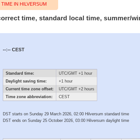
TIME IN HILVERSUM
correct time, standard local time, summer/wi
--:--
CEST
Standard time:
UTC/GMT +1 hour
Daylight saving time:
+1 hour
Current time zone offset:
UTC/GMT +2 hours
Time zone abbreviation:
CEST
DST starts on Sunday 29 March 2026, 02:00 Hilversum standard time
DST ends on Sunday 25 October 2026, 03:00 Hilversum daylight time