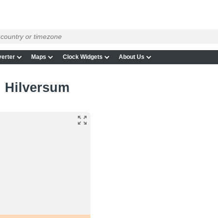
erter
Maps
Clock Widgets
About Us
n Hilversum