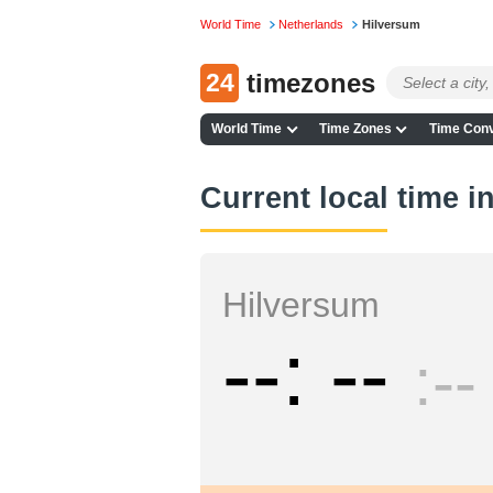
World Time
Netherlands
Hilversum
24
timezones
World Time
Time Zones
Time Conv
Current local time i
Hilversum
--
--
--