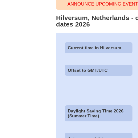
ANNOUNCE UPCOMING EVENT 
Hilversum, Netherlands - 
dates 2026
Current time in Hilversum
Offset to GMT/UTC
Daylight Saving Time 2026
(Summer Time)