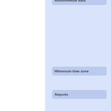
Astronomical data
Hilversum time zone
Airports