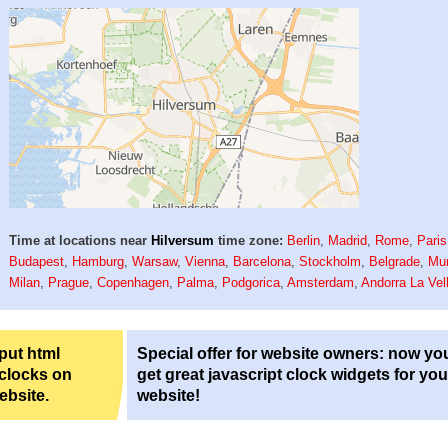
Time at locations near
Hilversum
time zone:
Berlin
,
Madrid
,
Rome
,
Paris
Budapest
,
Hamburg
,
Warsaw
,
Vienna
,
Barcelona
,
Stockholm
,
Belgrade
,
Mu
Milan
,
Prague
,
Copenhagen
,
Palma
,
Podgorica
,
Amsterdam
,
Andorra La Vel
 put html
Special offer for website owners: now yo
 clocks on
get great javascript clock widgets for you
ebsite.
website!