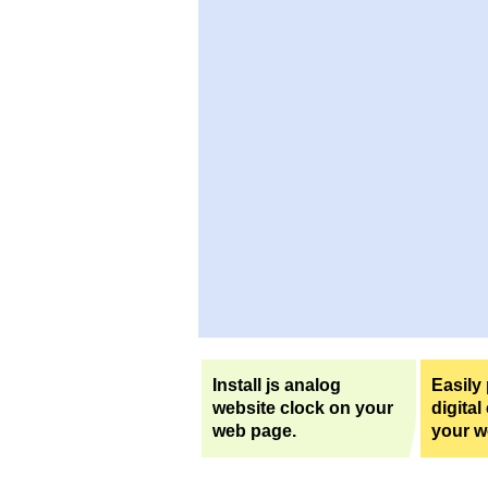
Install js analog
Easily
website clock on your
digital
web page.
your w