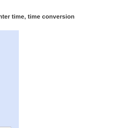
nter time, time conversion