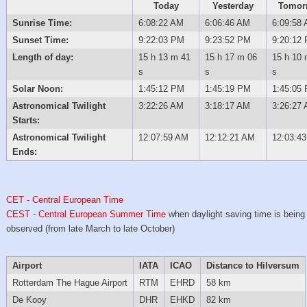
Today
Yesterday
Tomor
Sunrise Time:
6:08:22 AM
6:06:46 AM
6:09:58
Sunset Time:
9:22:03 PM
9:23:52 PM
9:20:12
Length of day:
15 h 13 m 41
15 h 17 m 06
15 h 10 
s
s
s
Solar Noon:
1:45:12 PM
1:45:19 PM
1:45:05
Astronomical Twilight
3:22:26 AM
3:18:17 AM
3:26:27
Starts:
Astronomical Twilight
12:07:59 AM
12:12:21 AM
12:03:4
Ends:
CET - Central European Time
CEST - Central European Summer Time
when daylight saving time is being
observed (from late March to late October)
Airport
IATA
ICAO
Distance to Hilversum
Rotterdam The Hague Airport
RTM
EHRD
58 km
De Kooy
DHR
EHKD
82 km