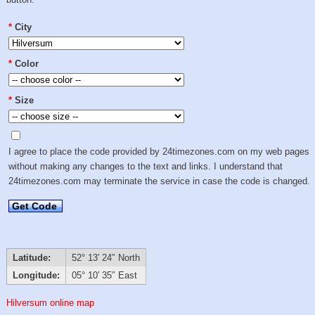
*
City
*
Color
*
Size
I agree to place the code provided by 24timezones.com on my web pages
without making any changes to the text and links. I understand that
24timezones.com may terminate the service in case the code is changed.
Get Code
Latitude:
52° 13′ 24″ North
Longitude:
05° 10′ 35″ East
Hilversum online map