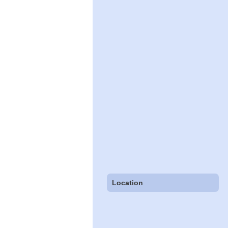
Location