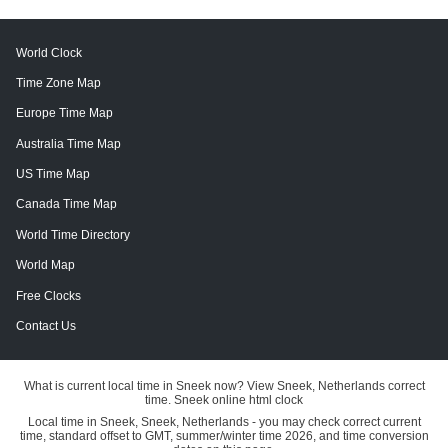
World Clock
Time Zone Map
Europe Time Map
Australia Time Map
US Time Map
Canada Time Map
World Time Directory
World Map
Free Clocks
Contact Us
What is current local time in Sneek now? View Sneek, Netherlands correct
time. Sneek online html clock
Local time in Sneek, Sneek, Netherlands - you may check correct current
time, standard offset to GMT, summer/winter time 2026, and time conversion