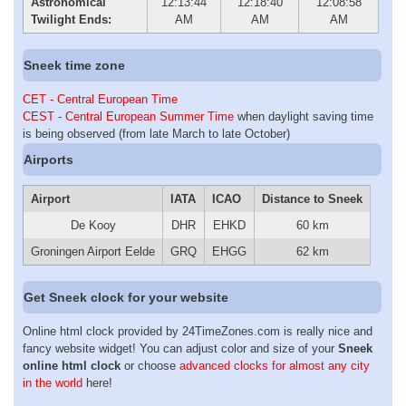
Astronomical
12:13:44
12:18:40
12:08:58
Twilight Ends:
AM
AM
AM
Sneek time zone
CET - Central European Time
CEST - Central European Summer Time
when daylight saving time
is being observed (from late March to late October)
Airports
Airport
IATA
ICAO
Distance to Sneek
De Kooy
DHR
EHKD
60 km
Groningen Airport Eelde
GRQ
EHGG
62 km
Get Sneek clock for your website
Online html clock provided by 24TimeZones.com is really nice and
fancy website widget! You can adjust color and size of your
Sneek
online html clock
or choose
advanced clocks for almost any city
in the world
here!