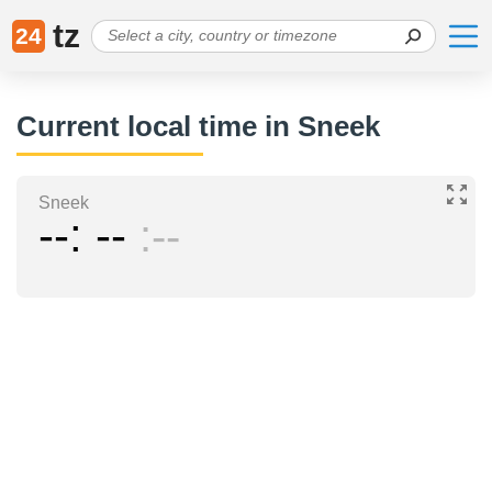
tz
24
Current local time in Sneek
Sneek
--
--
--