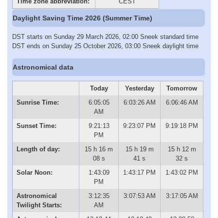
Time zone abbreviation:
CEST
Daylight Saving Time 2026 (Summer Time)
DST starts on Sunday 29 March 2026, 02:00 Sneek standard time
DST ends on Sunday 25 October 2026, 03:00 Sneek daylight time
Astronomical data
Today
Yesterday
Tomorrow
Sunrise Time:
6:05:05
6:03:26 AM
6:06:46 AM
AM
Sunset Time:
9:21:13
9:23:07 PM
9:19:18 PM
PM
Length of day:
15 h 16 m
15 h 19 m
15 h 12 m
08 s
41 s
32 s
Solar Noon:
1:43:09
1:43:17 PM
1:43:02 PM
PM
Astronomical
3:12:35
3:07:53 AM
3:17:05 AM
Twilight Starts:
AM