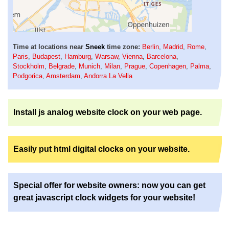
Time at locations near
Sneek
time zone:
Berlin
,
Madrid
,
Rome
,
Paris
,
Budapest
,
Hamburg
,
Warsaw
,
Vienna
,
Barcelona
,
Stockholm
,
Belgrade
,
Munich
,
Milan
,
Prague
,
Copenhagen
,
Palma
,
Podgorica
,
Amsterdam
,
Andorra La Vella
Install js analog website clock on your web page.
Easily put html digital clocks on your website.
Special offer for website owners: now you can get
great javascript clock widgets for your website!