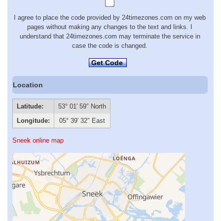
I agree to place the code provided by 24timezones.com on my web
pages without making any changes to the text and links. I
understand that 24timezones.com may terminate the service in
case the code is changed.
Get Code
Location
Latitude:
53° 01′ 59″ North
Longitude:
05° 39′ 32″ East
Sneek online map