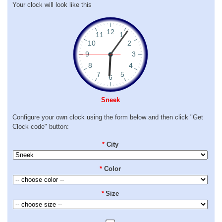
Your clock will look like this
Sneek
Configure your own clock using the form below and then click "Get
Clock code" button:
*
City
*
Color
*
Size