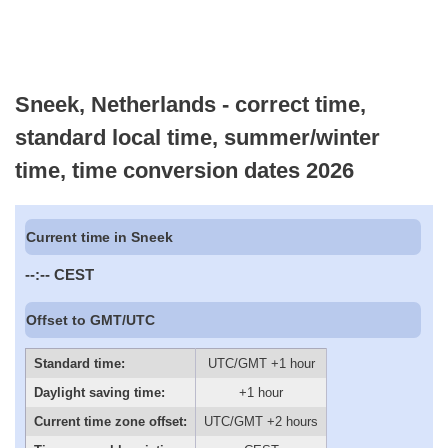
Sneek, Netherlands - correct time,
standard local time, summer/winter
time, time conversion dates 2026
Current time in Sneek
--:--
CEST
Offset to GMT/UTC
Standard time:
UTC/GMT +1 hour
Daylight saving time:
+1 hour
Current time zone offset:
UTC/GMT +2 hours