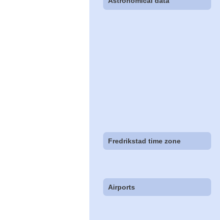
Astronomical data
Fredrikstad time zone
Airports