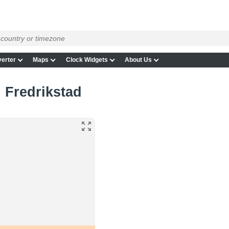
erter
Maps
Clock Widgets
About Us
n Fredrikstad