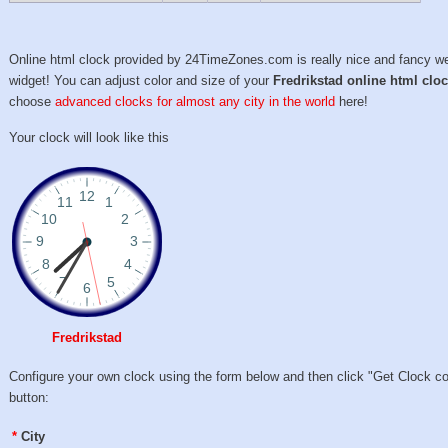
Online html clock provided by 24TimeZones.com is really nice and fancy w
widget! You can adjust color and size of your
Fredrikstad online html clo
choose
advanced clocks for almost any city in the world
here!
Your clock will look like this
Fredrikstad
Configure your own clock using the form below and then click "Get Clock c
button:
*
City