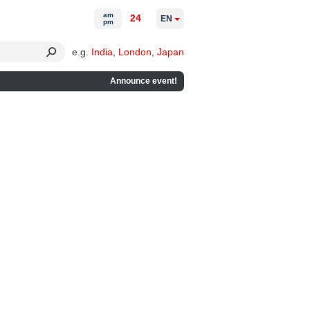
am
24
EN
pm
e.g.
India
,
London
,
Japan
Announce event!