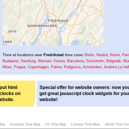
Time at locations near
Fredrikstad
time zone:
Berlin
,
Madrid
,
Rome
,
Par
Budapest
,
Hamburg
,
Warsaw
,
Vienna
,
Barcelona
,
Stockholm
,
Belgrade
,
Mu
Milan
,
Prague
,
Copenhagen
,
Palma
,
Podgorica
,
Amsterdam
,
Andorra La Vel
 put html
Special offer for website owners: now yo
 clocks on
get great javascript clock widgets for you
ebsite.
website!
Map
Australia Time Map
US Time Map
Canada Time Map
World Time Dir