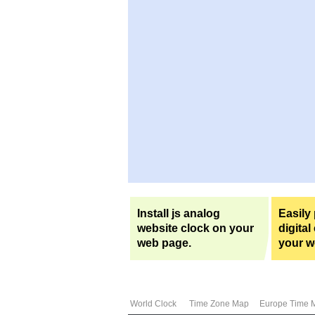
Install js analog
Easily
website clock on your
digital
web page.
your w
World Clock
Time Zone Map
Europe Time 