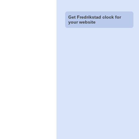
Get Fredrikstad clock for
your website