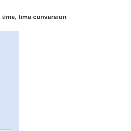
r time, time conversion