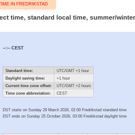
IME IN FREDRIKSTAD
ect time, standard local time, summer/winte
--:--
CEST
Standard time:
UTC/GMT +1 hour
Daylight saving time:
+1 hour
Current time zone offset:
UTC/GMT +2 hours
Time zone abbreviation:
CEST
DST starts on Sunday 29 March 2026, 02:00 Fredrikstad standard time
DST ends on Sunday 25 October 2026, 03:00 Fredrikstad daylight time