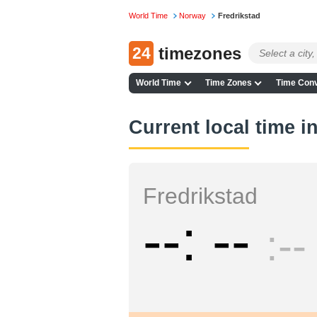
World Time
Norway
Fredrikstad
24
timezones
World Time
Time Zones
Time Conv
Current local time i
Fredrikstad
--
--
--