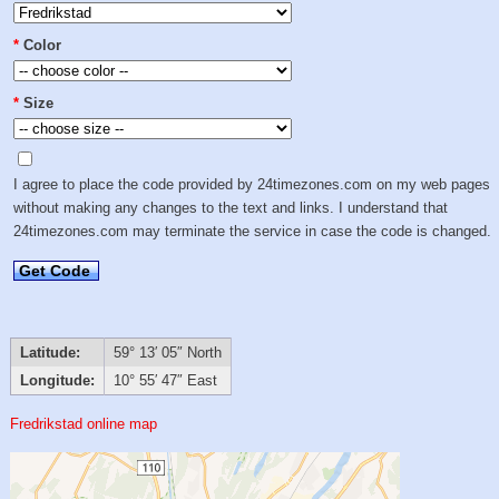
*
Color
*
Size
I agree to place the code provided by 24timezones.com on my web pages
without making any changes to the text and links. I understand that
24timezones.com may terminate the service in case the code is changed.
Get Code
Latitude:
59° 13′ 05″ North
Longitude:
10° 55′ 47″ East
Fredrikstad online map