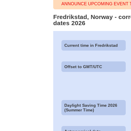
ANNOUNCE UPCOMING EVENT T
Fredrikstad, Norway - corr
dates 2026
Current time in Fredrikstad
Offset to GMT/UTC
Daylight Saving Time 2026
(Summer Time)