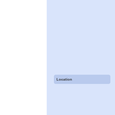
Location