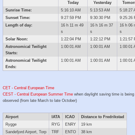
Today
Yesterday
Tomor
Sunrise Time:
5:16:10 AM
5:13:53 AM
5:18:27
Sunset Time:
9:27:59 PM
9:30:30 PM
9:25:26
Length of day:
16 h 11 m 49
16 h 16 m 37
16 h 06 
s
s
s
Solar Noon:
1:22:04 PM
1:22:12 PM
1:21:57
Astronomical Twilight
1:00:01 AM
1:00:01 AM
1:00:01
Starts:
Astronomical Twilight
1:00:01 AM
1:00:01 AM
1:00:01
Ends:
CET - Central European Time
CEST - Central European Summer Time
when daylight saving time is being
observed (from late March to late October)
Airport
IATA
ICAO
Distance to Fredrikstad
Rygge
RYG
ENRY
19 km
Sandefjord Airport, Torp
TRF
ENTO
38 km