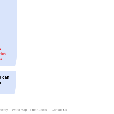
is
,
nich
,
la
u can
r
ectory
World Map
Free Clocks
Contact Us